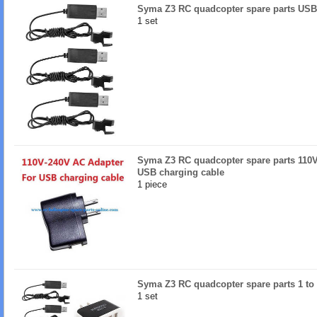
Syma Z3 RC quadcopter spare parts USB
1 set
Syma Z3 RC quadcopter spare parts 110V
USB charging cable
1 piece
Syma Z3 RC quadcopter spare parts 1 to 
1 set