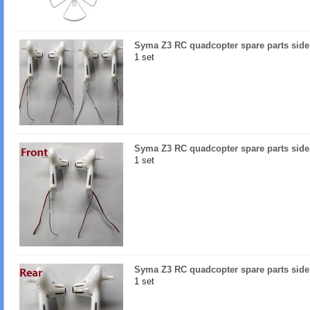
Syma Z3 RC quadcopter spare parts side
1 set
Syma Z3 RC quadcopter spare parts side 
1 set
Syma Z3 RC quadcopter spare parts side 
1 set