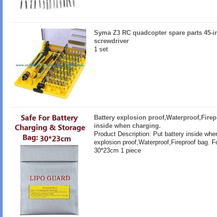
Syma Z3 RC quadcopter spare parts 45-in
screwdriver
1 set
Battery explosion proof,Waterproof,Firep
inside when charging.
Product Description: Put battery inside whe
explosion proof,Waterproof,Fireproof bag. F
30*23cm 1 piece