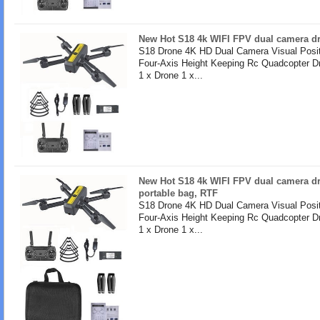
New Hot S18 4k WIFI FPV dual camera dro
S18 Drone 4K HD Dual Camera Visual Posit
Four-Axis Height Keeping Rc Quadcopter D
1 x Drone 1 x...
New Hot S18 4k WIFI FPV dual camera dr
portable bag, RTF
S18 Drone 4K HD Dual Camera Visual Posit
Four-Axis Height Keeping Rc Quadcopter D
1 x Drone 1 x...