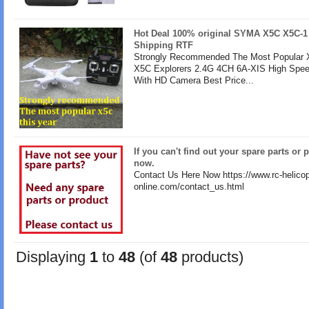
Hot Deal 100% original SYMA X5C X5C-1
Shipping RTF
Strongly Recommended The Most Popular X
X5C Explorers 2.4G 4CH 6A-XIS High Spe
With HD Camera Best Price...
If you can't find out your spare parts or 
now.
Contact Us Here Now https://www.rc-helicop
online.com/contact_us.html
Displaying
1
to
48
(of
48
products)