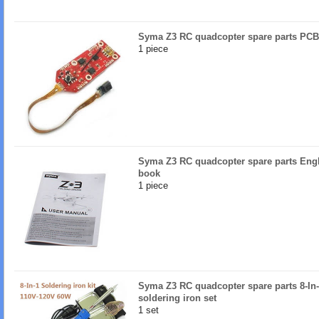
Syma Z3 RC quadcopter spare parts PCB
1 piece
Syma Z3 RC quadcopter spare parts Engl
book
1 piece
Syma Z3 RC quadcopter spare parts 8-In
soldering iron set
1 set