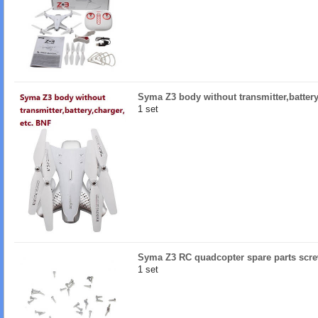
Syma Z3 body without transmitter,battery
1 set
Syma Z3 RC quadcopter spare parts scr
1 set