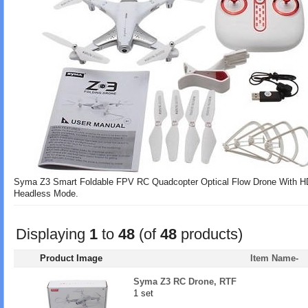
Syma Z3 Smart Foldable FPV RC Quadcopter Optical Flow Drone With HD 
Headless Mode.
Displaying
1
to
48
(of
48
products)
Product Image
Item Name-
Syma Z3 RC Drone, RTF
1 set