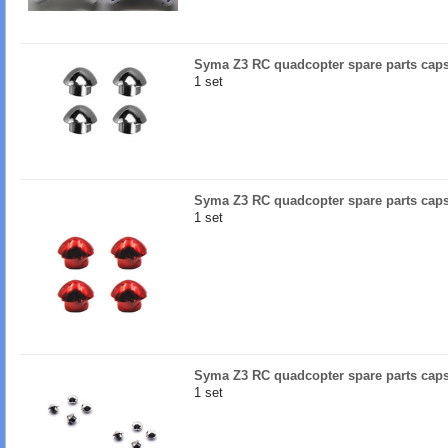
Syma Z3 RC quadcopter spare parts caps 
1 set
Syma Z3 RC quadcopter spare parts caps
1 set
Syma Z3 RC quadcopter spare parts caps 
1 set