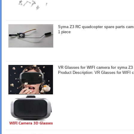
Syma Z3 RC quadcopter spare parts came
1 piece
VR Glasses for WIFI camera for syma Z3
Product Description: VR Glasses for WIFI 