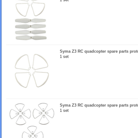
Syma Z3 RC quadcopter spare parts prote
1 set
Syma Z3 RC quadcopter spare parts prote
1 set