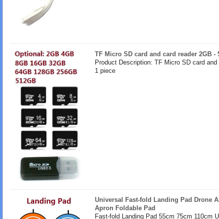
TF Micro SD card and card reader 2GB -
Product Description: TF Micro SD card and
1 piece
Universal Fast-fold Landing Pad Drone A
Apron Foldable Pad
Fast-fold Landing Pad 55cm 75cm 110cm U