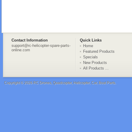
Contact Information
Quick Links
support@rc-helicopter-spare-parts-
Home
online.com
Featured Products
Specials
New Products
All Products ...
Copyright © 2026
RC Drones, Quadcopter, Helicopter, Car, Boat Parts
.