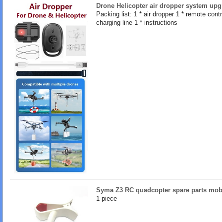
Drone Helicopter air dropper system upg
Packing list: 1 * air dropper 1 * remote contro
charging line 1 * instructions
Syma Z3 RC quadcopter spare parts mob
1 piece