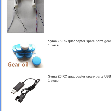
Syma Z3 RC quadcopter spare parts gear
1 piece
Syma Z3 RC quadcopter spare parts USB
1 piece