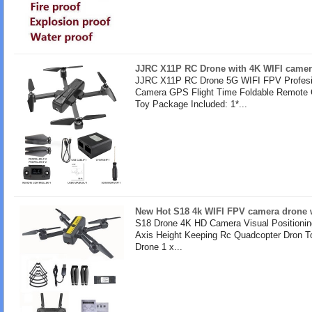
JJRC X11P RC Drone with 4K WIFI camer
JJRC X11P RC Drone 5G WIFI FPV Profesi
Camera GPS Flight Time Foldable Remote 
Toy Package Included: 1*...
New Hot S18 4k WIFI FPV camera drone w
S18 Drone 4K HD Camera Visual Positionin
Axis Height Keeping Rc Quadcopter Dron T
Drone 1 x...