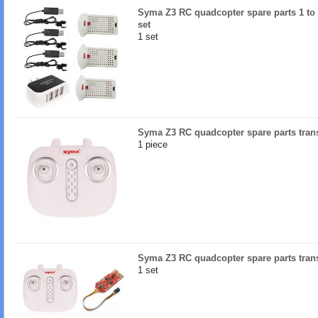
Syma Z3 RC quadcopter spare parts 1 to 3
set
1 set
Syma Z3 RC quadcopter spare parts tran
1 piece
Syma Z3 RC quadcopter spare parts tran
1 set