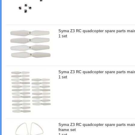
Syma Z3 RC quadcopter spare parts mai
1 set
Syma Z3 RC quadcopter spare parts main
1 set
Syma Z3 RC quadcopter spare parts main
frame set
1 set