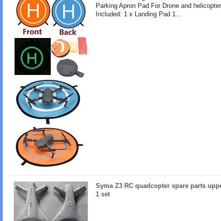
Parking Apron Pad For Drone and helicopte
Included: 1 x Landing Pad 1...
Syma Z3 RC quadcopter spare parts uppe
1 set