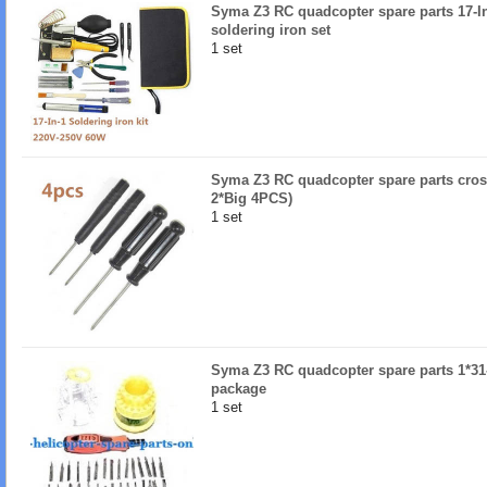
Syma Z3 RC quadcopter spare parts 17-I
soldering iron set
1 set
Syma Z3 RC quadcopter spare parts cros
2*Big 4PCS)
1 set
Syma Z3 RC quadcopter spare parts 1*31-
package
1 set