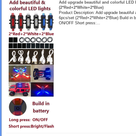
Add upgrade beautiful and colorful LED l
(2*Red+2*White+2*Blue)
Product Description: Add upgrade beautiful 
6pcs/set (2*Red+2*White+2*Blue) Build in b
ON/OFF Short press:...