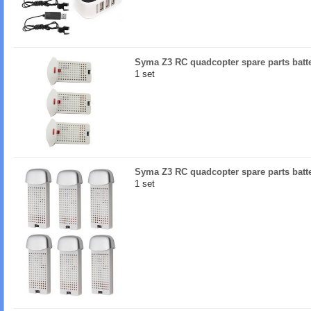
Syma Z3 RC quadcopter spare parts batt
1 set
Syma Z3 RC quadcopter spare parts batt
1 set