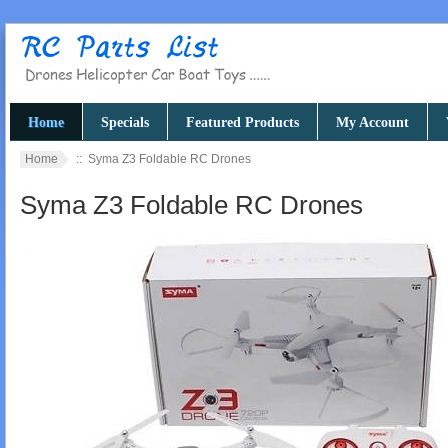
Home
Specials
Featured Products
My Account
Home
:: Syma Z3 Foldable RC Drones
Syma Z3 Foldable RC Drones