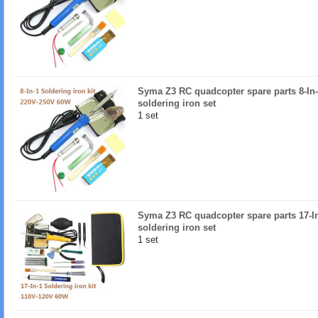
Syma Z3 RC quadcopter spare parts 8-In
soldering iron set
1 set
Syma Z3 RC quadcopter spare parts 17-I
soldering iron set
1 set