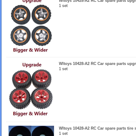
Wltoys 10428-A2 RC Car spare parts upgr
1 set
Wltoys 10428-A2 RC Car spare parts upgr
1 set
Wltoys 10428-A2 RC Car spare parts tire
1 set