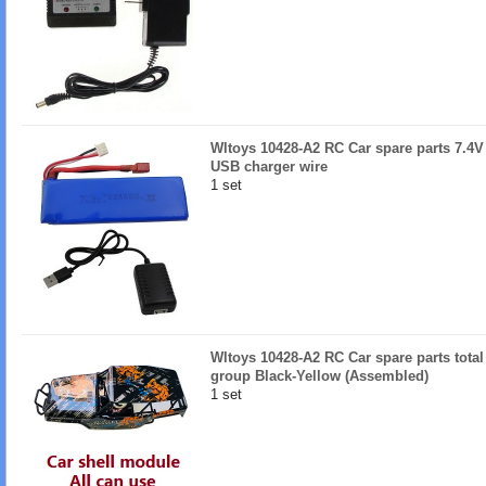
Wltoys 10428-A2 RC Car spare parts 7.4V
USB charger wire
1 set
Wltoys 10428-A2 RC Car spare parts total
group Black-Yellow (Assembled)
1 set