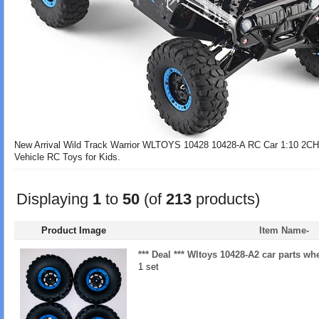
New Arrival Wild Track Warrior WLTOYS 10428 10428-A RC Car 1:10 2C
Vehicle RC Toys for Kids.
Displaying
1
to
50
(of
213
products)
Product Image
Item Name-
*** Deal *** Wltoys 10428-A2 car parts wh
1 set