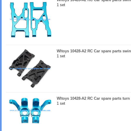
1 set
Wltoys 10428-A2 RC Car spare parts swi
1 set
Wltoys 10428-A2 RC Car spare parts turn l
1 set