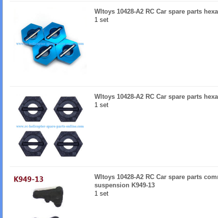
Wltoys 10428-A2 RC Car spare parts hexag
1 set
Wltoys 10428-A2 RC Car spare parts hexa
1 set
Wltoys 10428-A2 RC Car spare parts comm
suspension K949-13
1 set