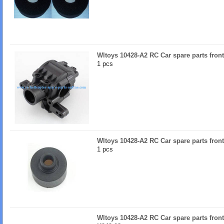
Wltoys 10428-A2 RC Car spare parts fron
1 pcs
Wltoys 10428-A2 RC Car spare parts front 
1 pcs
Wltoys 10428-A2 RC Car spare parts front