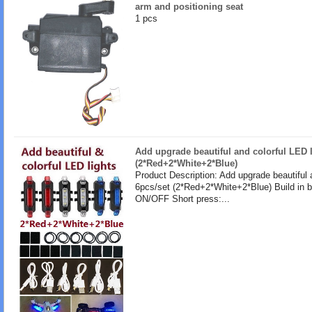
arm and positioning seat
1 pcs
Add upgrade beautiful and colorful LED l
(2*Red+2*White+2*Blue)
Product Description: Add upgrade beautiful 
6pcs/set (2*Red+2*White+2*Blue) Build in b
ON/OFF Short press:...