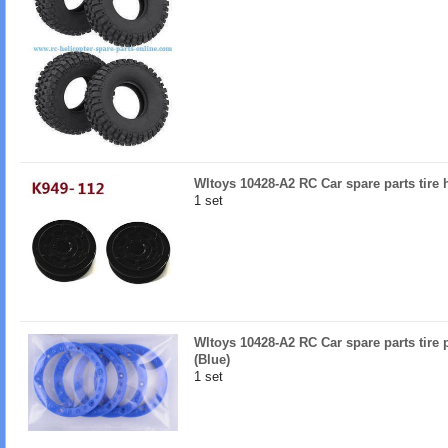
Wltoys 10428-A2 RC Car spare parts tire
1 set
Wltoys 10428-A2 RC Car spare parts tire 
(Blue)
1 set