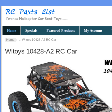
Home
Specials
Featured Products
My Account
Home
:: Wltoys 10428-A2 RC Car
Wltoys 10428-A2 RC Car