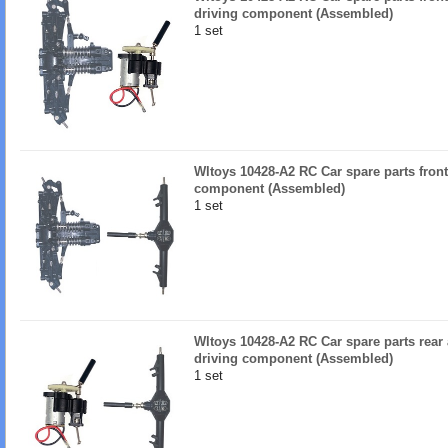
driving component (Assembled)
1 set
Wltoys 10428-A2 RC Car spare parts front
component (Assembled)
1 set
Wltoys 10428-A2 RC Car spare parts rear
driving component (Assembled)
1 set