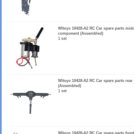
Wltoys 10428-A2 RC Car spare parts mid
component (Assembled)
1 set
Wltoys 10428-A2 RC Car spare parts rear
(Assembled)
1 set
Wltoys 10428-A2 RC Car spare parts fron