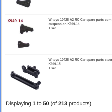
Wltoys 10428-A2 RC Car spare parts comm
suspension K949-14
1 set
Wltoys 10428-A2 RC Car spare parts stee
K949-15
1 set
Displaying
1
to
50
(of
213
products)