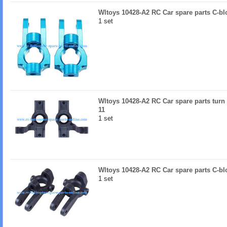
Wltoys 10428-A2 RC Car spare parts C-bl
1 set
Wltoys 10428-A2 RC Car spare parts turn l
11
1 set
Wltoys 10428-A2 RC Car spare parts C-b
1 set