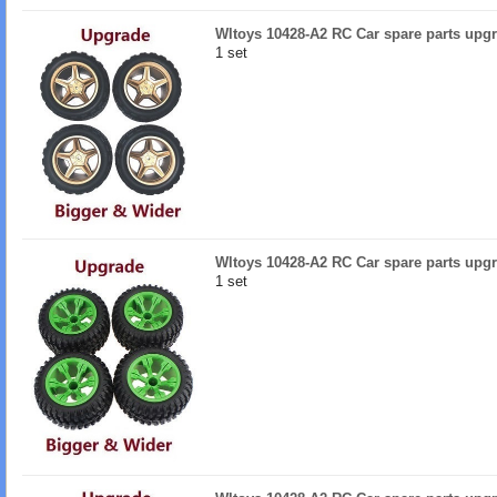
Wltoys 10428-A2 RC Car spare parts upgr
1 set
Wltoys 10428-A2 RC Car spare parts upgr
1 set