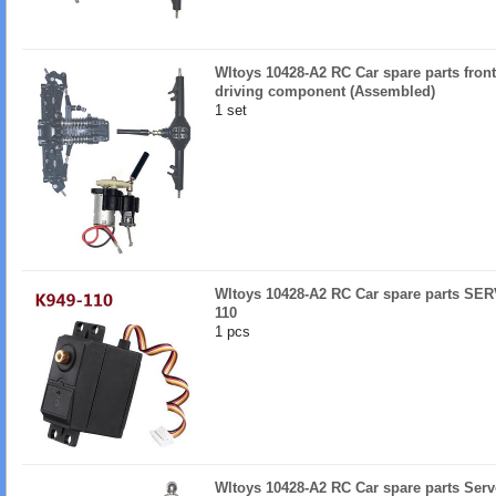
Wltoys 10428-A2 RC Car spare parts fron
driving component (Assembled)
1 set
Wltoys 10428-A2 RC Car spare parts SER
110
1 pcs
Wltoys 10428-A2 RC Car spare parts Serv