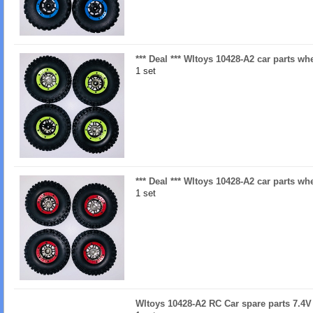
*** Deal *** Wltoys 10428-A2 car parts w
1 set
*** Deal *** Wltoys 10428-A2 car parts w
1 set
Wltoys 10428-A2 RC Car spare parts 7.4