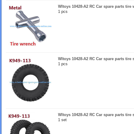
Wltoys 10428-A2 RC Car spare parts tire 
1 pcs
Wltoys 10428-A2 RC Car spare parts tire 
1 pcs
Wltoys 10428-A2 RC Car spare parts tire 
1 set