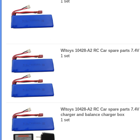
1 set
Wltoys 10428-A2 RC Car spare parts 7.4
1 set
Wltoys 10428-A2 RC Car spare parts 7.4V
charger and balance charger box
1 set