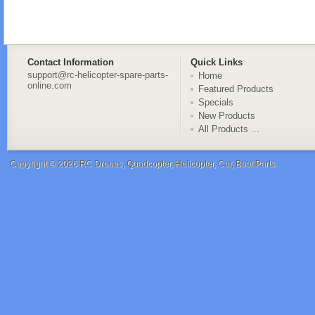
Contact Information
Quick Links
support@rc-helicopter-spare-parts-
Home
online.com
Featured Products
Specials
New Products
All Products ...
Copyright © 2026
RC Drones, Quadcopter, Helicopter, Car, Boat Parts
.