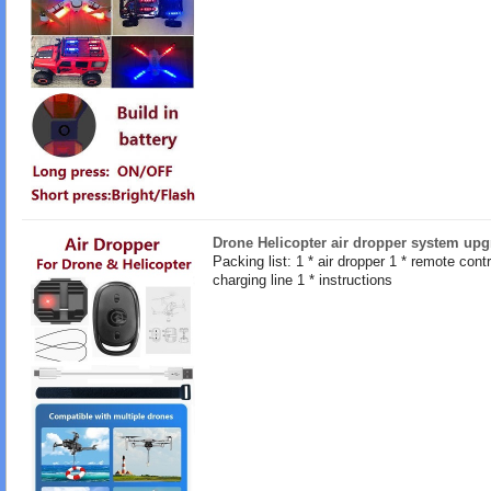
Drone Helicopter air dropper system upg
Packing list: 1 * air dropper 1 * remote contro
charging line 1 * instructions