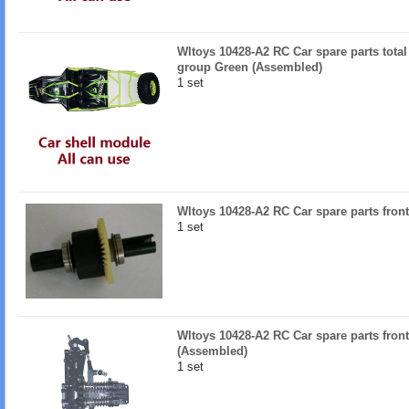
Wltoys 10428-A2 RC Car spare parts total
group Green (Assembled)
1 set
Wltoys 10428-A2 RC Car spare parts front
1 set
Wltoys 10428-A2 RC Car spare parts fron
(Assembled)
1 set