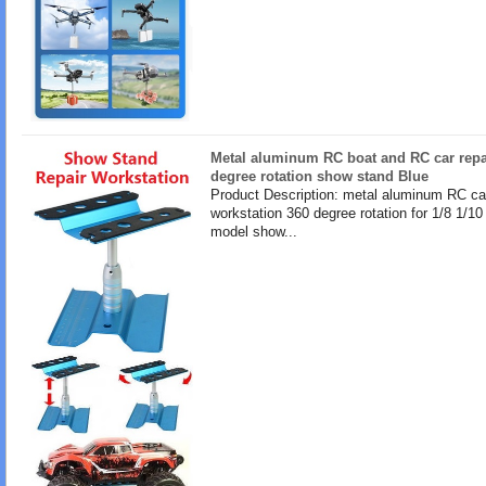
Metal aluminum RC boat and RC car repa
degree rotation show stand Blue
Product Description: metal aluminum RC ca
workstation 360 degree rotation for 1/8 1/10
model show...