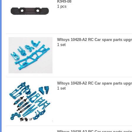
K949-08
1 pcs
Wltoys 10428-A2 RC Car spare parts upgr
1 set
Wltoys 10428-A2 RC Car spare parts upgr
1 set
Wltoys 10428-A2 RC Car spare parts swin