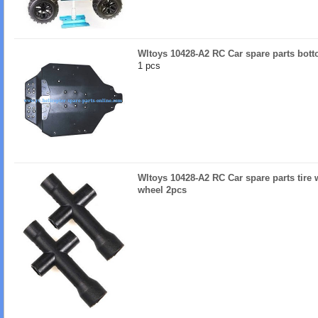
Wltoys 10428-A2 RC Car spare parts bot
1 pcs
Wltoys 10428-A2 RC Car spare parts tire
wheel 2pcs