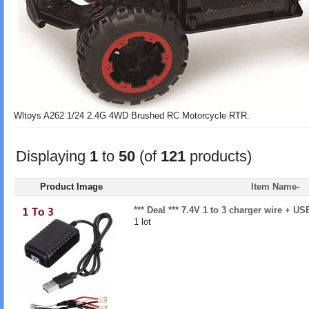
Wltoys A262 1/24 2.4G 4WD Brushed RC Motorcycle RTR.
Displaying
1
to
50
(of
121
products)
Product Image
Item Name-
*** Deal *** 7.4V 1 to 3 charger wire + U
1 lot