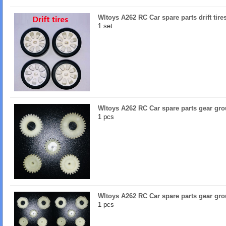
Wltoys A262 RC Car spare parts drift tir
1 set
Wltoys A262 RC Car spare parts gear gr
1 pcs
Wltoys A262 RC Car spare parts gear gro
1 pcs