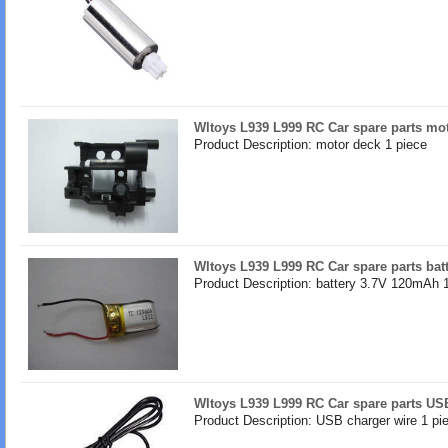
Wltoys L939 L999 RC Car spare parts mo
Product Description: motor deck 1 piece
Wltoys L939 L999 RC Car spare parts ba
Product Description: battery 3.7V 120mAh 
Wltoys L939 L999 RC Car spare parts US
Product Description: USB charger wire 1 pi