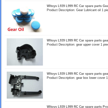
Wltoys L939 L999 RC Car spare parts Gea
Product Description: Gear Lubricant oil 1 pi
Wltoys L939 L999 RC Car spare parts gea
Product Description: gear upper cover 1 pie
Wltoys L939 L999 RC Car spare parts gea
Product Description: gear box lower cover 1
Wltoys L939 L999 RC Car spare parts Pro