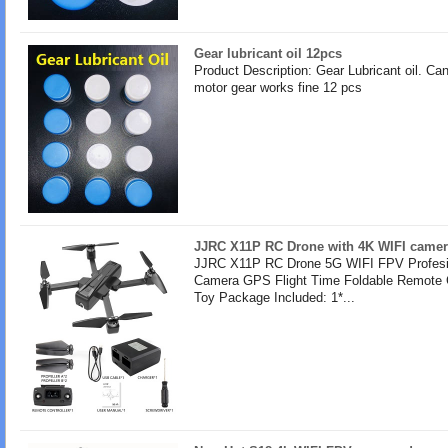
Gear lubricant oil 12pcs
Product Description: Gear Lubricant oil. Ca
motor gear works fine 12 pcs
JJRC X11P RC Drone with 4K WIFI camer
JJRC X11P RC Drone 5G WIFI FPV Profesi
Camera GPS Flight Time Foldable Remote 
Toy Package Included: 1*...