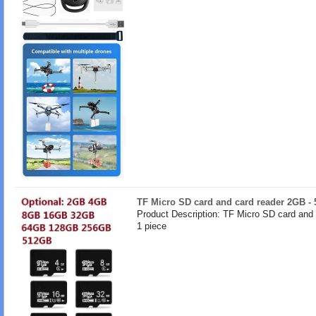
TF Micro SD card and card reader 2GB -
Product Description: TF Micro SD card and
1 piece