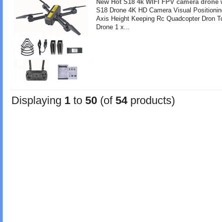
New Hot S18 4k WIFI FPV camera drone w
S18 Drone 4K HD Camera Visual Positionin
Axis Height Keeping Rc Quadcopter Dron T
Drone 1 x...
Displaying
1
to
50
(of
54
products)