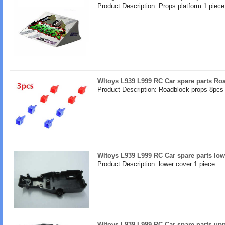
Product Description: Props platform 1 piece
Wltoys L939 L999 RC Car spare parts Ro
Product Description: Roadblock props 8pcs 
Wltoys L939 L999 RC Car spare parts low
Product Description: lower cover 1 piece
Wltoys L939 L999 RC Car spare parts upp