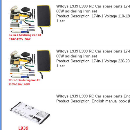
Wltoys L939 L999 RC Car spare parts 17-I
60W soldering iron set
Product Description: 17-In-1 Voltage 110-12
1 set
Wltoys L939 L999 RC Car spare parts 17-
60W soldering iron set
Product Description: 17-In-1 Voltage 220-25
1 set
Wltoys L939 L999 RC Car spare parts En
Product Description: English manual book (