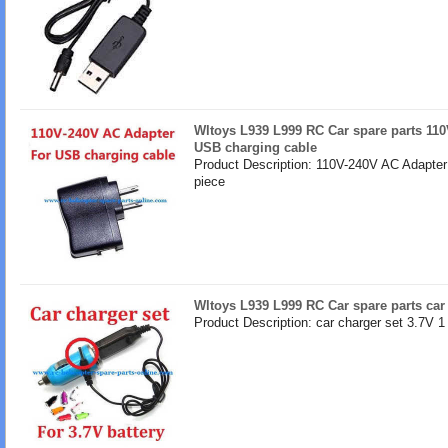
Wltoys L939 L999 RC Car spare parts 110
USB charging cable
Product Description: 110V-240V AC Adapter
piece
Wltoys L939 L999 RC Car spare parts car 
Product Description: car charger set 3.7V 1