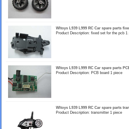
Wltoys L939 L999 RC Car spare parts fixe
Product Description: fixed set for the pcb 1
Wltoys L939 L999 RC Car spare parts PC
Product Description: PCB board 1 piece
Wltoys L939 L999 RC Car spare parts tra
Product Description: transmitter 1 piece