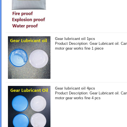
Gear lubricant oil 1pcs
Product Description: Gear Lubricant oil. Ca
motor gear works fine 1 piece
Gear lubricant oil 4pcs
Product Description: Gear Lubricant oil. Ca
motor gear works fine 4 pcs