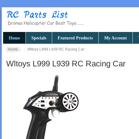
Home
Specials
Featured Products
My Account
Home
:: Wltoys L999 L939 RC Racing Car
Wltoys L999 L939 RC Racing Car