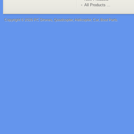
All Products ...
Copyright © 2026
RC Drones, Quadcopter, Helicopter, Car, Boat Parts
.