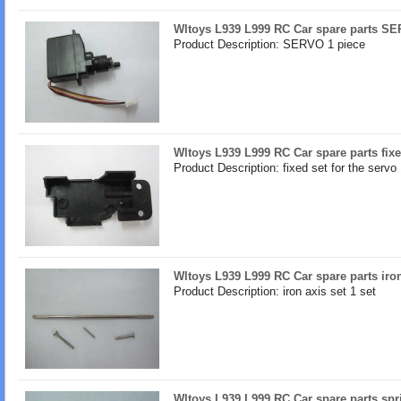
Wltoys L939 L999 RC Car spare parts S
Product Description: SERVO 1 piece
Wltoys L939 L999 RC Car spare parts fixe
Product Description: fixed set for the servo
Wltoys L939 L999 RC Car spare parts iron
Product Description: iron axis set 1 set
Wltoys L939 L999 RC Car spare parts spr