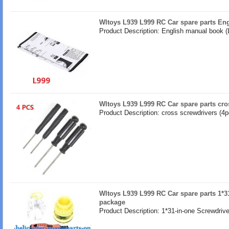
Wltoys L939 L999 RC Car spare parts En
Product Description: English manual book (
Wltoys L939 L999 RC Car spare parts cro
Product Description: cross screwdrivers (4p
Wltoys L939 L999 RC Car spare parts 1*31
package
Product Description: 1*31-in-one Screwdrive