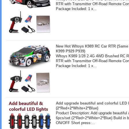
RTR with Transmitter Off-Road Remote Cont
Package Included: 1 x...
New Hot Wltoys K989 RC Car RTR (Same 
K999 P929 P939)
Wltoys K989 1/28 2.4G 4WD Brushed RC Re
RTR with Transmitter Off-Road Remote Cont
Package Included: 1 x...
Add upgrade beautiful and colorful LED l
(2*Red+2*White+2*Blue)
Product Description: Add upgrade beautiful 
6pcs/set (2*Red+2*White+2*Blue) Build in b
ON/OFF Short press:...