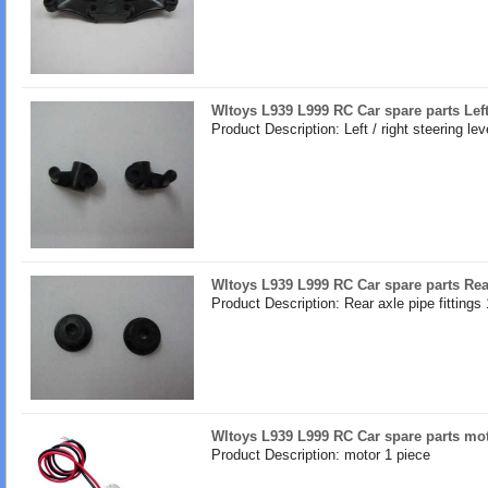
Wltoys L939 L999 RC Car spare parts Left 
Product Description: Left / right steering lev
Wltoys L939 L999 RC Car spare parts Rear
Product Description: Rear axle pipe fittings 
Wltoys L939 L999 RC Car spare parts mo
Product Description: motor 1 piece