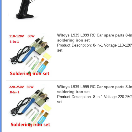
Wltoys L939 L999 RC Car spare parts 8-I
soldering iron set
Product Description: 8-In-1 Voltage 110-120
set
Wltoys L939 L999 RC Car spare parts 8-I
soldering iron set
Product Description: 8-In-1 Voltage 220-250
set