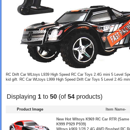
RC Drift Car WLtoys L939 High Speed RC Car Toys 2.4G mini 5 Level Spee
kid gift. RC Car WLtoys L999 High Speed Drift Car Toys 5 Level 2.4G mini S
Displaying
1
to
50
(of
54
products)
Product Image
Item Name-
New Hot Wltoys K969 RC Car RTR (Same 
K999 P929 P939)
Wltoys k969 1/28 2.4G 4WD Brushed RC Re