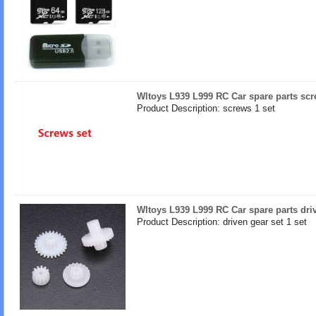
Wltoys L939 L999 RC Car spare parts sc
Product Description: screws 1 set
Wltoys L939 L999 RC Car spare parts dri
Product Description: driven gear set 1 set