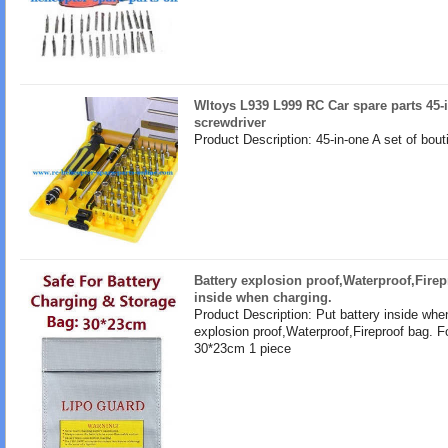
Wltoys L939 L999 RC Car spare parts 45-i
screwdriver
Product Description: 45-in-one A set of bout
Battery explosion proof,Waterproof,Firep
inside when charging.
Product Description: Put battery inside whe
explosion proof,Waterproof,Fireproof bag. F
30*23cm 1 piece