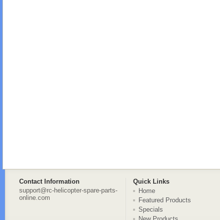
Contact Information
Quick Links
support@rc-helicopter-spare-parts-
Home
online.com
Featured Products
Specials
New Products