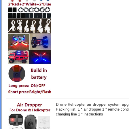
Drone Helicopter air dropper system upg
Packing list: 1 * air dropper 1 * remote contro
charging line 1 * instructions