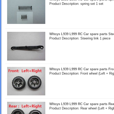
Product Description: spring set 1 set
Wltoys L939 L999 RC Car spare parts Stee
Product Description: Steering link 1 piece
Wltoys L939 L999 RC Car spare parts Fron
Product Description: Front wheel (Left + Rig
Wltoys L939 L999 RC Car spare parts Rear
Product Description: Rear wheel (Left + Righ