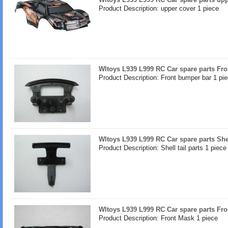
Product Description: upper cover 1 piece
Wltoys L939 L999 RC Car spare parts Fr
Product Description: Front bumper bar 1 pi
Wltoys L939 L999 RC Car spare parts Shell
Product Description: Shell tail parts 1 piece
Wltoys L939 L999 RC Car spare parts Fr
Product Description: Front Mask 1 piece