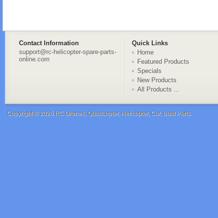
Contact Information
Quick Links
support@rc-helicopter-spare-parts-
Home
online.com
Featured Products
Specials
New Products
All Products ...
Copyright © 2026
RC Drones, Quadcopter, Helicopter, Car, Boat Parts
.