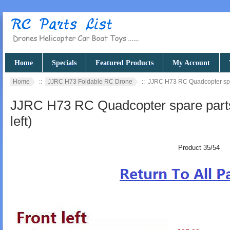
Home
Specials
Featured Products
My Account
Home
::
JJRC H73 Foldable RC Drone
:: JJRC H73 RC Quadcopter spare
JJRC H73 RC Quadcopter spare parts 
left)
Product 35/54