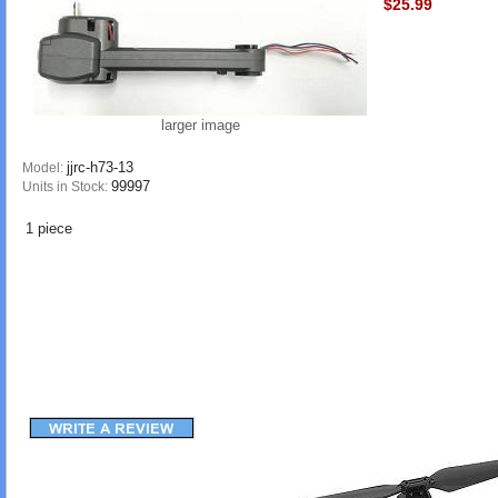
$25.99
larger image
jjrc-h73-13
Model:
99997
Units in Stock:
1 piece