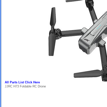
All Parts List Click Here
JJRC H73 Foldable RC Drone