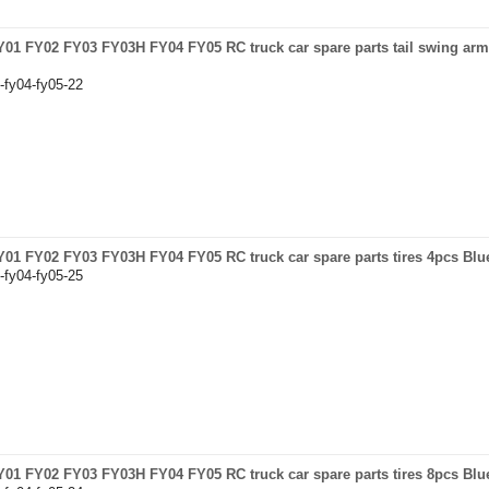
FY01 FY02 FY03 FY03H FY04 FY05 RC truck car spare parts tail swing arm 
-fy04-fy05-22
 FY01 FY02 FY03 FY03H FY04 FY05 RC truck car spare parts tires 4pcs Blu
-fy04-fy05-25
 FY01 FY02 FY03 FY03H FY04 FY05 RC truck car spare parts tires 8pcs Blu