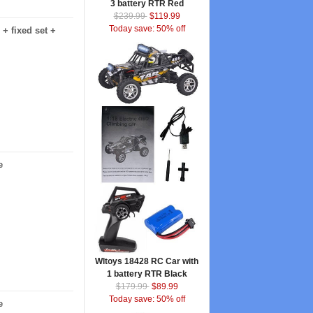
3 battery RTR Red
$239.99
$119.99
Today save: 50% off
+ fixed set +
e
Wltoys 18428 RC Car with
1 battery RTR Black
$179.99
$89.99
Today save: 50% off
e