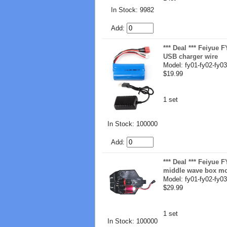
In Stock: 9982
Add:
*** Deal *** Feiyue
USB charger wire
Model: fy01-fy02-fy03
$19.99
1 set
In Stock: 100000
Add:
*** Deal *** Feiyue
middle wave box m
Model: fy01-fy02-fy03
$29.99
1 set
In Stock: 100000