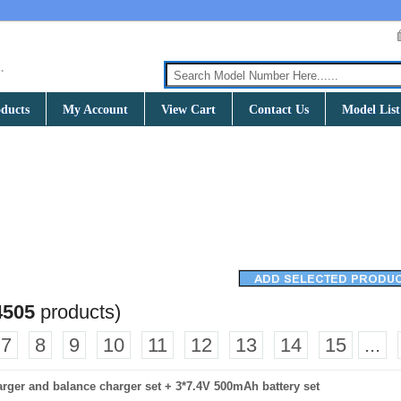
ducts
My Account
View Cart
Contact Us
Model List
4505
products)
7
8
9
10
11
12
13
14
15
...
charger and balance charger set + 3*7.4V 500mAh battery set