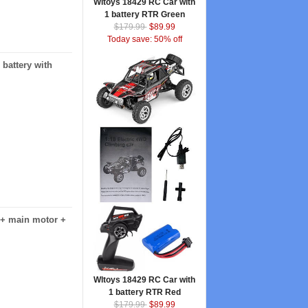
Wltoys 18429 RC Car with
1 battery RTR Green
$179.99
$89.99
Today save: 50% off
battery with
 + main motor +
Wltoys 18429 RC Car with
1 battery RTR Red
$179.99
$89.99