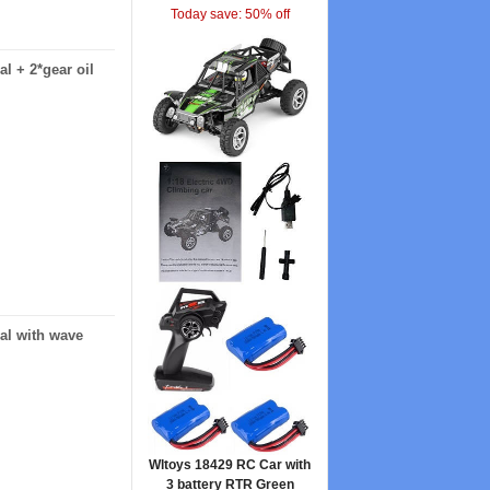
Today save: 50% off
l + 2*gear oil
ial with wave
Wltoys 18429 RC Car with
3 battery RTR Green