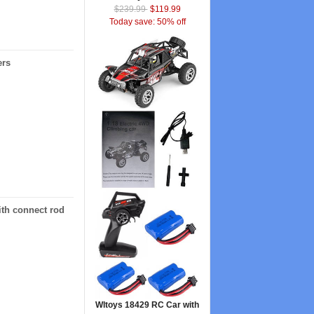
$239.99
$119.99
Today save: 50% off
ers
ith connect rod
Wltoys 18429 RC Car with