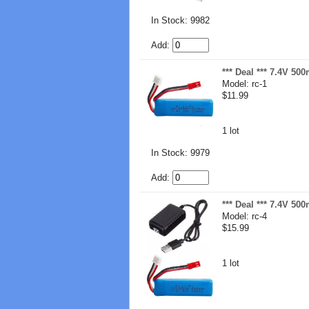
In Stock: 9982
Add:
*** Deal *** 7.4V 50
Model: rc-1
$11.99
1 lot
In Stock: 9979
Add:
*** Deal *** 7.4V 50
Model: rc-4
$15.99
1 lot