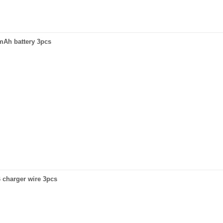
0mAh battery 3pcs
B charger wire 3pcs