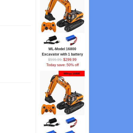
WL-Model 16800
Excavator with 1 battery
$599.99
$299.99
Today save: 50% off