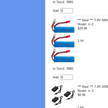
In Stock: 9982
Add:
*** Deal *** 7.4V 50
Model: rc-2
$29.99
1 lot
In Stock: 9982
Add:
*** Deal *** 7.4V US
Model: rc-3
$8.99
1 lot