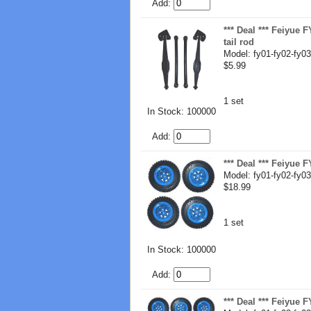
Add:
*** Deal *** Feiyue 
tail rod
Model: fy01-fy02-fy03
$5.99
1 set
In Stock: 100000
Add:
*** Deal *** Feiyue
Model: fy01-fy02-fy03
$18.99
1 set
In Stock: 100000
Add:
*** Deal *** Feiyue