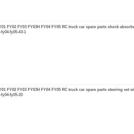
 FY01 FY02 FY03 FY03H FY04 FY05 RC truck car spare parts shock absorb
-fy04-fy05-43-1
 FY01 FY02 FY03 FY03H FY04 FY05 RC truck car spare parts steering set w
-fy04-fy05-20