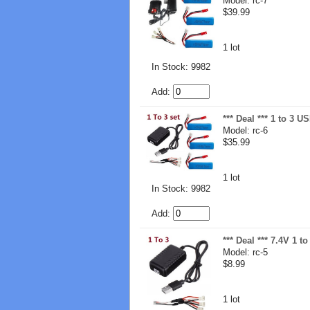
Model: rc-7
$39.99
1 lot
In Stock: 9982
Add:
*** Deal *** 1 to 3 
Model: rc-6
$35.99
1 lot
In Stock: 9982
Add:
*** Deal *** 7.4V 1 
Model: rc-5
$8.99
1 lot