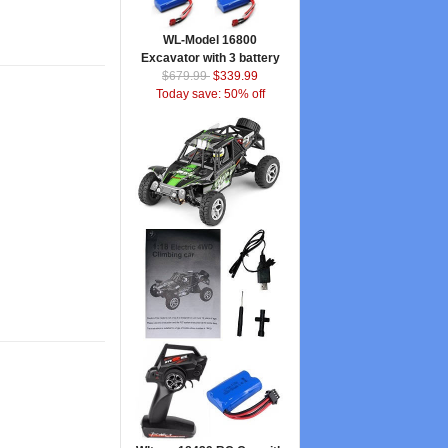
WL-Model 16800
Excavator with 3 battery
$679.99
$339.99
Today save: 50% off