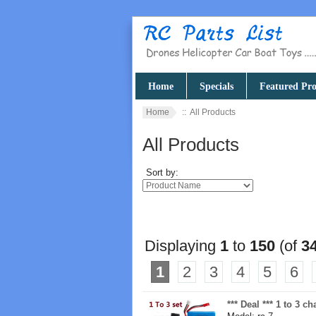
Home
Specials
Featured Pro
Home
:: All Products
All Products
Sort by:
Displaying
1
to
150
(of
3
1
2
3
4
5
6
*** Deal *** 1 to 3 