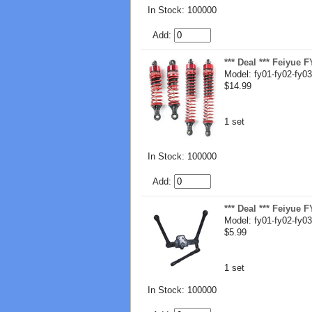
In Stock: 100000
Add:
*** Deal *** Feiyue
Model: fy01-fy02-fy03
$14.99
1 set
In Stock: 100000
Add:
*** Deal *** Feiyue
Model: fy01-fy02-fy03
$5.99
1 set
In Stock: 100000