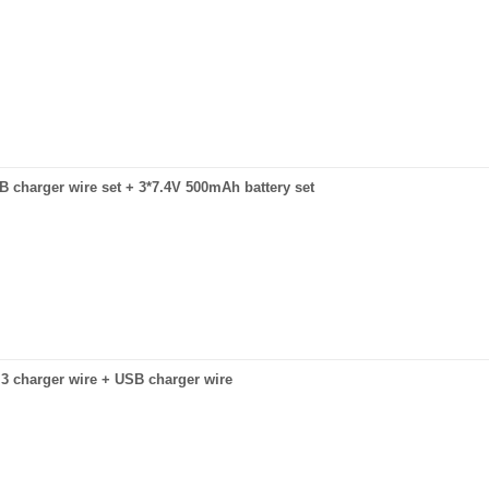
USB charger wire set + 3*7.4V 500mAh battery set
to 3 charger wire + USB charger wire