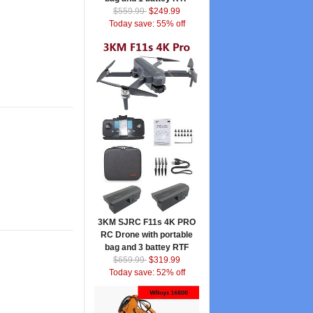
$559.99
$249.99
Today save: 55% off
3KM SJRC F11s 4K PRO
RC Drone with portable
bag and 3 battey RTF
$659.99
$319.99
Today save: 52% off