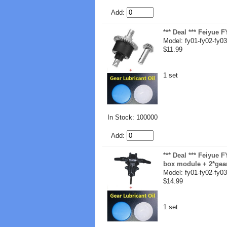
Add:
*** Deal *** Feiyue 
Model: fy01-fy02-fy03
$11.99
1 set
In Stock: 100000
Add:
*** Deal *** Feiyue 
box module + 2*gear
Model: fy01-fy02-fy03
$14.99
1 set