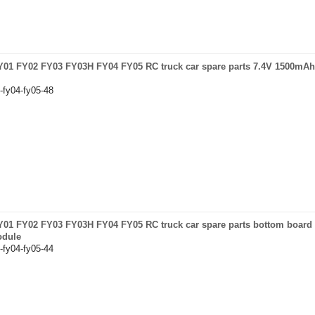
 FY01 FY02 FY03 FY03H FY04 FY05 RC truck car spare parts 7.4V 1500mAh 
-fy04-fy05-48
 FY01 FY02 FY03 FY03H FY04 FY05 RC truck car spare parts bottom board
odule
-fy04-fy05-44