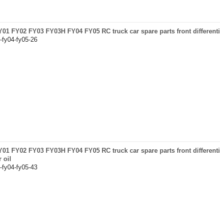
FY01 FY02 FY03 FY03H FY04 FY05 RC truck car spare parts front differentia
-fy04-fy05-26
FY01 FY02 FY03 FY03H FY04 FY05 RC truck car spare parts front different
 oil
-fy04-fy05-43