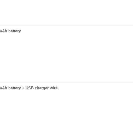
0mAh battery
0mAh battery + USB charger wire