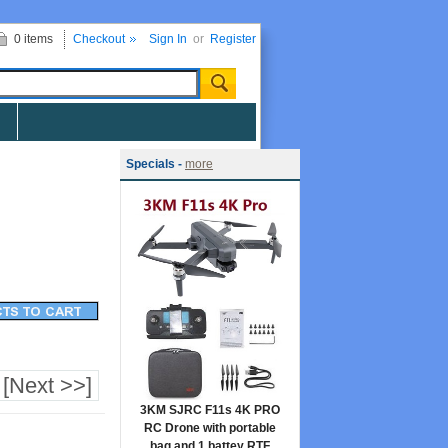
0 items
Checkout
Sign In
or
Register
Specials -
more
[Next >>]
3KM SJRC F11s 4K PRO
RC Drone with portable
bag and 1 battey RTF