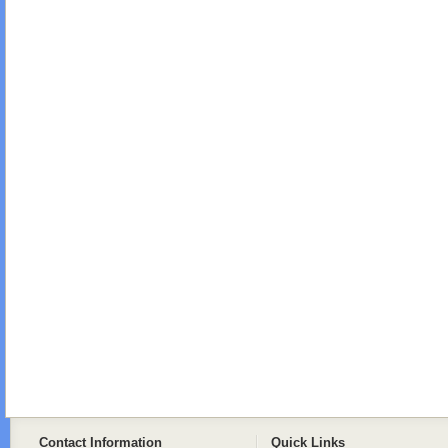
Contact Information
Quick Links