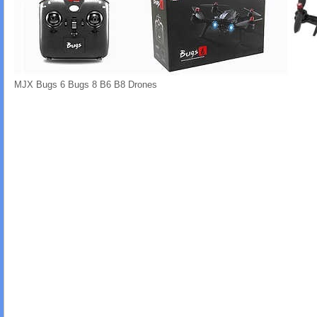
MJX Bugs 6 Bugs 8 B6 B8 Drones