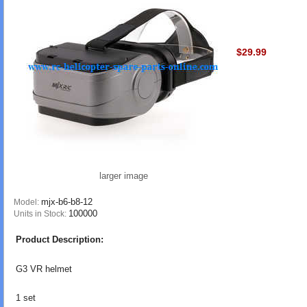
$29.99
larger image
mjx-b6-b8-12
Model:
100000
Units in Stock:
Product Description:
G3 VR helmet
1 set