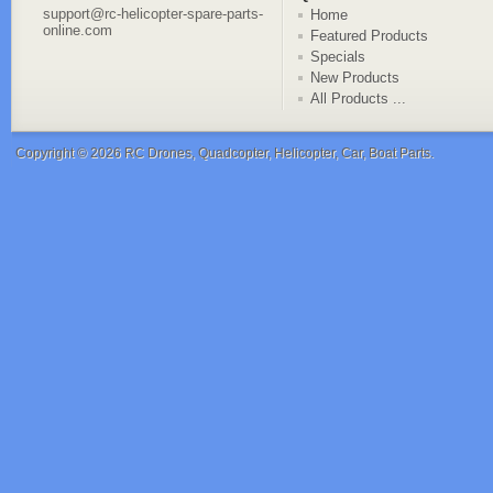
support@rc-helicopter-spare-parts-
Home
online.com
Featured Products
Specials
New Products
All Products ...
Copyright © 2026
RC Drones, Quadcopter, Helicopter, Car, Boat Parts
.