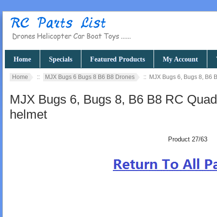
Home
Specials
Featured Products
My Account
Home
::
MJX Bugs 6 Bugs 8 B6 B8 Drones
:: MJX Bugs 6, Bugs 8, B6 
MJX Bugs 6, Bugs 8, B6 B8 RC Quad
helmet
Product 27/63