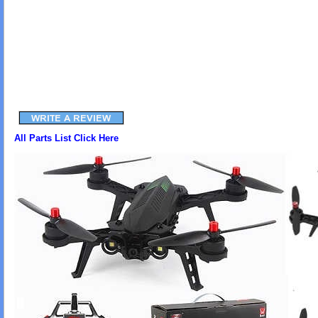
All Parts List Click Here