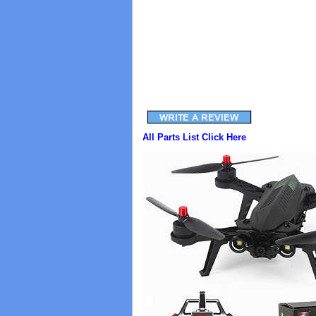
All Parts List Click Here