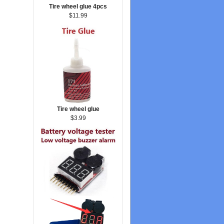
Tire wheel glue 4pcs
$11.99
Tire wheel glue
$3.99