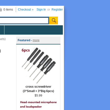
0 items
Checkout
Sign In
or
Register
sets)
Featured -
more
n
cross screwdriver
(3*Small + 3*Big 6pcs)
$5.99