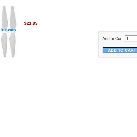
$21.99
Add to Cart: