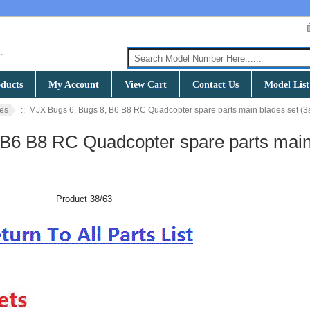
ducts
My Account
View Cart
Contact Us
Model List
es
:: MJX Bugs 6, Bugs 8, B6 B8 RC Quadcopter spare parts main blades set (3
 B6 B8 RC Quadcopter spare parts mai
Product 38/63