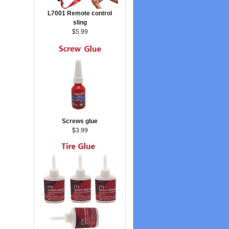
L7001 Remote control
sling
$5.99
Screws glue
$3.99