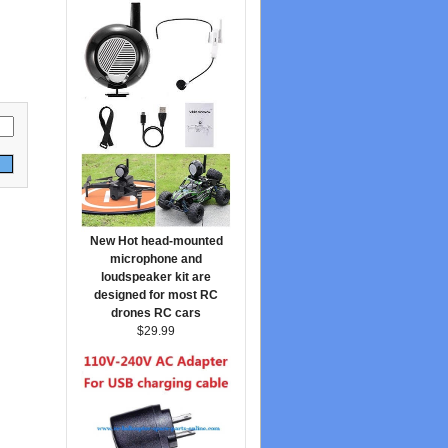
New Hot head-mounted
microphone and
loudspeaker kit are
designed for most RC
drones RC cars
$29.99