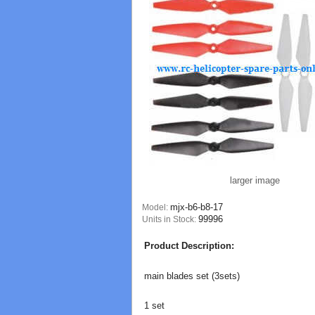
larger image
mjx-b6-b8-17
Model:
99996
Units in Stock:
Product Description:
main blades set (3sets)
1 set