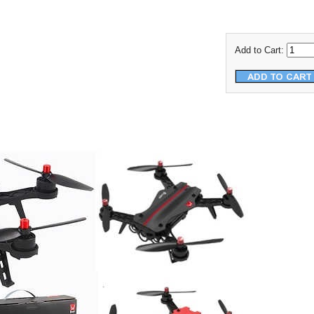
Add to Cart: