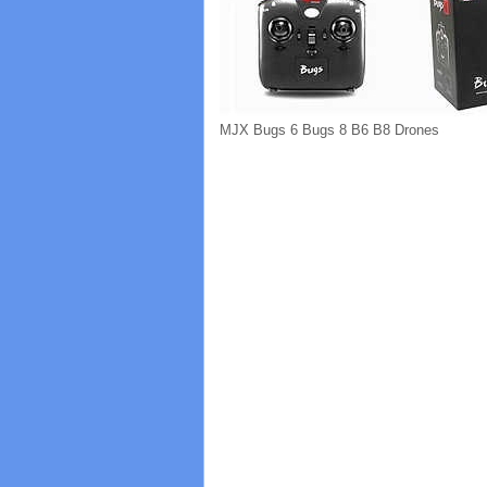
MJX Bugs 6 Bugs 8 B6 B8 Drones