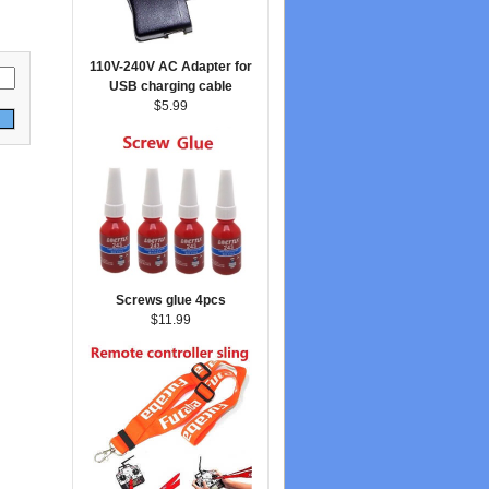
110V-240V AC Adapter for
USB charging cable
$5.99
Screws glue 4pcs
$11.99