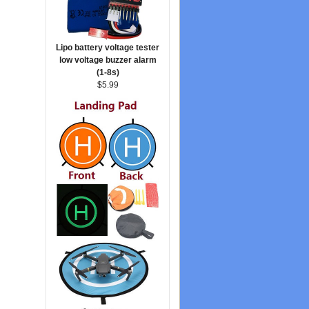
Lipo battery voltage tester
low voltage buzzer alarm
(1-8s)
$5.99