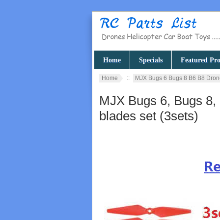
Home
Specials
Featured Pro
Home
::
MJX Bugs 6 Bugs 8 B6 B8 Dron
MJX Bugs 6, Bugs 8,
blades set (3sets)