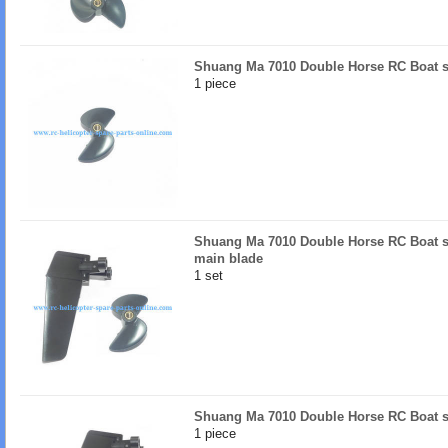
Shuang Ma 7010 Double Horse RC Boat s
1 piece
Shuang Ma 7010 Double Horse RC Boat sp
main blade
1 set
Shuang Ma 7010 Double Horse RC Boat sp
1 piece