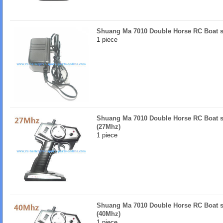
Shuang Ma 7010 Double Horse RC Boat s
1 piece
Shuang Ma 7010 Double Horse RC Boat sp
(27Mhz)
1 piece
Shuang Ma 7010 Double Horse RC Boat sp
(40Mhz)
1 piece