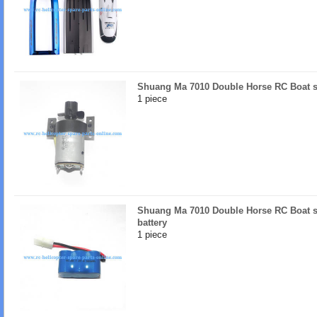
Shuang Ma 7010 Double Horse RC Boat s
1 piece
Shuang Ma 7010 Double Horse RC Boat s
battery
1 piece