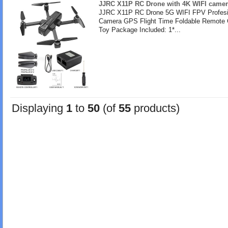
JJRC X11P RC Drone with 4K WIFI camer
JJRC X11P RC Drone 5G WIFI FPV Profesi
Camera GPS Flight Time Foldable Remote 
Toy Package Included: 1*...
Displaying
1
to
50
(of
55
products)