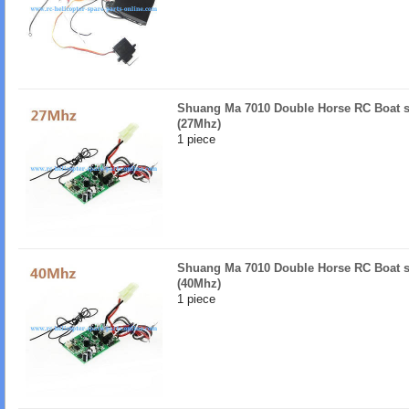
Shuang Ma 7010 Double Horse RC Boat s
(27Mhz)
1 piece
Shuang Ma 7010 Double Horse RC Boat s
(40Mhz)
1 piece