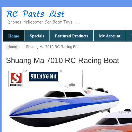
Home
Specials
Featured Products
My Account
Home
:: Shuang Ma 7010 RC Racing Boat
Shuang Ma 7010 RC Racing Boat