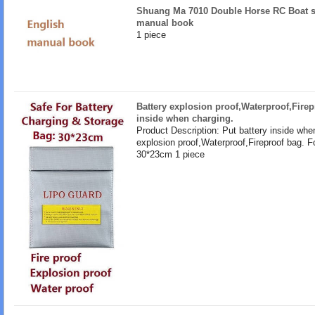
Shuang Ma 7010 Double Horse RC Boat s
manual book
1 piece
Battery explosion proof,Waterproof,Firep
inside when charging.
Product Description: Put battery inside whe
explosion proof,Waterproof,Fireproof bag. F
30*23cm 1 piece