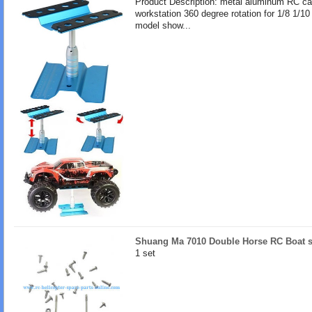
Product Description: metal aluminum RC ca
workstation 360 degree rotation for 1/8 1/10
model show...
Shuang Ma 7010 Double Horse RC Boat s
1 set