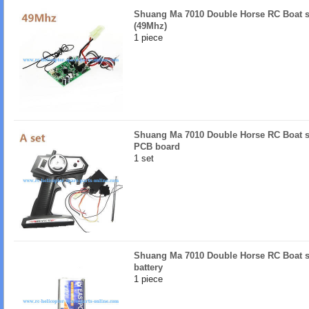
Shuang Ma 7010 Double Horse RC Boat s
(49Mhz)
1 piece
Shuang Ma 7010 Double Horse RC Boat sp
PCB board
1 set
Shuang Ma 7010 Double Horse RC Boat sp
battery
1 piece