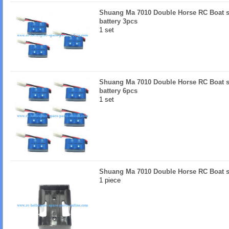
Shuang Ma 7010 Double Horse RC Boat s
battery 3pcs
1 set
Shuang Ma 7010 Double Horse RC Boat s
battery 6pcs
1 set
Shuang Ma 7010 Double Horse RC Boat sp
1 piece