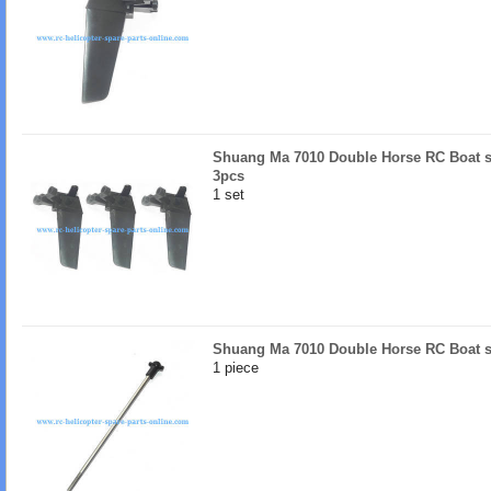
Shuang Ma 7010 Double Horse RC Boat sp
3pcs
1 set
Shuang Ma 7010 Double Horse RC Boat sp
1 piece