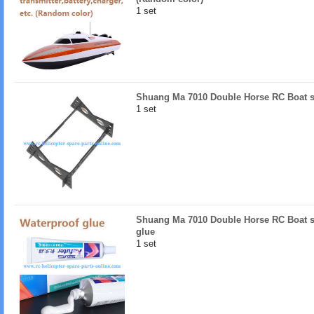
1 set
Shuang Ma 7010 Double Horse RC Boat sp
1 set
Shuang Ma 7010 Double Horse RC Boat sp
glue
1 set