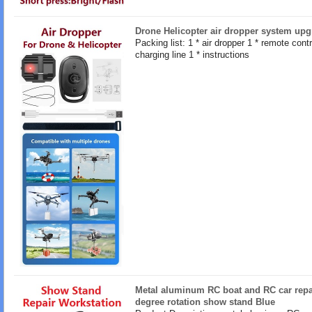
Drone Helicopter air dropper system upg
Packing list: 1 * air dropper 1 * remote contro
charging line 1 * instructions
Metal aluminum RC boat and RC car repa
degree rotation show stand Blue