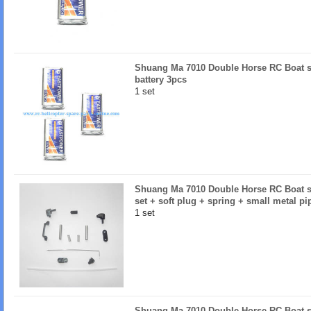
Shuang Ma 7010 Double Horse RC Boat sp
battery 3pcs
1 set
Shuang Ma 7010 Double Horse RC Boat sp
set + soft plug + spring + small metal pi
1 set
Shuang Ma 7010 Double Horse RC Boat 