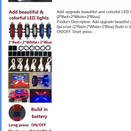
Add upgrade beautiful and colorful LED l
(2*Red+2*White+2*Blue)
Product Description: Add upgrade beautiful 
6pcs/set (2*Red+2*White+2*Blue) Build in b
ON/OFF Short press:...