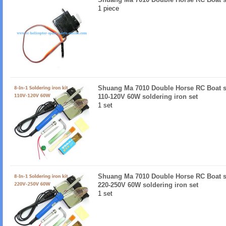
1 piece
Shuang Ma 7010 Double Horse RC Boat sp
110-120V 60W soldering iron set
1 set
Shuang Ma 7010 Double Horse RC Boat sp
220-250V 60W soldering iron set
1 set