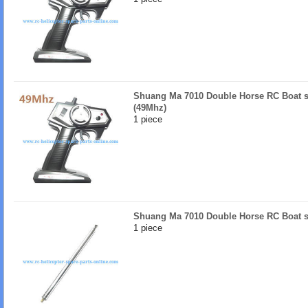
Shuang Ma 7010 Double Horse RC Boat sp
(49Mhz)
1 piece
Shuang Ma 7010 Double Horse RC Boat s
1 piece