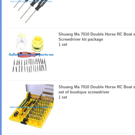
Shuang Ma 7010 Double Horse RC Boat sp
Screwdriver kit package
1 set
Shuang Ma 7010 Double Horse RC Boat sp
set of boutique screwdriver
1 set