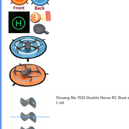
Shuang Ma 7010 Double Horse RC Boat s
1 set