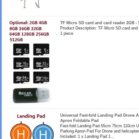
TF Micro SD card and card reader 2GB -
Product Description: TF Micro SD card and
1 piece
Universal Fast-fold Landing Pad Drone A
Apron Foldable Pad
Fast-fold Landing Pad 55cm 75cm 110cm U
Parking Apron Pad For Drone and helicopte
Included: 1 x Landing Pad 1...