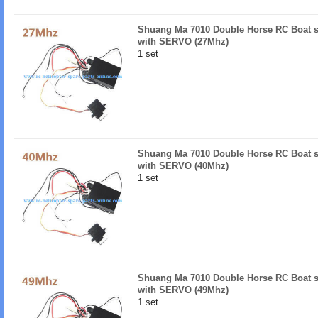
Shuang Ma 7010 Double Horse RC Boat s
with SERVO (27Mhz)
1 set
Shuang Ma 7010 Double Horse RC Boat s
with SERVO (40Mhz)
1 set
Shuang Ma 7010 Double Horse RC Boat s
with SERVO (49Mhz)
1 set