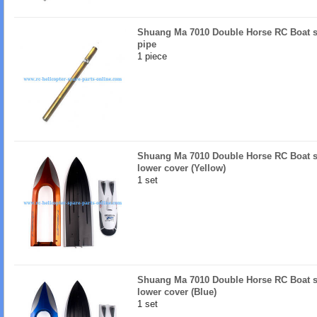
Shuang Ma 7010 Double Horse RC Boat s
pipe
1 piece
Shuang Ma 7010 Double Horse RC Boat s
lower cover (Yellow)
1 set
Shuang Ma 7010 Double Horse RC Boat s
lower cover (Blue)
1 set