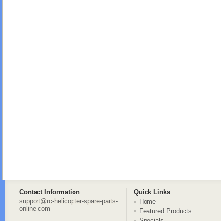
Contact Information
Quick Links
support@rc-helicopter-spare-parts-
Home
online.com
Featured Products
Specials