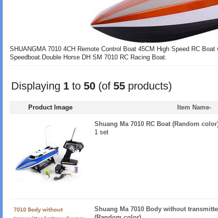
SHUANGMA 7010 4CH Remote Control Boat 45CM High Speed RC Boat wit
Speedboat.Double Horse DH SM 7010 RC Racing Boat.
Displaying
1
to
50
(of
55
products)
Product Image
Item Name-
Shuang Ma 7010 RC Boat (Random color
1 set
Shuang Ma 7010 Body without transmitter,
(Random color)