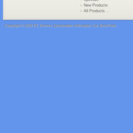
New Products
All Products ...
Copyright © 2026
RC Drones, Quadcopter, Helicopter, Car, Boat Parts
.