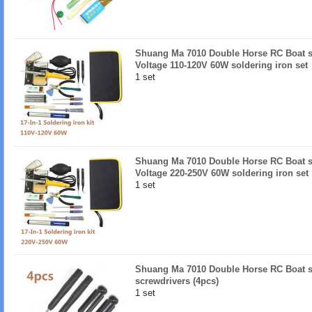
Shuang Ma 7010 Double Horse RC Boat sp
Voltage 110-120V 60W soldering iron set
1 set
Shuang Ma 7010 Double Horse RC Boat sp
Voltage 220-250V 60W soldering iron set
1 set
Shuang Ma 7010 Double Horse RC Boat s
screwdrivers (4pcs)
1 set