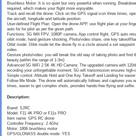
Brushless Motor: It is so quiet but very powerful when running. Breakdo
required, which makes your flight more enjoyable.
Track and recall the drone: Click on the GPS signal icon three times, ope
the aircraft, longitude and latitude position.
User-defined Flight Plan: Open the drone APP, use flight plan at your finge
auto for for pilot as per the given path.
Functions: 5G Wifi FPV, 1080P camera, App control flight, GPS auto return
orbit mode, hand gesture shooting, Photo/video share, one key takeoff/la
Orbit mode: Orbit mode let the drone fly in a circle around a set waypoin
video.
Gesture photo/video: you will break the old way of taking photo and find 
beauty.(within the range of 1-3m)
Advanced 5G WiFi 2.5K 4K HD Camera: The upgraded camera with 120deg 
recording your unforgettable moment. 5G wifi transmission ensures high-qual
Simple control: Altitude Hold and One Key Takeoff and Landing for easier o
Follow Me Mode: The drone will automatically follows and captures you w
times, easier to get complex shots, provides hands-free flying and selfie.
Description:
Brand: SJRC
Model: F11 4K PRO or F11s PRO
Item name: GPS RC drone
Controller Frequency: 2.4Ghz
Motor: 1806 brushless motor
GPS/GLONASS double mode: YES