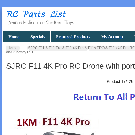
Home
Specials
Featured Products
My Account
Home
::
SJRC F11 & F11 Pro & F11 4K Pro & F11s PRO & F11s 4K Pro R
and 3 battey RTF
SJRC F11 4K Pro RC Drone with port
Product 17/126