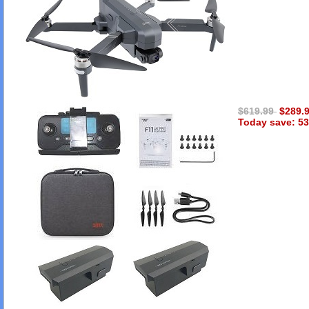
$619.99
$289.
Today save: 53