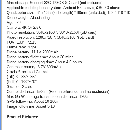
Max storage: Support 32G-128GB SD card (not included)
Applicable mobile phone system: Android 5.0 above, iOS 9.0 above
Quadcopter size: 345 * 385(side length) * 80mm (unfolded); 192 * 110 * 
Drone weight: About 565g
Age: ≥14
Camera: 4K Or 2.5K
Photo resolution: 3840x2160P; 3840x2160P(SD card)
Video resolution: 1280x720P; 3840x2160P(SD card)
FOV: 100° F/2.15
Frame rate: 30fps
Drone battery: 11.1V 2500mAh
Drone battery flight time: About 26 mins
Drone battery charging time: About 4.5 hours
Controller battery: 3.7V 300mAh
2-axis Stabilized Gimbal
(Tilt) X: -35°~ 35°
(Roll)Y: -100°~70°
System: 2 axis
Control distance: 1500m (Free interference and no occlusion)
Max 5G Wifi image transmission distance: 1200m
GPS follow me: About 10-100m
Image follow me: About 3-10m
Product Pictures: