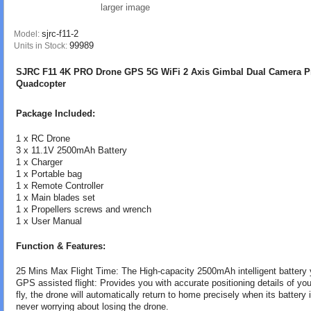
larger image
sjrc-f11-2
Model:
99989
Units in Stock:
SJRC F11 4K PRO Drone GPS 5G WiFi 2 Axis Gimbal Dual Camera Pr
Quadcopter
Package Included:
1 x RC Drone
3 x 11.1V 2500mAh Battery
1 x Charger
1 x Portable bag
1 x Remote Controller
1 x Main blades set
1 x Propellers screws and wrench
1 x User Manual
Function & Features:
25 Mins Max Flight Time: The High-capacity 2500mAh intelligent battery y
GPS assisted flight: Provides you with accurate positioning details of you
fly, the drone will automatically return to home precisely when its battery 
never worrying about losing the drone.