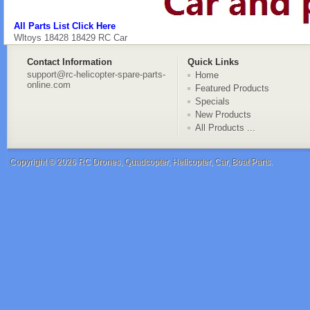
All Parts List Click Here
Wltoys 18428 18429 RC Car
Contact Information
Quick Links
support@rc-helicopter-spare-parts-
Home
online.com
Featured Products
Specials
New Products
All Products ...
Copyright © 2026
RC Drones, Quadcopter, Helicopter, Car, Boat Parts
.