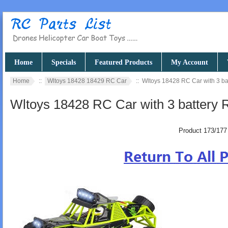
Home
Specials
Featured Products
My Account
Home
::
Wltoys 18428 18429 RC Car
:: Wltoys 18428 RC Car with 3 b
Wltoys 18428 RC Car with 3 battery
Product 173/177