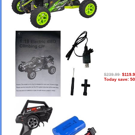
$239.99
$119.
Today save: 50