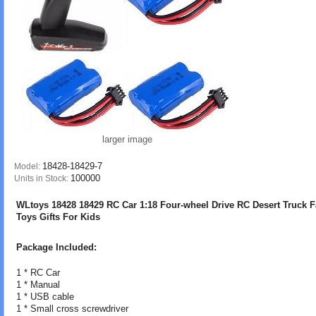
larger image
18428-18429-7
Model:
100000
Units in Stock:
WLtoys 18428 18429 RC Car 1:18 Four-wheel Drive RC Desert Truck F
Toys Gifts For Kids
Package Included:
1 * RC Car
1 * Manual
1 * USB cable
1 * Small cross screwdriver