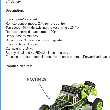
3 * Battery
Description:
Color: green/black/red
Remote control mode: 2.4g remote control
Top speed: 40 km/h, twisting the waist Angle 25 ° p
Remote control distance (m) : 100m
Usage time :8 minutes
Drive motor :370 carbon brush magneto
Charging time :3 hours
Car weight: 0.55 kg
Battery details: 6.4v 650mAh lithium battery
Function: structure control simulation, hands-on brain. Forward and backwa
Product Pictures: