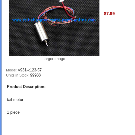
$7.99
larger image
v931-k123-57
Model:
99988
Units in Stock:
Product Description:
tail motor
1 piece