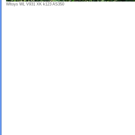
Wltoys WL V931 XK k123 AS350