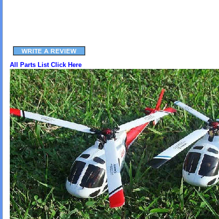
All Parts List Click Here