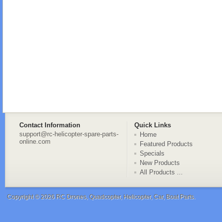
Contact Information
Quick Links
support@rc-helicopter-spare-parts-
Home
online.com
Featured Products
Specials
New Products
All Products ...
Copyright © 2026
RC Drones, Quadcopter, Helicopter, Car, Boat Parts
.