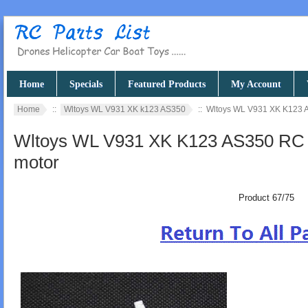
Home
Specials
Featured Products
My Account
Home
::
Wltoys WL V931 XK k123 AS350
:: Wltoys WL V931 XK K123 AS
Wltoys WL V931 XK K123 AS350 RC hel
motor
Product 67/75