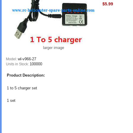
$5.99
larger image
wl-v966-27
Model:
100000
Units in Stock:
Product Description:
1 to 5 charger set
1 set