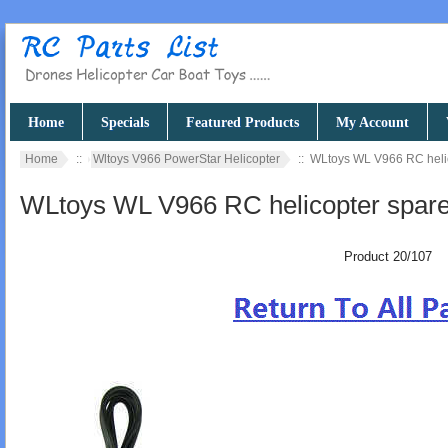
Home
Specials
Featured Products
My Account
Home
::
Wltoys V966 PowerStar Helicopter
:: WLtoys WL V966 RC helico
WLtoys WL V966 RC helicopter spare p
Product 20/107