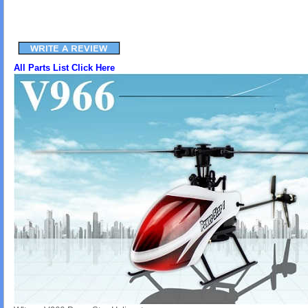
All Parts List Click Here