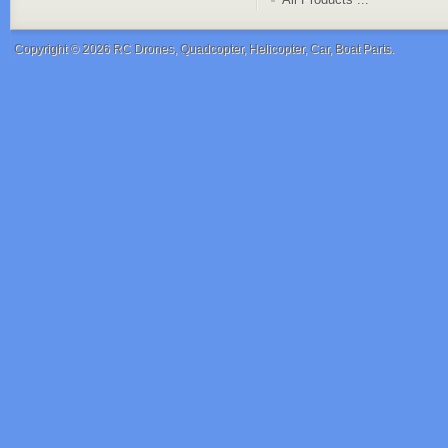
Copyright © 2026
RC Drones, Quadcopter, Helicopter, Car, Boat Parts
.