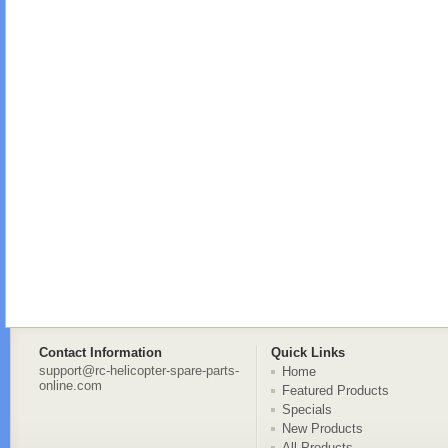
Contact Information
Quick Links
support@rc-helicopter-spare-parts-
Home
online.com
Featured Products
Specials
New Products
All Products ...