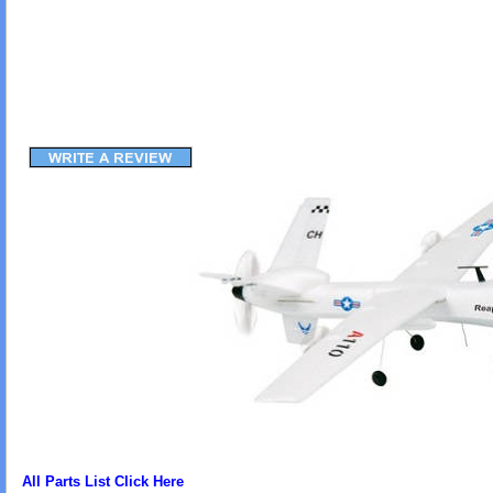
All Parts List Click Here