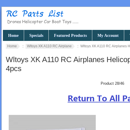
Home
Specials
Featured Products
My Account
Home
::
Wltoys XK A110 RC Airplane
:: Wltoys XK A110 RC Airplanes H
Wltoys XK A110 RC Airplanes Helicop
4pcs
Product 28/46