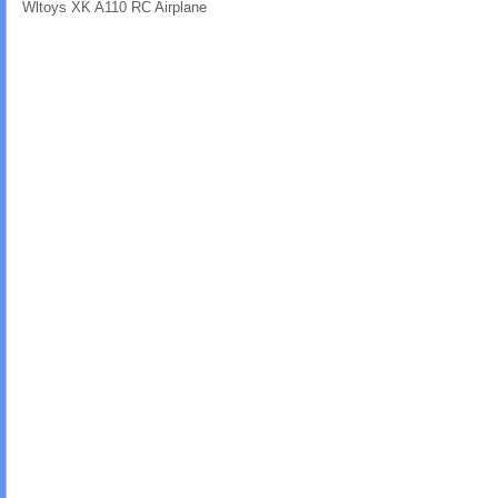
Wltoys XK A110 RC Airplane