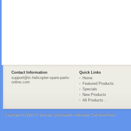
Contact Information
Quick Links
support@rc-helicopter-spare-parts-
Home
online.com
Featured Products
Specials
New Products
All Products ...
Copyright © 2026
RC Drones, Quadcopter, Helicopter, Car, Boat Parts
.