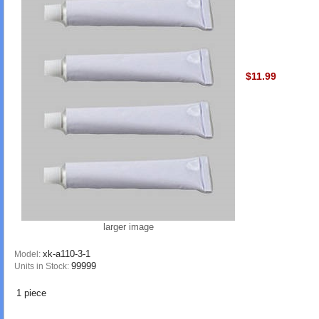
$11.99
larger image
xk-a110-3-1
Model:
99999
Units in Stock:
1 piece