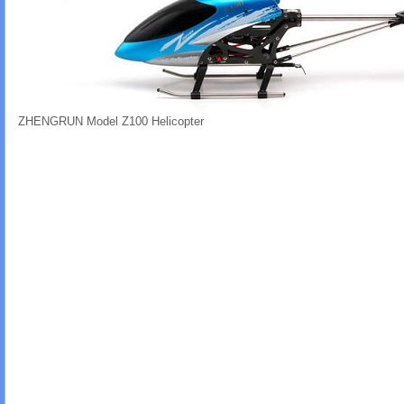
ZHENGRUN Model Z100 Helicopter