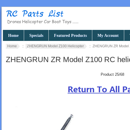
Home
Specials
Featured Products
My Account
Home
::
ZHENGRUN Model Z100 Helicopter
:: ZHENGRUN ZR Model Z1
ZHENGRUN ZR Model Z100 RC helico
Product 25/68