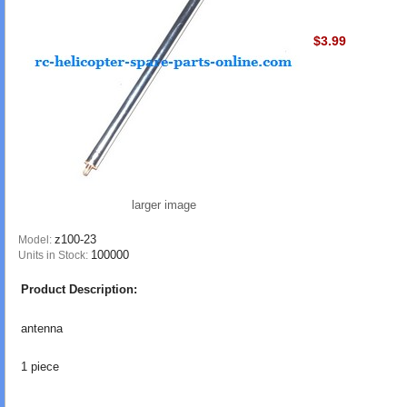
$3.99
larger image
z100-23
Model:
100000
Units in Stock:
Product Description:
antenna
1 piece