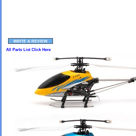
All Parts List Click Here