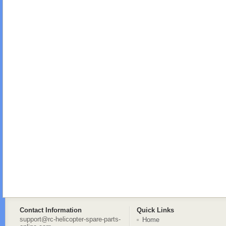
Contact Information
Quick Links
support@rc-helicopter-spare-parts-
Home