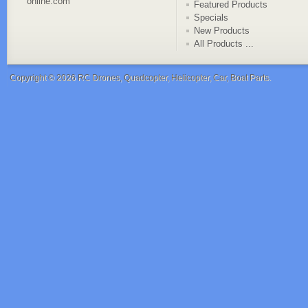
online.com
Featured Products
Specials
New Products
All Products ...
Copyright © 2026
RC Drones, Quadcopter, Helicopter, Car, Boat Parts
.