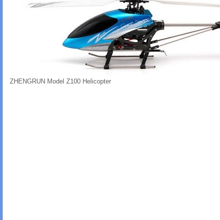
ZHENGRUN Model Z100 Helicopter