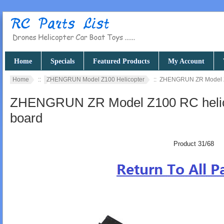
Home
Specials
Featured Products
My Account
Home
::
ZHENGRUN Model Z100 Helicopter
:: ZHENGRUN ZR Model Z1
ZHENGRUN ZR Model Z100 RC helico
board
Product 31/68