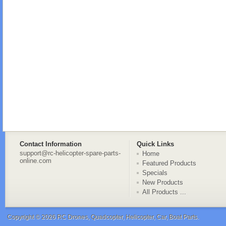
Contact Information
Quick Links
support@rc-helicopter-spare-parts-
Home
online.com
Featured Products
Specials
New Products
All Products ...
Copyright © 2026
RC Drones, Quadcopter, Helicopter, Car, Boat Parts
.