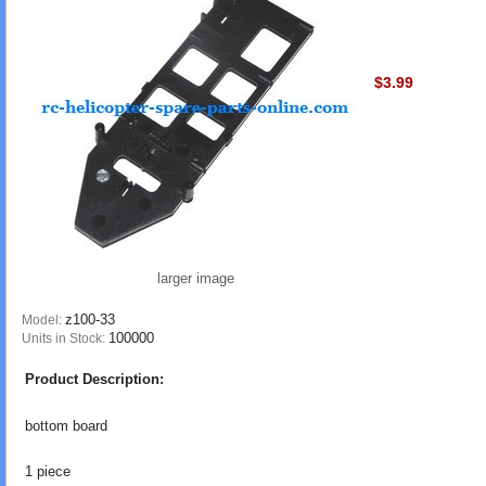
$3.99
larger image
z100-33
Model:
100000
Units in Stock:
Product Description:
bottom board
1 piece