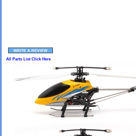
All Parts List Click Here