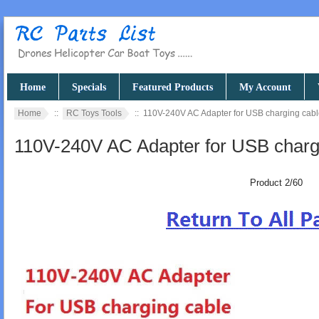
Home
Specials
Featured Products
My Account
Home
::
RC Toys Tools
:: 110V-240V AC Adapter for USB charging cab
110V-240V AC Adapter for USB charg
Product 2/60