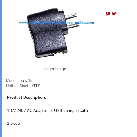
$5.99
larger image
tools-15
Model:
99911
Units in Stock:
Product Description:
110V-240V AC Adapter for USB charging cable
1 piece