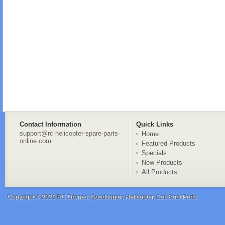
Contact Information
Quick Links
support@rc-helicopter-spare-parts-
Home
online.com
Featured Products
Specials
New Products
All Products ...
Copyright © 2026
RC Drones, Quadcopter, Helicopter, Car, Boat Parts
.