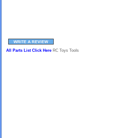
All Parts List Click Here
RC Toys Tools