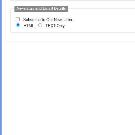
Newsletter and Email Details
Subscribe to Our Newsletter.
HTML
TEXT-Only