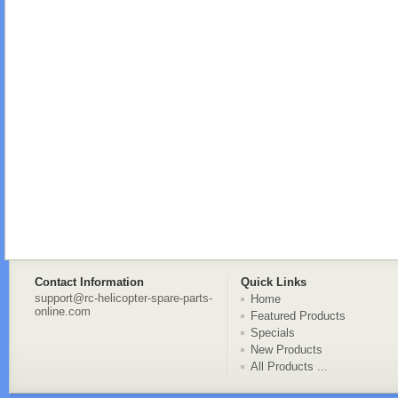
Contact Information
Quick Links
support@rc-helicopter-spare-parts-
Home
online.com
Featured Products
Specials
New Products
All Products ...