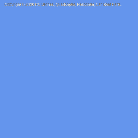
Copyright © 2026
RC Drones, Quadcopter, Helicopter, Car, Boat Parts
.