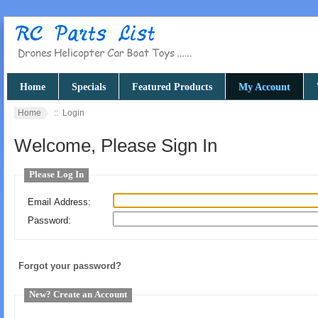
Home
Specials
Featured Products
My Account
Home
:: Login
Welcome, Please Sign In
Please Log In
Email Address:
Password:
Forgot your password?
New? Create an Account