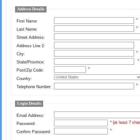
Address Details
*
First Name:
*
Last Name:
Street Address:
Address Line 2:
*
City:
*
State/Province:
*
Post/Zip Code:
Country:
*
Telephone Number:
Login Details
Email Address:
* (at least 7 cha
Password:
*
Confirm Password: