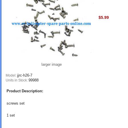
$5.99
larger image
jjrc-h26-7
Model:
99988
Units in Stock:
Product Description:
screws set
1 set