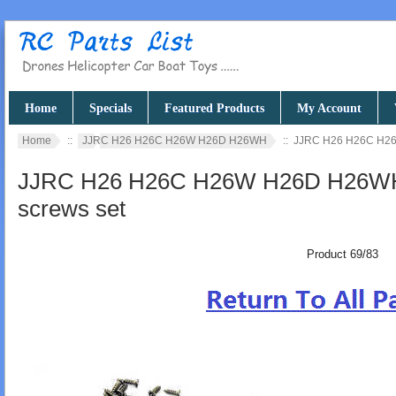
Home
Specials
Featured Products
My Account
Home
::
JJRC H26 H26C H26W H26D H26WH
:: JJRC H26 H26C H26
JJRC H26 H26C H26W H26D H26WH q
screws set
Product 69/83