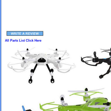
All Parts List Click Here