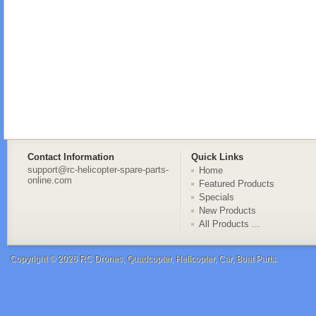
Contact Information
Quick Links
support@rc-helicopter-spare-parts-
Home
online.com
Featured Products
Specials
New Products
All Products ...
Copyright © 2026
RC Drones, Quadcopter, Helicopter, Car, Boat Parts
.