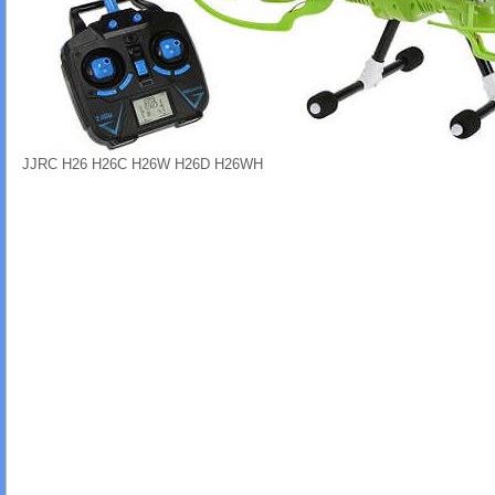
JJRC H26 H26C H26W H26D H26WH