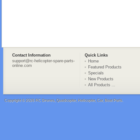
Contact Information
Quick Links
support@rc-helicopter-spare-parts-
Home
online.com
Featured Products
Specials
New Products
All Products ...
Copyright © 2026
RC Drones, Quadcopter, Helicopter, Car, Boat Parts
.