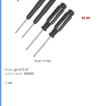
$5.99
larger image
jjrc-h73-37
Model:
100000
Units in Stock:
1 set