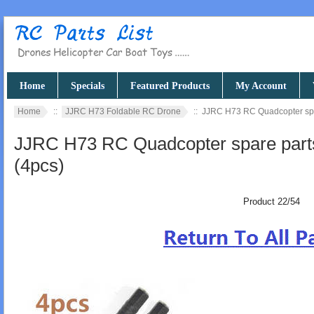
Home
Specials
Featured Products
My Account
Home
::
JJRC H73 Foldable RC Drone
:: JJRC H73 RC Quadcopter spar
JJRC H73 RC Quadcopter spare parts
(4pcs)
Product 22/54