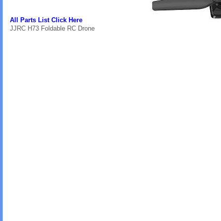
All Parts List Click Here
JJRC H73 Foldable RC Drone