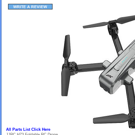
All Parts List Click Here
JJRC H73 Foldable RC Drone