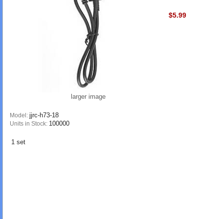
$5.99
larger image
jjrc-h73-18
Model:
100000
Units in Stock:
1 set