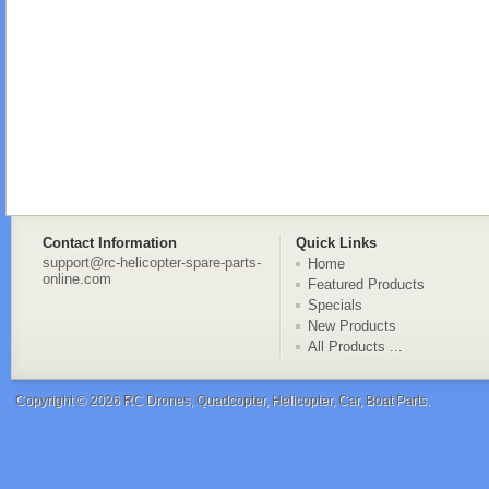
Contact Information
Quick Links
support@rc-helicopter-spare-parts-
Home
online.com
Featured Products
Specials
New Products
All Products ...
Copyright © 2026
RC Drones, Quadcopter, Helicopter, Car, Boat Parts
.