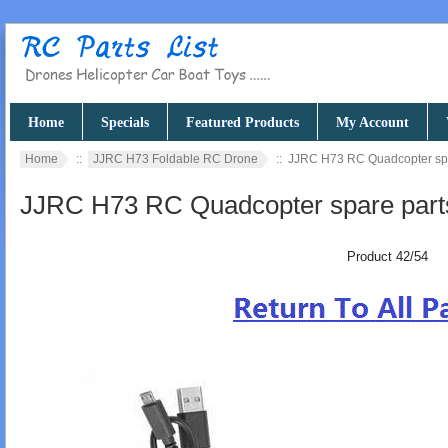
Home
Specials
Featured Products
My Account
Home
::
JJRC H73 Foldable RC Drone
:: JJRC H73 RC Quadcopter spa
JJRC H73 RC Quadcopter spare part
Product 42/54