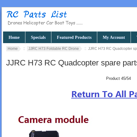
Home
Specials
Featured Products
My Account
Home
::
JJRC H73 Foldable RC Drone
:: JJRC H73 RC Quadcopter sp
JJRC H73 RC Quadcopter spare part
Product 45/54