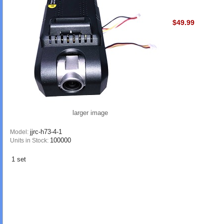
$49.99
larger image
jjrc-h73-4-1
Model:
100000
Units in Stock:
1 set