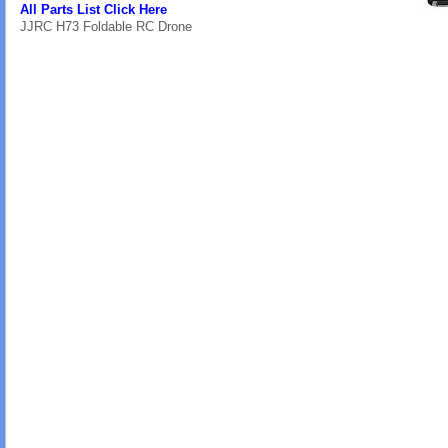
All Parts List Click Here
JJRC H73 Foldable RC Drone