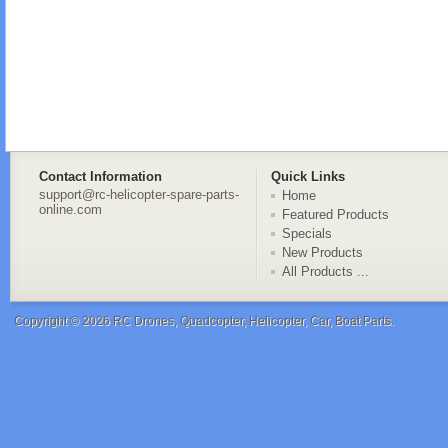
Contact Information
Quick Links
support@rc-helicopter-spare-parts-
Home
online.com
Featured Products
Specials
New Products
All Products ...
Copyright © 2026
RC Drones, Quadcopter, Helicopter, Car, Boat Parts
.