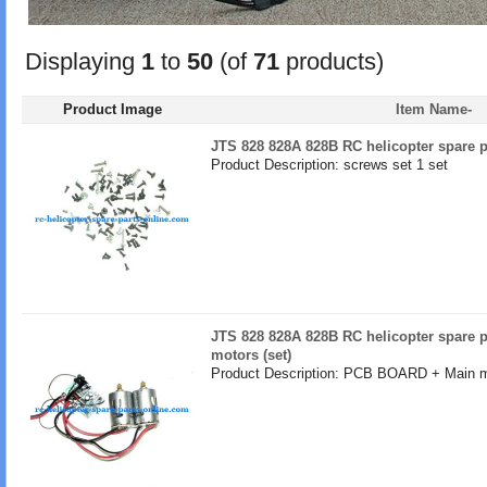
Displaying
1
to
50
(of
71
products)
Product Image
Item Name-
JTS 828 828A 828B RC helicopter spare p
Product Description: screws set 1 set
JTS 828 828A 828B RC helicopter spare
motors (set)
Product Description: PCB BOARD + Main mo