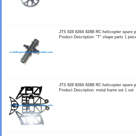
JTS 828 828A 828B RC helicopter spare p
Product Description: "T" shape parts 1 piec
JTS 828 828A 828B RC helicopter spare p
Product Description: metal frame set 1 set