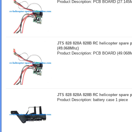
Product Description: PCB BOARD (27.145M
JTS 828 828A 828B RC helicopter spare
(49.068Mhz)
Product Description: PCB BOARD (49.068M
JTS 828 828A 828B RC helicopter spare p
Product Description: battery case 1 piece