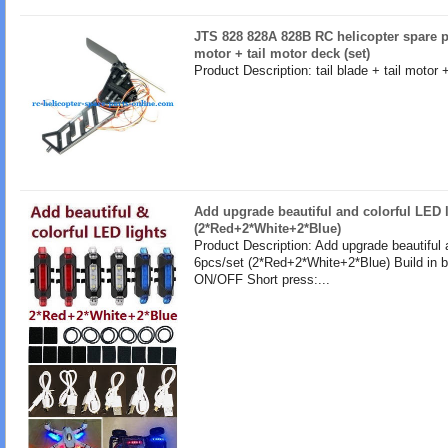
JTS 828 828A 828B RC helicopter spare par
motor + tail motor deck (set)
Product Description: tail blade + tail motor 
Add upgrade beautiful and colorful LED l
(2*Red+2*White+2*Blue)
Product Description: Add upgrade beautiful 
6pcs/set (2*Red+2*White+2*Blue) Build in b
ON/OFF Short press:...