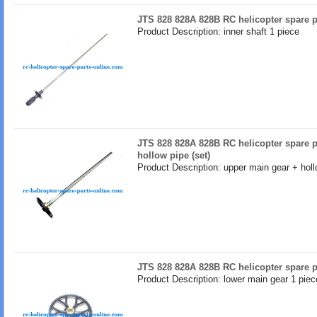
JTS 828 828A 828B RC helicopter spare pa
Product Description: inner shaft 1 piece
JTS 828 828A 828B RC helicopter spare p
hollow pipe (set)
Product Description: upper main gear + holl
JTS 828 828A 828B RC helicopter spare p
Product Description: lower main gear 1 piec