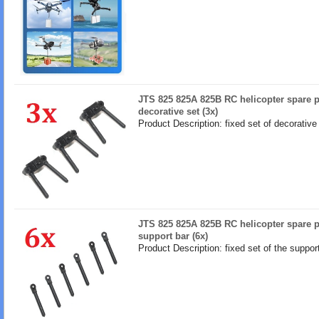
JTS 825 825A 825B RC helicopter spare pa
decorative set (3x)
Product Description: fixed set of decorative
JTS 825 825A 825B RC helicopter spare pa
support bar (6x)
Product Description: fixed set of the suppor