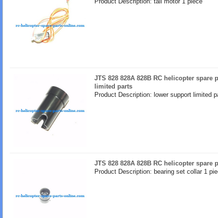
Product Description: tail motor 1 piece
JTS 828 828A 828B RC helicopter spare p
limited parts
Product Description: lower support limited p
JTS 828 828A 828B RC helicopter spare pa
Product Description: bearing set collar 1 pi