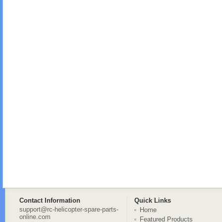
Contact Information
Quick Links
support@rc-helicopter-spare-parts-
Home
online.com
Featured Products