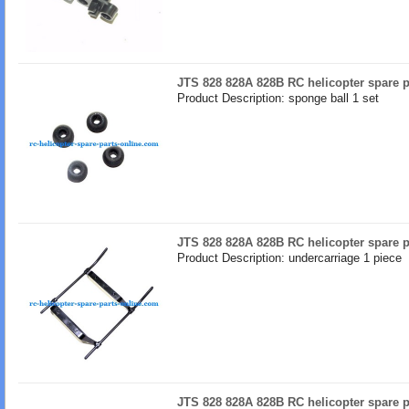
JTS 828 828A 828B RC helicopter spare p
Product Description: sponge ball 1 set
JTS 828 828A 828B RC helicopter spare p
Product Description: undercarriage 1 piece
JTS 828 828A 828B RC helicopter spare p