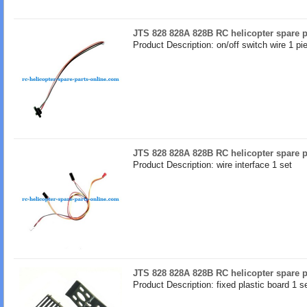
JTS 828 828A 828B RC helicopter spare pa
Product Description: on/off switch wire 1 pi
JTS 828 828A 828B RC helicopter spare pa
Product Description: wire interface 1 set
JTS 828 828A 828B RC helicopter spare pa
Product Description: fixed plastic board 1 s