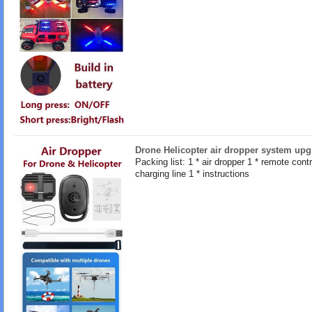
Drone Helicopter air dropper system upg
Packing list: 1 * air dropper 1 * remote contro
charging line 1 * instructions