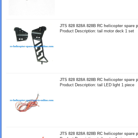
JTS 828 828A 828B RC helicopter spare p
Product Description: tail motor deck 1 set
JTS 828 828A 828B RC helicopter spare pa
Product Description: tail LED light 1 piece
JTS 828 828A 828B RC helicopter spare pa