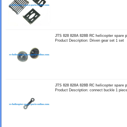
JTS 828 828A 828B RC helicopter spare p
Product Description: Driven gear set 1 set
JTS 828 828A 828B RC helicopter spare p
Product Description: connect buckle 1 piec