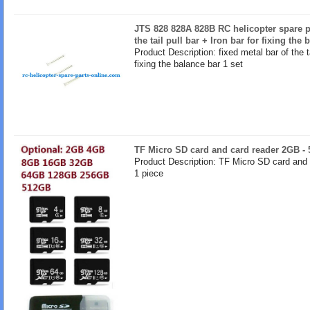
JTS 828 828A 828B RC helicopter spare pa
the tail pull bar + Iron bar for fixing the
Product Description: fixed metal bar of the ta
fixing the balance bar 1 set
TF Micro SD card and card reader 2GB -
Product Description: TF Micro SD card and
1 piece