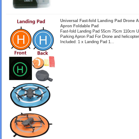
Universal Fast-fold Landing Pad Drone A
Apron Foldable Pad
Fast-fold Landing Pad 55cm 75cm 110cm U
Parking Apron Pad For Drone and helicopte
Included: 1 x Landing Pad 1...