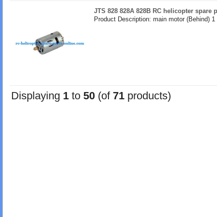
JTS 828 828A 828B RC helicopter spare p
Product Description: main motor (Behind) 1
Displaying
1
to
50
(of
71
products)