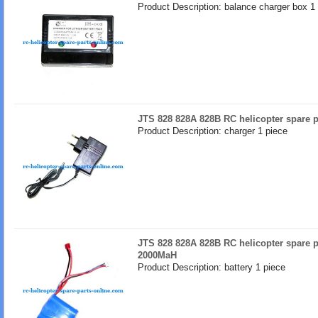
Product Description: balance charger box 1
JTS 828 828A 828B RC helicopter spare p
Product Description: charger 1 piece
JTS 828 828A 828B RC helicopter spare pa
2000MaH
Product Description: battery 1 piece