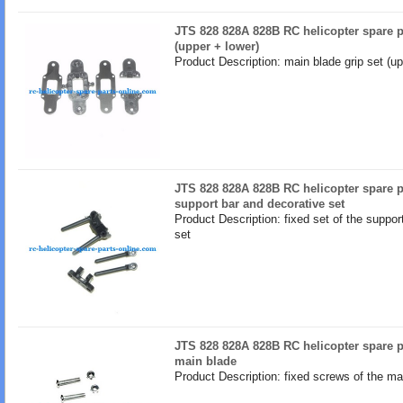
JTS 828 828A 828B RC helicopter spare p
(upper + lower)
Product Description: main blade grip set (up
JTS 828 828A 828B RC helicopter spare pa
support bar and decorative set
Product Description: fixed set of the suppor
set
JTS 828 828A 828B RC helicopter spare pa
main blade
Product Description: fixed screws of the ma