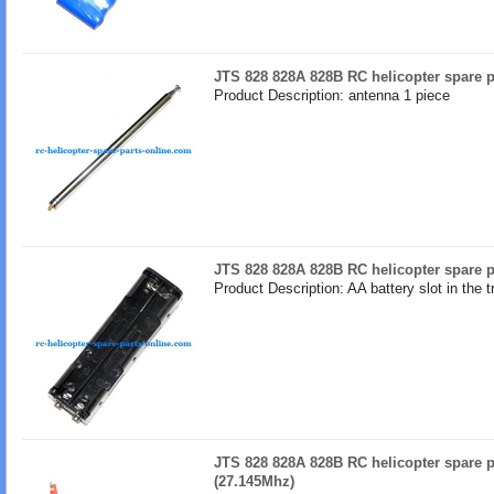
JTS 828 828A 828B RC helicopter spare p
Product Description: antenna 1 piece
JTS 828 828A 828B RC helicopter spare pa
Product Description: AA battery slot in the t
JTS 828 828A 828B RC helicopter spare
(27.145Mhz)