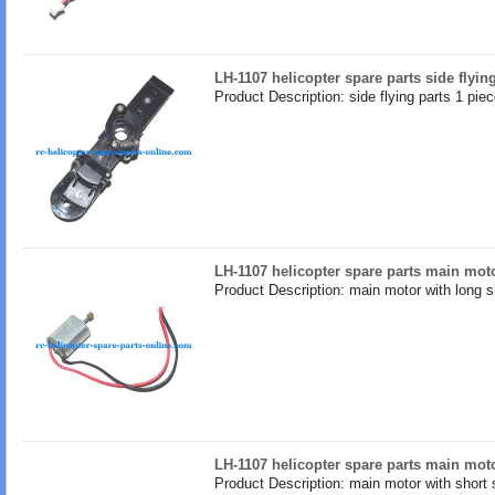
LH-1107 helicopter spare parts side flyin
Product Description: side flying parts 1 pie
LH-1107 helicopter spare parts main moto
Product Description: main motor with long s
LH-1107 helicopter spare parts main moto
Product Description: main motor with short 