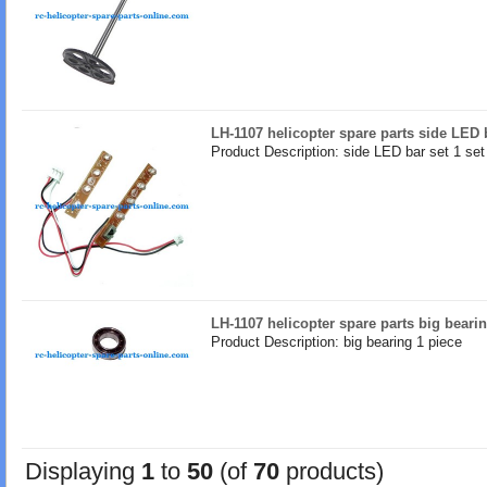
LH-1107 helicopter spare parts side LED 
Product Description: side LED bar set 1 set
LH-1107 helicopter spare parts big beari
Product Description: big bearing 1 piece
Displaying
1
to
50
(of
70
products)