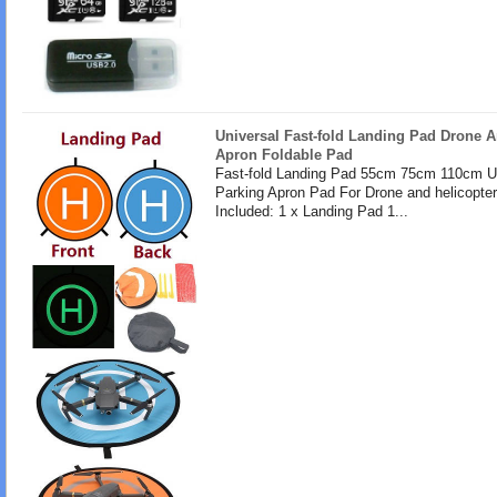
Universal Fast-fold Landing Pad Drone A
Apron Foldable Pad
Fast-fold Landing Pad 55cm 75cm 110cm U
Parking Apron Pad For Drone and helicopte
Included: 1 x Landing Pad 1...