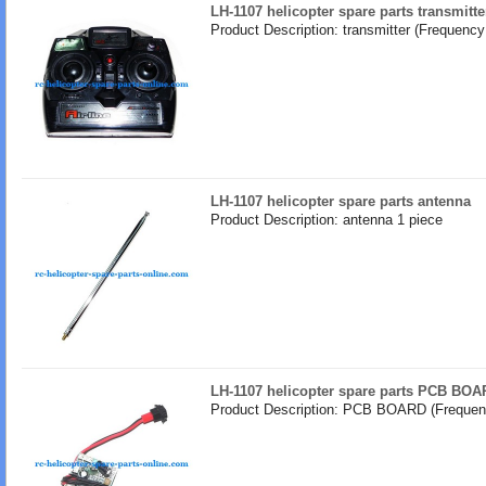
LH-1107 helicopter spare parts transmitt
Product Description: transmitter (Frequenc
LH-1107 helicopter spare parts antenna
Product Description: antenna 1 piece
LH-1107 helicopter spare parts PCB BOA
Product Description: PCB BOARD (Frequen