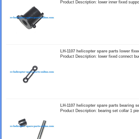
Product Description: lower inner fixed suppo
LH-1107 helicopter spare parts lower fix
Product Description: lower fixed connect bu
LH-1107 helicopter spare parts bearing se
Product Description: bearing set collar 1 pi