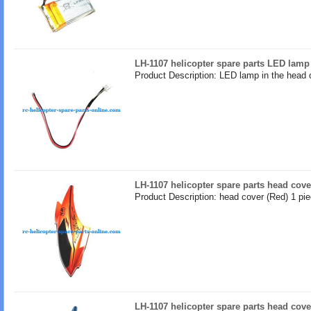
LH-1107 helicopter spare parts LED lamp
Product Description: LED lamp in the head 
LH-1107 helicopter spare parts head cove
Product Description: head cover (Red) 1 pi
LH-1107 helicopter spare parts head cove