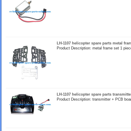
LH-1107 helicopter spare parts metal fra
Product Description: metal frame set 1 piec
LH-1107 helicopter spare parts transmitte
Product Description: transmitter + PCB boar