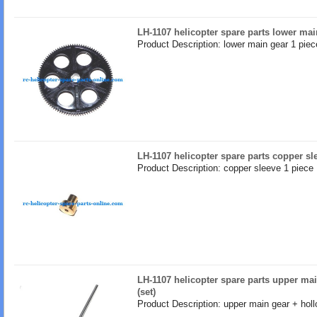
LH-1107 helicopter spare parts lower mai
Product Description: lower main gear 1 piec
LH-1107 helicopter spare parts copper sl
Product Description: copper sleeve 1 piece
LH-1107 helicopter spare parts upper ma
(set)
Product Description: upper main gear + holl