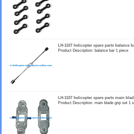
LH-1107 helicopter spare parts balance b
Product Description: balance bar 1 piece
LH-1107 helicopter spare parts main blad
Product Description: main blade grip set 1 s