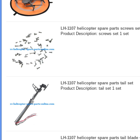
LH-1107 helicopter spare parts screws se
Product Description: screws set 1 set
LH-1107 helicopter spare parts tail set
Product Description: tail set 1 set
LH-1107 helicopter spare parts tail blade 