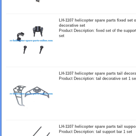
LH-1107 helicopter spare parts fixed set 
decorative set
Product Description: fixed set of the suppor
set
LH-1107 helicopter spare parts tail decora
Product Description: tail decorative set 1 se
LH-1107 helicopter spare parts tail suppo
Product Description: tail support bar 1 set