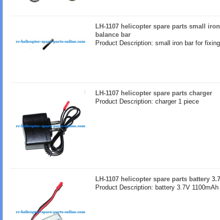
LH-1107 helicopter spare parts small iron 
balance bar
Product Description: small iron bar for fixin
LH-1107 helicopter spare parts charger
Product Description: charger 1 piece
LH-1107 helicopter spare parts battery 
Product Description: battery 3.7V 1100mAh