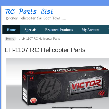
Home
Specials
Featured Products
My Account
Home
:: LH-1107 RC Helicopter Parts
LH-1107 RC Helicopter Parts