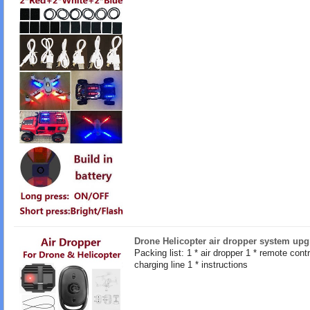
Drone Helicopter air dropper system upg
Packing list: 1 * air dropper 1 * remote contro
charging line 1 * instructions