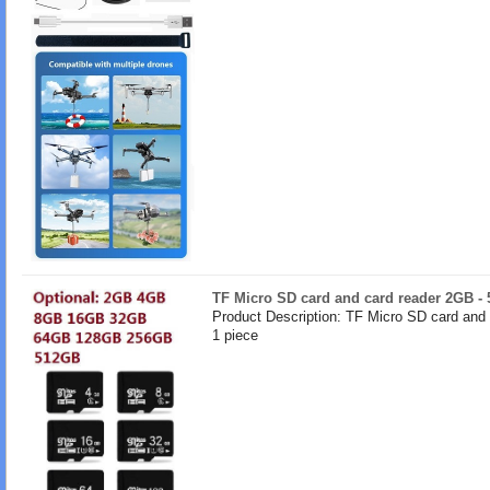
TF Micro SD card and card reader 2GB -
Product Description: TF Micro SD card and
1 piece