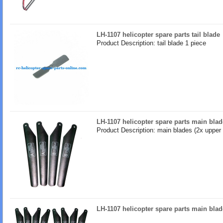
LH-1107 helicopter spare parts tail blade
Product Description: tail blade 1 piece
LH-1107 helicopter spare parts main blad
Product Description: main blades (2x upper 
LH-1107 helicopter spare parts main blad