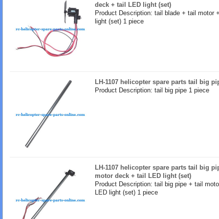
deck + tail LED light (set)
Product Description: tail blade + tail motor 
light (set) 1 piece
LH-1107 helicopter spare parts tail big pi
Product Description: tail big pipe 1 piece
LH-1107 helicopter spare parts tail big pip
motor deck + tail LED light (set)
Product Description: tail big pipe + tail moto
LED light (set) 1 piece