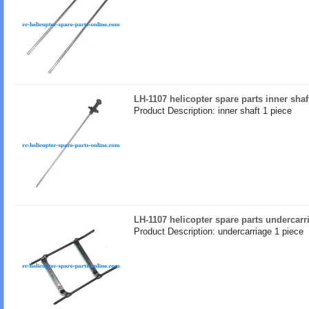
LH-1107 helicopter spare parts inner shaf
Product Description: inner shaft 1 piece
LH-1107 helicopter spare parts undercarr
Product Description: undercarriage 1 piece