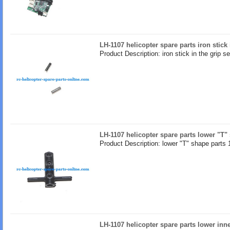
LH-1107 helicopter spare parts iron stick 
Product Description: iron stick in the grip se
LH-1107 helicopter spare parts lower "T"
Product Description: lower "T" shape parts 
LH-1107 helicopter spare parts lower inne