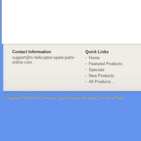
Contact Information
Quick Links
support@rc-helicopter-spare-parts-
Home
online.com
Featured Products
Specials
New Products
All Products ...
Copyright © 2026
RC Drones, Quadcopter, Helicopter, Car, Boat Parts
.