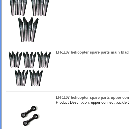
LH-1107 helicopter spare parts main blad
LH-1107 helicopter spare parts upper co
Product Description: upper connect buckle 