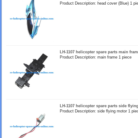
Product Description: head cover (Blue) 1 pi
LH-1107 helicopter spare parts main fra
Product Description: main frame 1 piece
LH-1107 helicopter spare parts side flyin
Product Description: side flying motor 1 pie