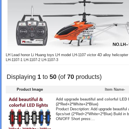
LH Lead honor Li Huang toys LH model LH-1107 victor 4D alloy helicopte
LH-1107-1 LH-1107-2 LH-1107-3
Displaying
1
to
50
(of
70
products)
Product Image
Item Name-
Add upgrade beautiful and colorful LED l
(2*Red+2*White+2*Blue)
Product Description: Add upgrade beautiful 
6pcs/set (2*Red+2*White+2*Blue) Build in b
ON/OFF Short press:...