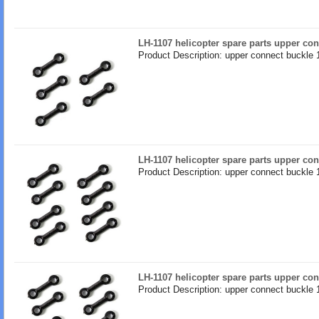
LH-1107 helicopter spare parts upper co
Product Description: upper connect buckle 
LH-1107 helicopter spare parts upper co
Product Description: upper connect buckle 
LH-1107 helicopter spare parts upper co
Product Description: upper connect buckle 