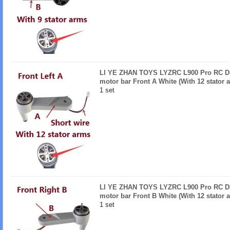
LI YE ZHAN TOYS LYZRC L900 Pro RC Dro
motor bar Front A White (With 12 stator 
1 set
LI YE ZHAN TOYS LYZRC L900 Pro RC Dro
motor bar Front B White (With 12 stator 
1 set