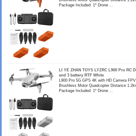
Package Included: 1* Drone ...
LI YE ZHAN TOYS LYZRC L900 Pro RC Dr
and 3 battery RTF White
L900 Pro 5G GPS 4K with HD Camera FPV 
Brushless Motor Quadcopter Distance 1.2k
Package Included: 1* Drone ...