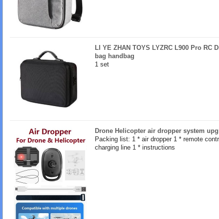
LI YE ZHAN TOYS LYZRC L900 Pro RC Dro
bag handbag
1 set
Drone Helicopter air dropper system upg
Packing list: 1 * air dropper 1 * remote contro
charging line 1 * instructions