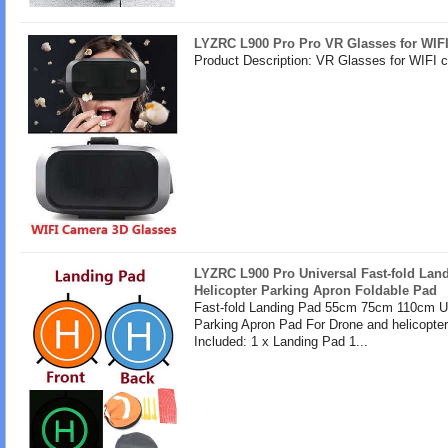
LYZRC L900 Pro Pro VR Glasses for WIF
Product Description: VR Glasses for WIFI 
LYZRC L900 Pro Universal Fast-fold Lan
Helicopter Parking Apron Foldable Pad
Fast-fold Landing Pad 55cm 75cm 110cm U
Parking Apron Pad For Drone and helicopte
Included: 1 x Landing Pad 1...