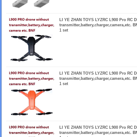
LI YE ZHAN TOYS LYZRC L900 Pro RC Dr
transmitter,battery,charger,camera,etc. 
1 set
LI YE ZHAN TOYS LYZRC L900 Pro RC Dr
transmitter,battery,charger,camera,etc. 
1 set
LI YE ZHAN TOYS LYZRC L900 Pro RC Dr
transmitter,battery,charger,camera,etc. 