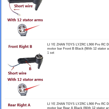
LI YE ZHAN TOYS LYZRC L900 Pro RC Dro
motor bar Front B Black (With 12 stator 
1 set
LI YE ZHAN TOYS LYZRC L900 Pro RC Dro
motor bar Rear A Black (With 12 stator a