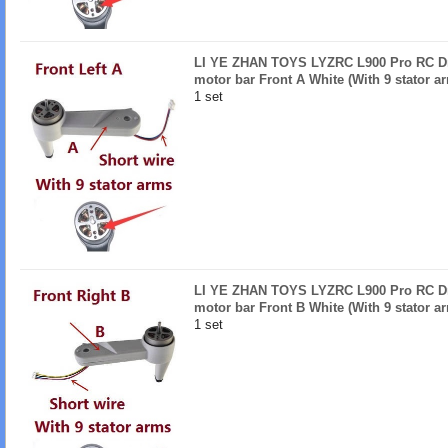
LI YE ZHAN TOYS LYZRC L900 Pro RC Dro
motor bar Front A White (With 9 stator a
1 set
LI YE ZHAN TOYS LYZRC L900 Pro RC Dro
motor bar Front B White (With 9 stator a
1 set