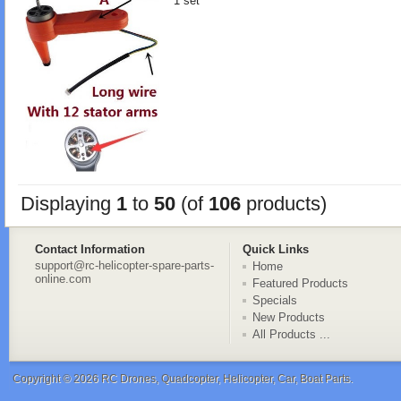
1 set
Displaying
1
to
50
(of
106
products)
Contact Information
Quick Links
support@rc-helicopter-spare-parts-
Home
online.com
Featured Products
Specials
New Products
All Products ...
Copyright © 2026
RC Drones, Quadcopter, Helicopter, Car, Boat Parts
.