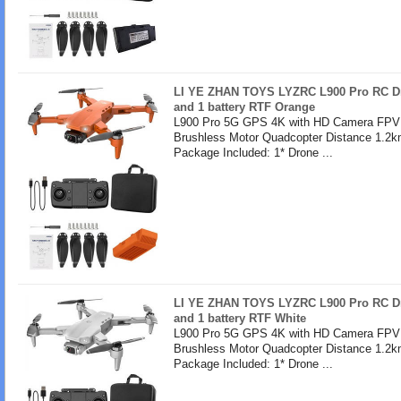
LI YE ZHAN TOYS LYZRC L900 Pro RC Dr
and 1 battery RTF Orange
L900 Pro 5G GPS 4K with HD Camera FPV 
Brushless Motor Quadcopter Distance 1.2k
Package Included: 1* Drone ...
LI YE ZHAN TOYS LYZRC L900 Pro RC Dr
and 1 battery RTF White
L900 Pro 5G GPS 4K with HD Camera FPV 
Brushless Motor Quadcopter Distance 1.2k
Package Included: 1* Drone ...