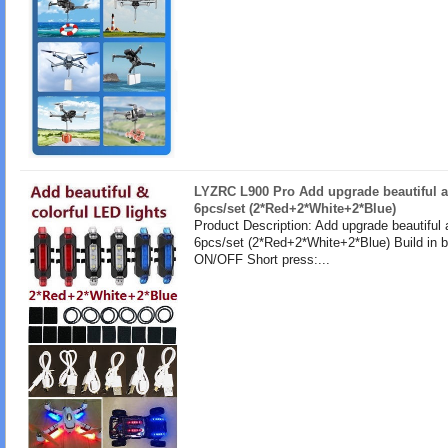
LYZRC L900 Pro Add upgrade beautiful a
6pcs/set (2*Red+2*White+2*Blue)
Product Description: Add upgrade beautiful 
6pcs/set (2*Red+2*White+2*Blue) Build in b
ON/OFF Short press:...