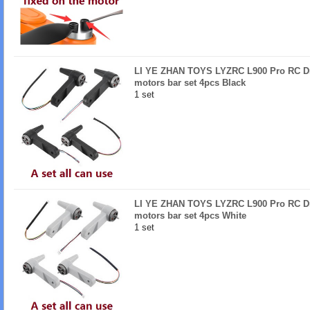
LI YE ZHAN TOYS LYZRC L900 Pro RC Dro
motors bar set 4pcs Black
1 set
LI YE ZHAN TOYS LYZRC L900 Pro RC Dro
motors bar set 4pcs White
1 set