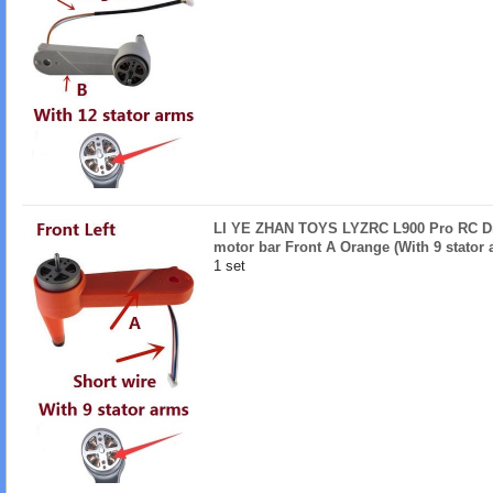
LI YE ZHAN TOYS LYZRC L900 Pro RC Dro
motor bar Front A Orange (With 9 stator 
1 set