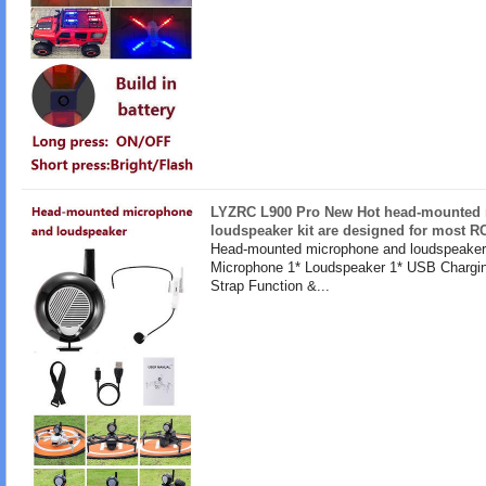
LYZRC L900 Pro New Hot head-mounted
loudspeaker kit are designed for most R
Head-mounted microphone and loudspeaker 
Microphone 1* Loudspeaker 1* USB Chargin
Strap Function &...