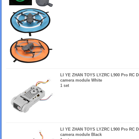
LI YE ZHAN TOYS LYZRC L900 Pro RC Dr
camera module White
1 set
LI YE ZHAN TOYS LYZRC L900 Pro RC Dr
camera module Black