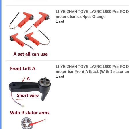
LI YE ZHAN TOYS LYZRC L900 Pro RC Dro
motors bar set 4pcs Orange
1 set
LI YE ZHAN TOYS LYZRC L900 Pro RC Dro
motor bar Front A Black (With 9 stator a
1 set