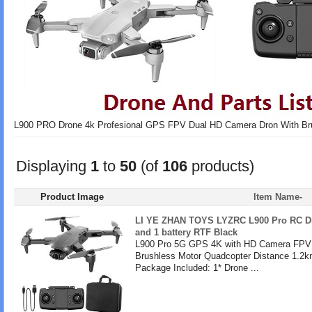
L900 PRO Drone 4k Profesional GPS FPV Dual HD Camera Dron With Br
Displaying
1
to
50
(of
106
products)
Product Image
Item Name-
LI YE ZHAN TOYS LYZRC L900 Pro RC Dr
and 1 battery RTF Black
L900 Pro 5G GPS 4K with HD Camera FPV 
Brushless Motor Quadcopter Distance 1.2k
Package Included: 1* Drone ...