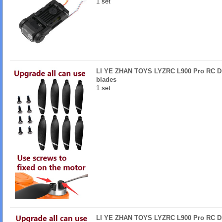
1 set
LI YE ZHAN TOYS LYZRC L900 Pro RC Dr
blades
1 set
LI YE ZHAN TOYS LYZRC L900 Pro RC Dr