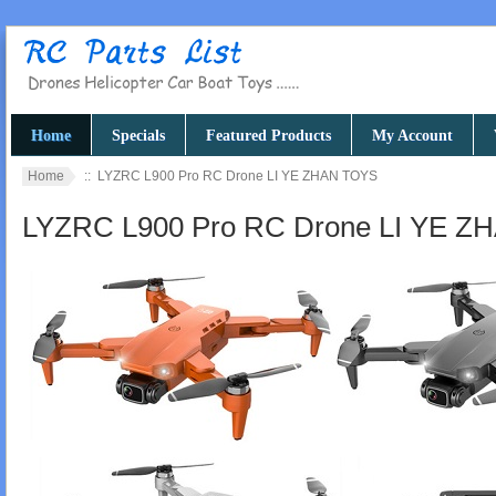
Home
Specials
Featured Products
My Account
Home
:: LYZRC L900 Pro RC Drone LI YE ZHAN TOYS
LYZRC L900 Pro RC Drone LI YE 