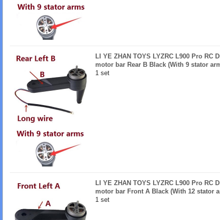
LI YE ZHAN TOYS LYZRC L900 Pro RC Dro
motor bar Rear B Black (With 9 stator ar
1 set
LI YE ZHAN TOYS LYZRC L900 Pro RC Dro
motor bar Front A Black (With 12 stator 
1 set