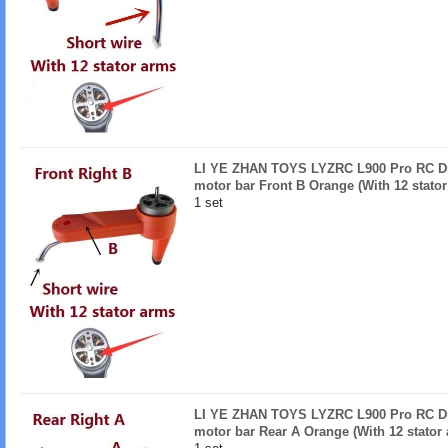
LI YE ZHAN TOYS LYZRC L900 Pro RC Dro
motor bar Front B Orange (With 12 stator
1 set
LI YE ZHAN TOYS LYZRC L900 Pro RC Dro
motor bar Rear A Orange (With 12 stator