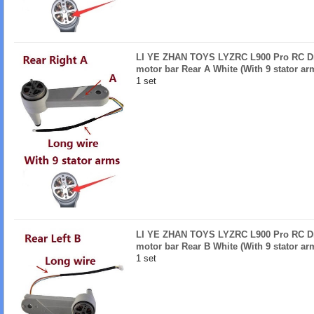
LI YE ZHAN TOYS LYZRC L900 Pro RC Dro
motor bar Rear A White (With 9 stator ar
1 set
LI YE ZHAN TOYS LYZRC L900 Pro RC Dro
motor bar Rear B White (With 9 stator ar
1 set