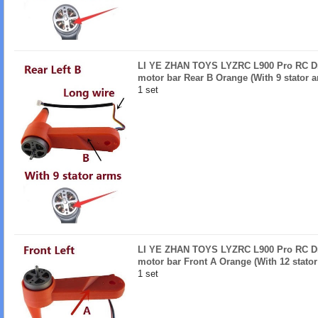
LI YE ZHAN TOYS LYZRC L900 Pro RC Dro
motor bar Rear B Orange (With 9 stator 
1 set
LI YE ZHAN TOYS LYZRC L900 Pro RC Dro
motor bar Front A Orange (With 12 stator
1 set