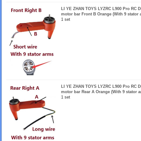
LI YE ZHAN TOYS LYZRC L900 Pro RC Dro
motor bar Front B Orange (With 9 stator 
1 set
LI YE ZHAN TOYS LYZRC L900 Pro RC Dro
motor bar Rear A Orange (With 9 stator 
1 set