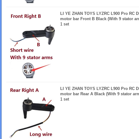
LI YE ZHAN TOYS LYZRC L900 Pro RC Dro
motor bar Front B Black (With 9 stator a
1 set
LI YE ZHAN TOYS LYZRC L900 Pro RC Dro
motor bar Rear A Black (With 9 stator ar
1 set