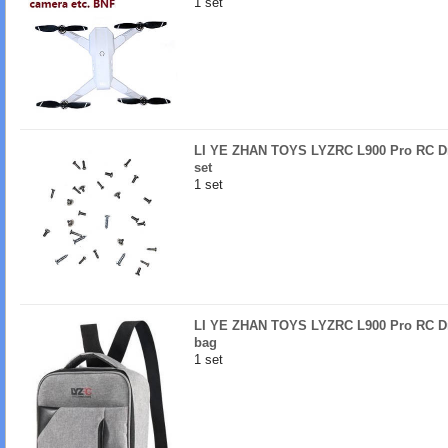
1 set
LI YE ZHAN TOYS LYZRC L900 Pro RC Dr
set
1 set
LI YE ZHAN TOYS LYZRC L900 Pro RC Dr
bag
1 set