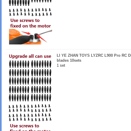
LI YE ZHAN TOYS LYZRC L900 Pro RC Dr
blades 10sets
1 set