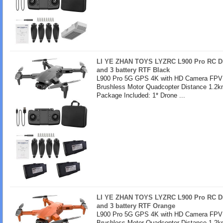
LI YE ZHAN TOYS LYZRC L900 Pro RC Dr
and 3 battery RTF Black
L900 Pro 5G GPS 4K with HD Camera FPV 
Brushless Motor Quadcopter Distance 1.2k
Package Included: 1* Drone ...
LI YE ZHAN TOYS LYZRC L900 Pro RC Dr
and 3 battery RTF Orange
L900 Pro 5G GPS 4K with HD Camera FPV 
Brushless Motor Quadcopter Distance 1.2k