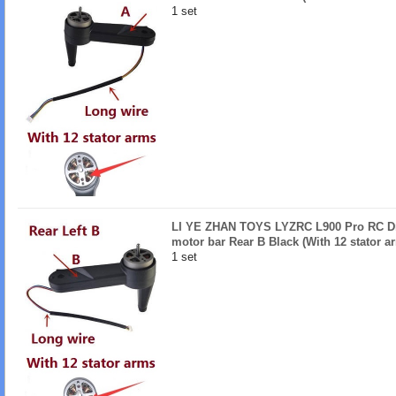
1 set
LI YE ZHAN TOYS LYZRC L900 Pro RC Dro
motor bar Rear B Black (With 12 stator a
1 set