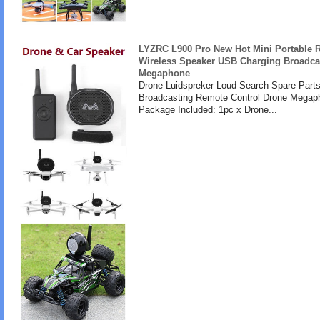
LYZRC L900 Pro New Hot Mini Portable
Wireless Speaker USB Charging Broadca
Megaphone
Drone Luidspreker Loud Search Spare Part
Broadcasting Remote Control Drone Megap
Package Included: 1pc x Drone...