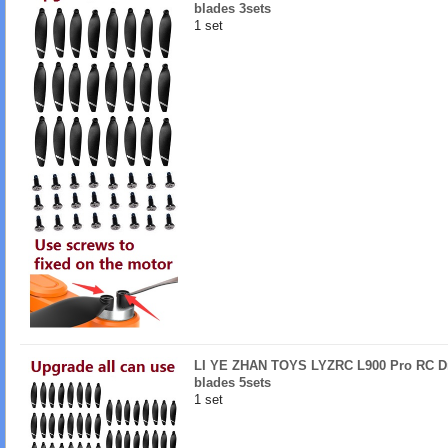
blades 3sets
1 set
LI YE ZHAN TOYS LYZRC L900 Pro RC Dr
blades 5sets
1 set