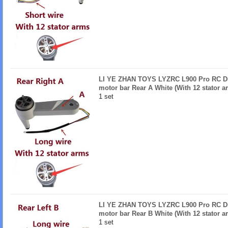
LI YE ZHAN TOYS LYZRC L900 Pro RC Dro
motor bar Rear A White (With 12 stator a
1 set
LI YE ZHAN TOYS LYZRC L900 Pro RC Dro
motor bar Rear B White (With 12 stator a
1 set