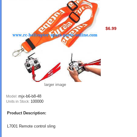
$6.99
larger image
mjx-b6-b8-48
Model:
100000
Units in Stock:
Product Description:
L7001 Remote control sling