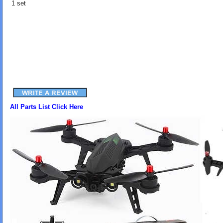
1 set
All Parts List Click Here