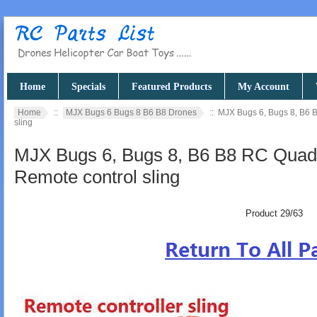
Home
Specials
Featured Products
My Account
Home
::
MJX Bugs 6 Bugs 8 B6 B8 Drones
:: MJX Bugs 6, Bugs 8, B6 
sling
MJX Bugs 6, Bugs 8, B6 B8 RC Quadc
Remote control sling
Product 29/63