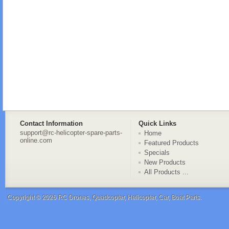
Contact Information
Quick Links
support@rc-helicopter-spare-parts-
Home
online.com
Featured Products
Specials
New Products
All Products ...
Copyright © 2026
RC Drones, Quadcopter, Helicopter, Car, Boat Parts
.