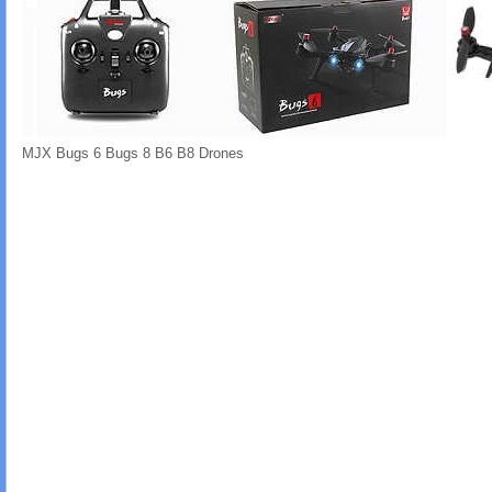
MJX Bugs 6 Bugs 8 B6 B8 Drones