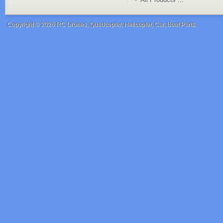
Copyright © 2026
RC Drones, Quadcopter, Helicopter, Car, Boat Parts
.