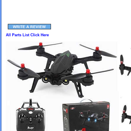
All Parts List Click Here