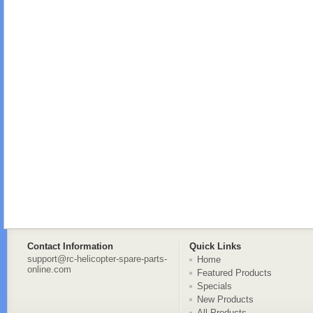
Contact Information
Quick Links
support@rc-helicopter-spare-parts-
Home
online.com
Featured Products
Specials
New Products
All Products ...