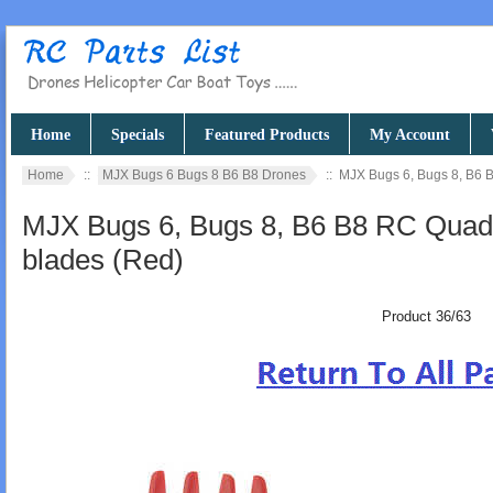
Home
Specials
Featured Products
My Account
Home
::
MJX Bugs 6 Bugs 8 B6 B8 Drones
:: MJX Bugs 6, Bugs 8, B6 
MJX Bugs 6, Bugs 8, B6 B8 RC Quadc
blades (Red)
Product 36/63