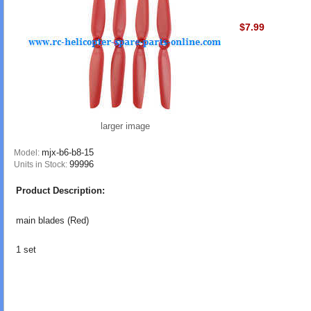
$7.99
larger image
mjx-b6-b8-15
Model:
99996
Units in Stock:
Product Description:
main blades (Red)
1 set