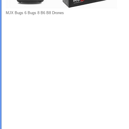
MJX Bugs 6 Bugs 8 B6 B8 Drones