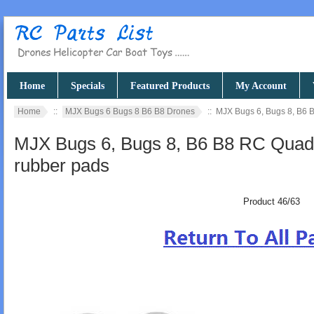
Home
Specials
Featured Products
My Account
Home
::
MJX Bugs 6 Bugs 8 B6 B8 Drones
:: MJX Bugs 6, Bugs 8, B6 
MJX Bugs 6, Bugs 8, B6 B8 RC Quadc
rubber pads
Product 46/63