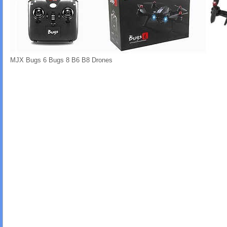
MJX Bugs 6 Bugs 8 B6 B8 Drones