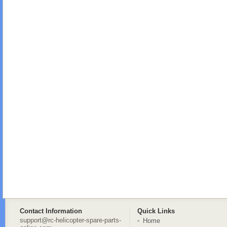
Contact Information
Quick Links
support@rc-helicopter-spare-parts-
Home