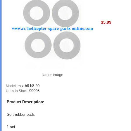
$5.99
larger image
mjx-b6-b8-20
Model:
99995
Units in Stock:
Product Description:
Soft rubber pads
1 set