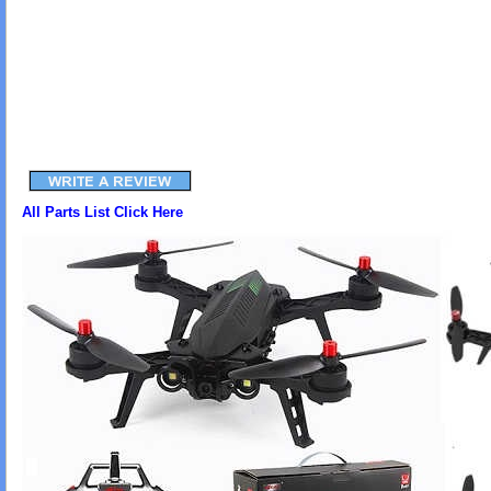
All Parts List Click Here