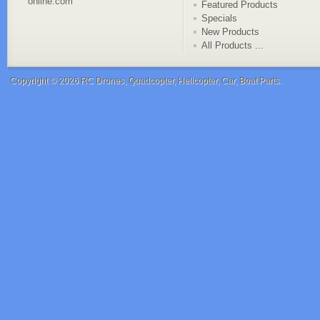
online.com
Featured Products
Specials
New Products
All Products ...
Copyright © 2026
RC Drones, Quadcopter, Helicopter, Car, Boat Parts
.