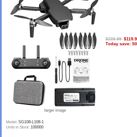
$239.99
$119.
Today save: 50
larger image
SG108-L108-1
Model:
100000
Units in Stock: