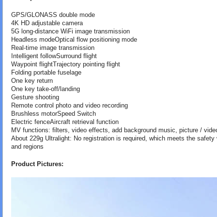
GPS/GLONASS double mode
4K HD adjustable camera
5G long-distance WiFi image transmission
Headless modeOptical flow positioning mode
Real-time image transmission
Intelligent followSurround flight
Waypoint flightTrajectory pointing flight
Folding portable fuselage
One key return
One key take-off/landing
Gesture shooting
Remote control photo and video recording
Brushless motorSpeed Switch
Electric fenceAircraft retrieval function
MV functions: filters, video effects, add background music, picture / vide
About 229g Ultralight: No registration is required, which meets the safet
and regions
Product Pictures: