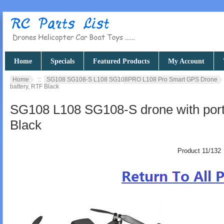
Home
Specials
Featured Products
My Account
Home
::
SG108 SG108-S L108 SG108PRO L108 Pro Smart GPS Drone
battery, RTF Black
SG108 L108 SG108-S drone with porta
Black
Product 11/132