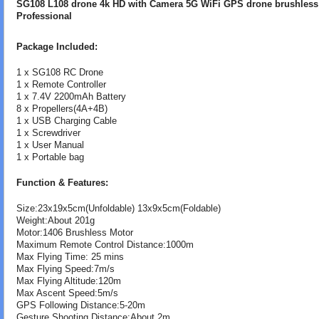
SG108 L108 drone 4k HD with Camera 5G WiFi GPS drone brushles
Professional
Package Included:
1 x SG108 RC Drone
1 x Remote Controller
1 x 7.4V 2200mAh Battery
8 x Propellers(4A+4B)
1 x USB Charging Cable
1 x Screwdriver
1 x User Manual
1 x Portable bag
Function & Features:
Size:23x19x5cm(Unfoldable) 13x9x5cm(Foldable)
Weight:About 201g
Motor:1406 Brushless Motor
Maximum Remote Control Distance:1000m
Max Flying Time: 25 mins
Max Flying Speed:7m/s
Max Flying Altitude:120m
Max Ascent Speed:5m/s
GPS Following Distance:5-20m
Gesture Shooting Distance:About 2m