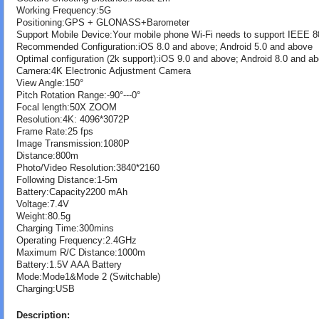
Working Frequency:5G
Positioning:GPS + GLONASS+Barometer
Support Mobile Device:Your mobile phone Wi-Fi needs to support IEEE 8
Recommended Configuration:iOS 8.0 and above; Android 5.0 and above
Optimal configuration (2k support):iOS 9.0 and above; Android 8.0 and a
Camera:4K Electronic Adjustment Camera
View Angle:150°
Pitch Rotation Range:-90°---0°
Focal length:50X ZOOM
Resolution:4K: 4096*3072P
Frame Rate:25 fps
Image Transmission:1080P
Distance:800m
Photo/Video Resolution:3840*2160
Following Distance:1-5m
Battery:Capacity2200 mAh
Voltage:7.4V
Weight:80.5g
Charging Time:300mins
Operating Frequency:2.4GHz
Maximum R/C Distance:1000m
Battery:1.5V AAA Battery
Mode:Mode1&Mode 2 (Switchable)
Charging:USB
Description: