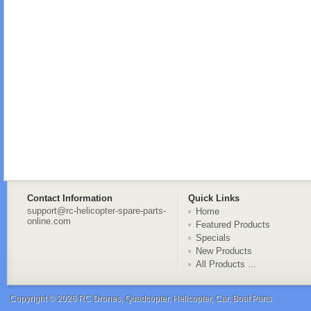
Contact Information
Quick Links
support@rc-helicopter-spare-parts-
Home
online.com
Featured Products
Specials
New Products
All Products ...
Copyright © 2026
RC Drones, Quadcopter, Helicopter, Car, Boat Parts
.