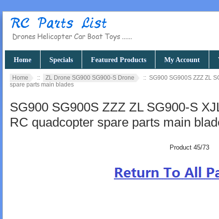
Home
Specials
Featured Products
My Account
Home
::
ZL Drone SG900 SG900-S Drone
:: SG900 SG900S ZZZ ZL SG
spare parts main blades
SG900 SG900S ZZZ ZL SG900-S XJL
RC quadcopter spare parts main blad
Product 45/73