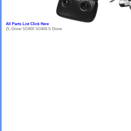
All Parts List Click Here
ZL Drone SG900 SG900-S Drone