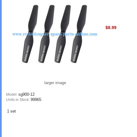
$8.99
larger image
sg900-12
Model:
99965
Units in Stock:
1 set