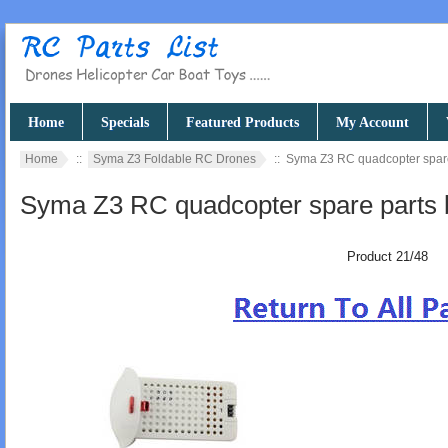
Home
Specials
Featured Products
My Account
Home
::
Syma Z3 Foldable RC Drones
:: Syma Z3 RC quadcopter spare
Syma Z3 RC quadcopter spare parts 
Product 21/48