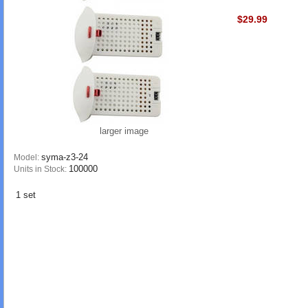
$29.99
larger image
syma-z3-24
Model:
100000
Units in Stock:
1 set