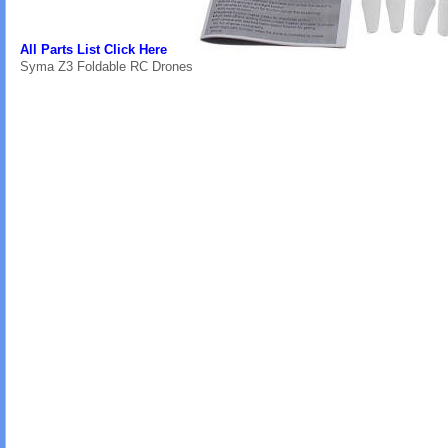
All Parts List Click Here
Syma Z3 Foldable RC Drones