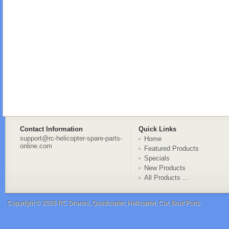
Contact Information
Quick Links
support@rc-helicopter-spare-parts-
Home
online.com
Featured Products
Specials
New Products
All Products ...
Copyright © 2026
RC Drones, Quadcopter, Helicopter, Car, Boat Parts
.