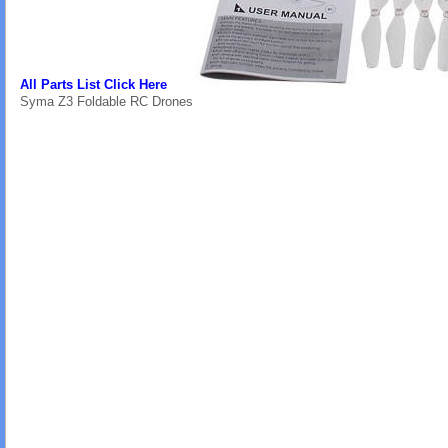
All Parts List Click Here
Syma Z3 Foldable RC Drones