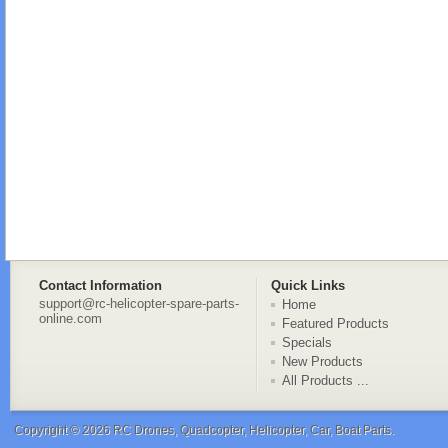
Contact Information
Quick Links
support@rc-helicopter-spare-parts-
Home
online.com
Featured Products
Specials
New Products
All Products ...
Copyright © 2026
RC Drones, Quadcopter, Helicopter, Car, Boat Parts
.