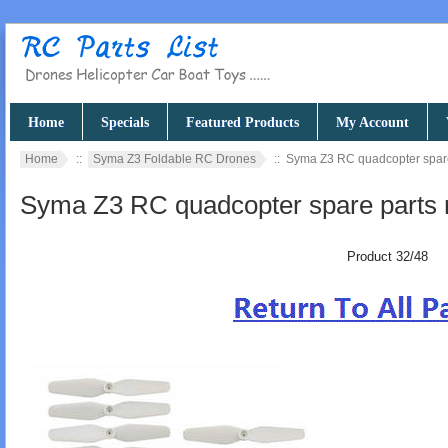
Home
Specials
Featured Products
My Account
Home
::
Syma Z3 Foldable RC Drones
:: Syma Z3 RC quadcopter spare
Syma Z3 RC quadcopter spare parts 
Product 32/48