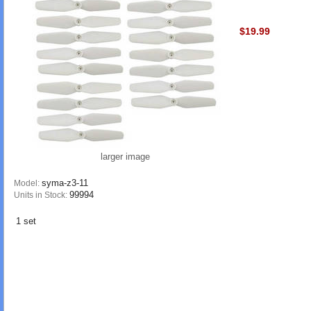
$19.99
larger image
syma-z3-11
Model:
99994
Units in Stock:
1 set