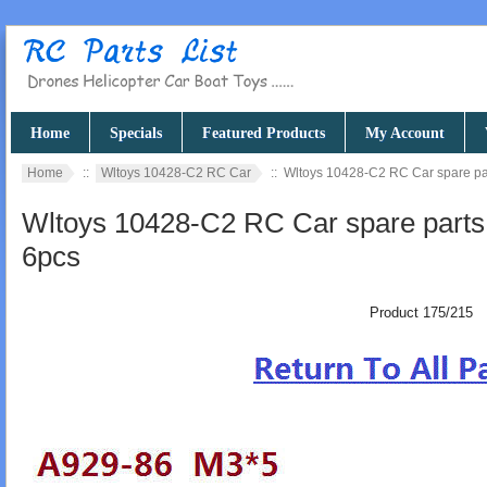
Home
Specials
Featured Products
My Account
Home
::
Wltoys 10428-C2 RC Car
:: Wltoys 10428-C2 RC Car spare pa
Wltoys 10428-C2 RC Car spare parts
6pcs
Product 175/215