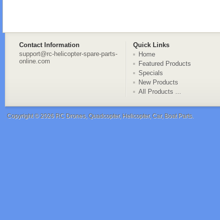
Contact Information
Quick Links
support@rc-helicopter-spare-parts-
Home
online.com
Featured Products
Specials
New Products
All Products ...
Copyright © 2026
RC Drones, Quadcopter, Helicopter, Car, Boat Parts
.