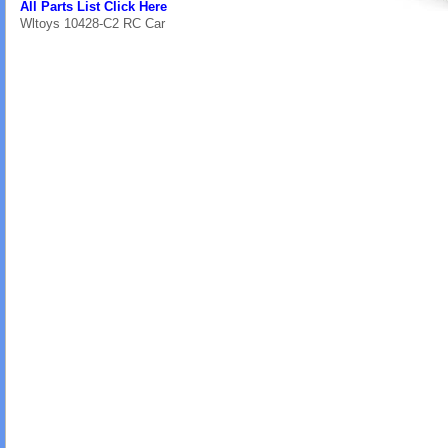
All Parts List Click Here
Wltoys 10428-C2 RC Car