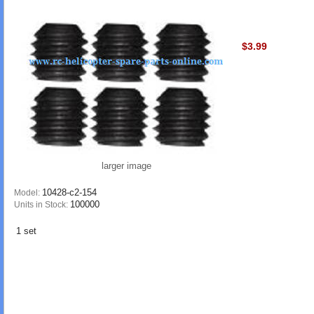
$3.99
larger image
10428-c2-154
Model:
100000
Units in Stock:
1 set