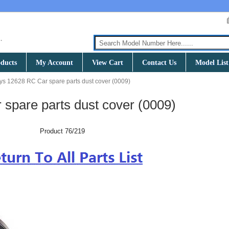
ducts
My Account
View Cart
Contact Us
Model List
ys 12628 RC Car spare parts dust cover (0009)
spare parts dust cover (0009)
Product 76/219