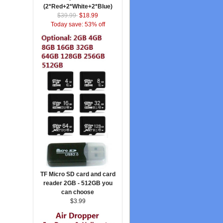
(2*Red+2*White+2*Blue)
$39.99
$18.99
Today save: 53% off
TF Micro SD card and card
reader 2GB - 512GB you
can choose
$3.99