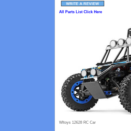
All Parts List Click Here
Wltoys 12628 RC Car