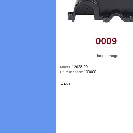
larger image
12628-29
Model:
100000
Units in Stock:
1 pcs