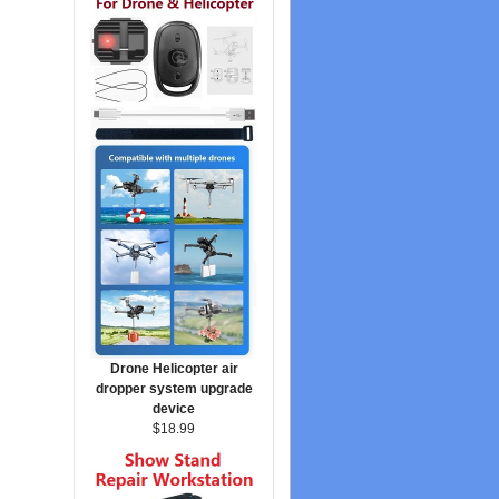
Drone Helicopter air
dropper system upgrade
device
$18.99