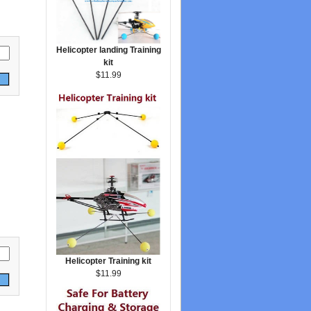
Helicopter landing Training
kit
$11.99
Helicopter Training kit
$11.99