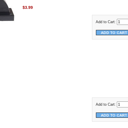
$3.99
Add to Cart:
Add to Cart: