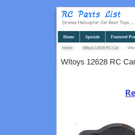
Home
Specials
Featured Pro
Home
::
Wltoys 12628 RC Car
:: Wlto
Wltoys 12628 RC Car 