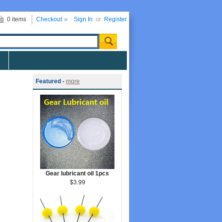
0 items
Checkout
Sign In
or
Register
Featured -
more
Gear lubricant oil 1pcs
$3.99