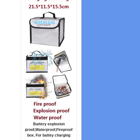
Battery explosion
proof,Waterproof,Fireproof
box. For battey charging