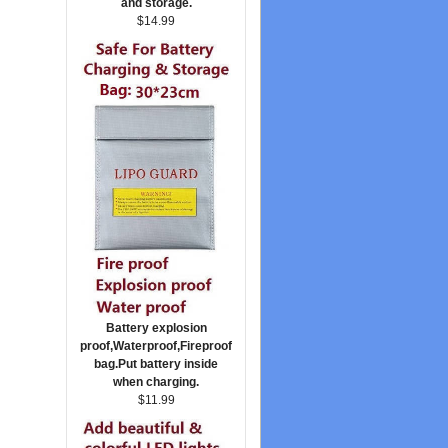
and storage.
$14.99
Battery explosion
proof,Waterproof,Fireproof
bag.Put battery inside
when charging.
$11.99