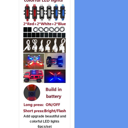
Add upgrade beautiful and
colorful LED lights
6pcs/set