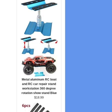
Metal aluminum RC boat
and RC car repair stand
workstation 360 degree
rotation show stand Blue
$18.99