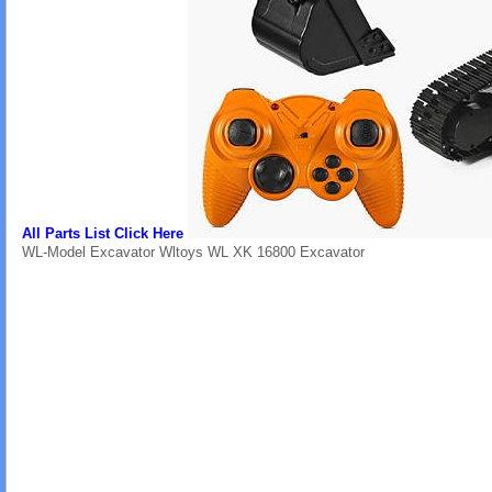
All Parts List Click Here
WL-Model Excavator Wltoys WL XK 16800 Excavator