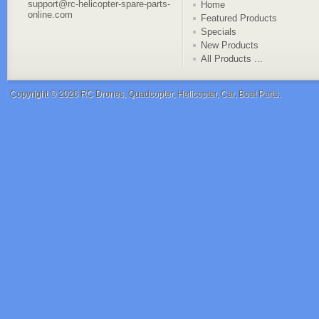
support@rc-helicopter-spare-parts-
Home
online.com
Featured Products
Specials
New Products
All Products ...
Copyright © 2026
RC Drones, Quadcopter, Helicopter, Car, Boat Parts
.