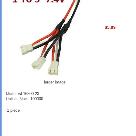
$5.99
larger image
wl-16800-23
Model:
100000
Units in Stock:
1 piece