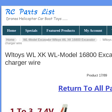
Home
Specials
Featured Products
My Account
Home
::
WL-Model Excavator Wltoys WL XK 16800 Excavator
:: Wltoys
charger wire
Wltoys WL XK WL-Model 16800 Excava
charger wire
Product 17/89