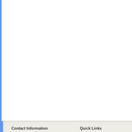
Contact Information
Quick Links