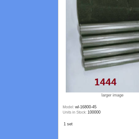
larger image
wl-16800-45
Model:
100000
Units in Stock:
1 set