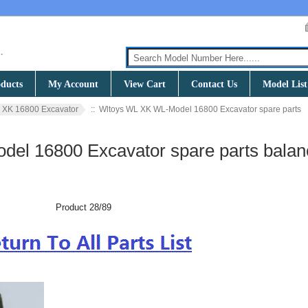
ducts
My Account
View Cart
Contact Us
Model List
 XK 16800 Excavator
:: Wltoys WL XK WL-Model 16800 Excavator spare parts
el 16800 Excavator spare parts balan
Product 28/89