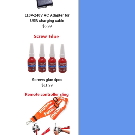
110V-240V AC Adapter for
USB charging cable
$5.99
Screws glue 4pcs
$11.99