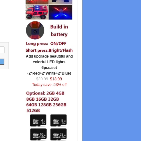
Add upgrade beautiful and
colorful LED lights
6pcs/set
(2*Red+2*White+2*Blue)
$39.99
$18.99
Today save: 53% off