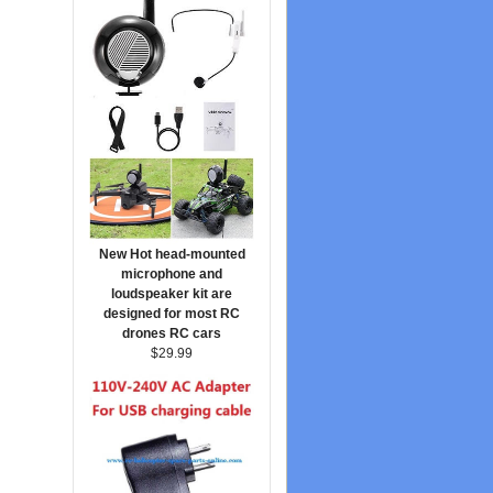
New Hot head-mounted
microphone and
loudspeaker kit are
designed for most RC
drones RC cars
$29.99