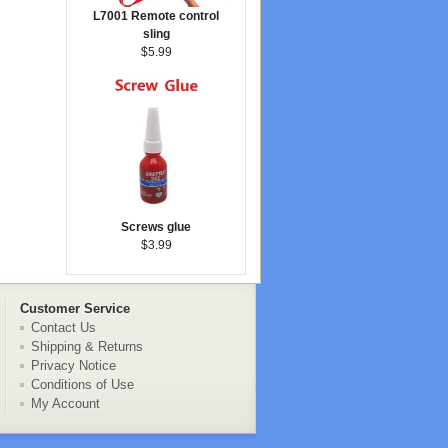
L7001 Remote control
sling
$5.99
Screws glue
$3.99
Customer Service
Contact Us
Shipping & Returns
Privacy Notice
Conditions of Use
My Account