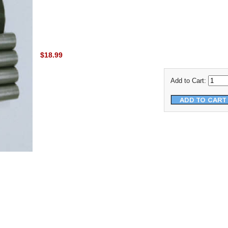
$18.99
Add to Cart: