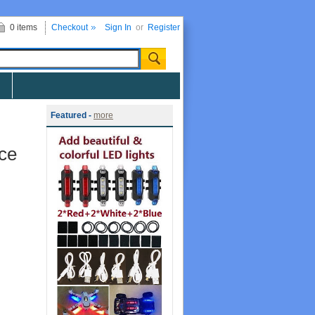
0 items
Checkout
Sign In
or
Register
Featured -
more
ce