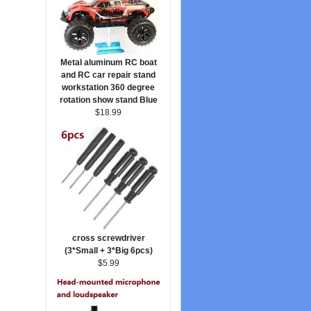
Metal aluminum RC boat
and RC car repair stand
workstation 360 degree
rotation show stand Blue
$18.99
cross screwdriver
(3*Small + 3*Big 6pcs)
$5.99