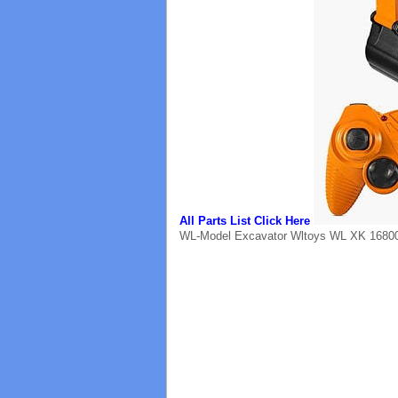
All Parts List Click Here
WL-Model Excavator Wltoys WL XK 16800