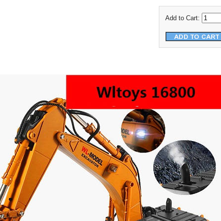
Add to Cart: