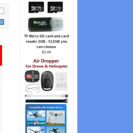
TF Micro SD card and card
reader 2GB - 512GB you
can choose
$3.99