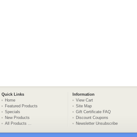
Quick Links
Information
Home
View Cart
Featured Products
Site Map
Specials
Gift Certificate FAQ
New Products
Discount Coupons
All Products ...
Newsletter Unsubscribe