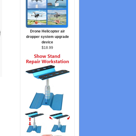
Drone Helicopter air
dropper system upgrade
device
$18.99