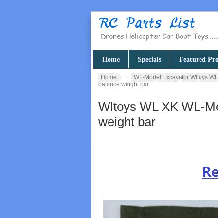
Home
Specials
Featured Pro
Home
::
WL-Model Excavator Wltoys WL
balance weight bar
Wltoys WL XK WL-Mod
weight bar