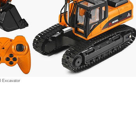
 Excavator