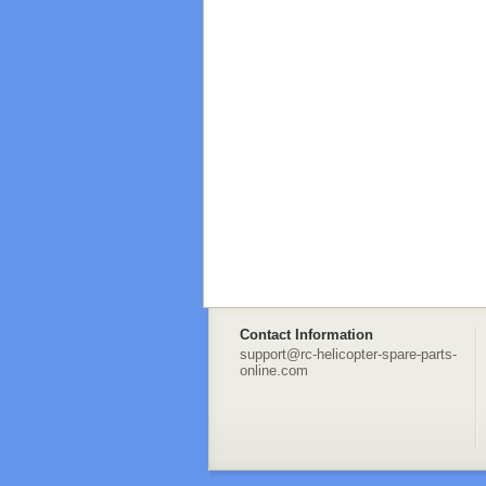
Contact Information
support@rc-helicopter-spare-parts-
online.com