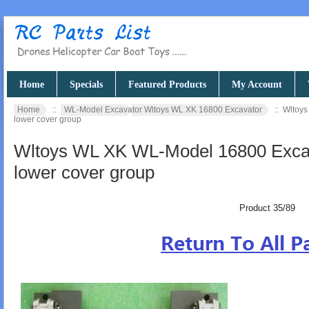
Home
Specials
Featured Products
My Account
Home
::
WL-Model Excavator Wltoys WL XK 16800 Excavator
:: Wltoy
lower cover group
Wltoys WL XK WL-Model 16800 Excav
lower cover group
Product 35/89