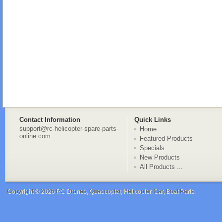
Contact Information
Quick Links
support@rc-helicopter-spare-parts-
Home
online.com
Featured Products
Specials
New Products
All Products ...
Copyright © 2026
RC Drones, Quadcopter, Helicopter, Car, Boat Parts
.