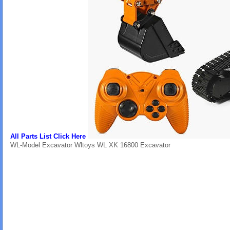
All Parts List Click Here
WL-Model Excavator Wltoys WL XK 16800 Excavator