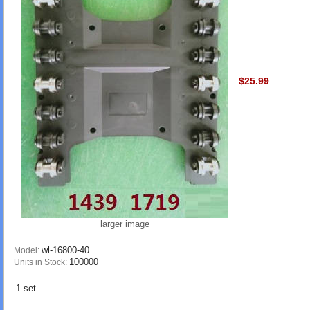
$25.99
larger image
wl-16800-40
Model:
100000
Units in Stock:
1 set