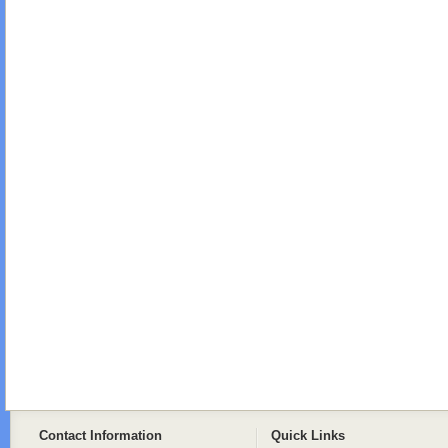
Contact Information
Quick Links