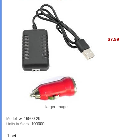
$7.99
larger image
wl-16800-29
Model:
100000
Units in Stock:
1 set