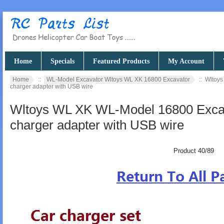
Home
Specials
Featured Products
My Account
Home
::
WL-Model Excavator Wltoys WL XK 16800 Excavator
:: Wltoys
charger adapter with USB wire
Wltoys WL XK WL-Model 16800 Excava
charger adapter with USB wire
Product 40/89