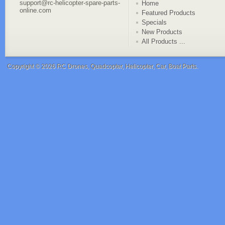
support@rc-helicopter-spare-parts-
Home
online.com
Featured Products
Specials
New Products
All Products ...
Copyright © 2026
RC Drones, Quadcopter, Helicopter, Car, Boat Parts
.