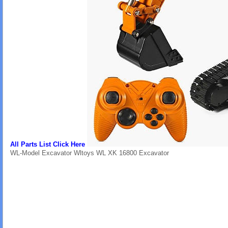
All Parts List Click Here
WL-Model Excavator Wltoys WL XK 16800 Excavator