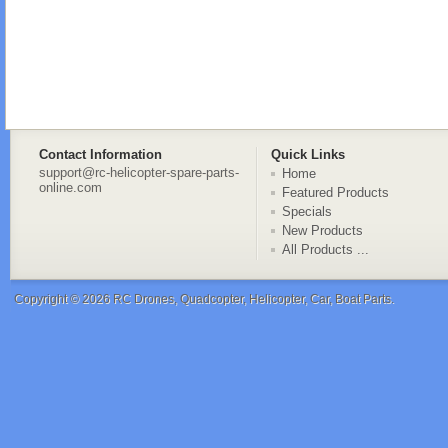
Contact Information
Quick Links
support@rc-helicopter-spare-parts-
Home
online.com
Featured Products
Specials
New Products
All Products ...
Copyright © 2026
RC Drones, Quadcopter, Helicopter, Car, Boat Parts
.