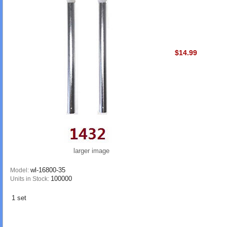
$14.99
larger image
wl-16800-35
Model:
100000
Units in Stock:
1 set