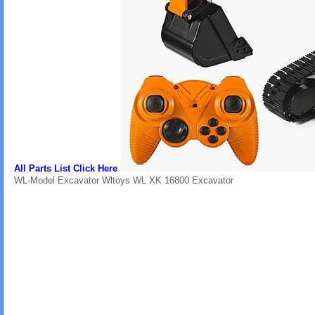
All Parts List Click Here
WL-Model Excavator Wltoys WL XK 16800 Excavator