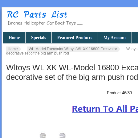
Home
Specials
Featured Products
My Account
Home
::
WL-Model Excavator Wltoys WL XK 16800 Excavator
:: Wltoy
decorative set of the big arm push rod
Wltoys WL XK WL-Model 16800 Excav
decorative set of the big arm push rod
Product 46/89