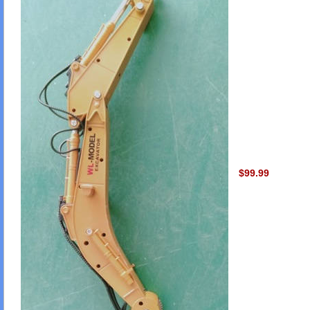
$99.99