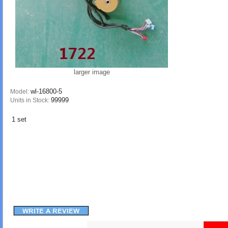
larger image
wl-16800-5
Model:
99999
Units in Stock:
1 set