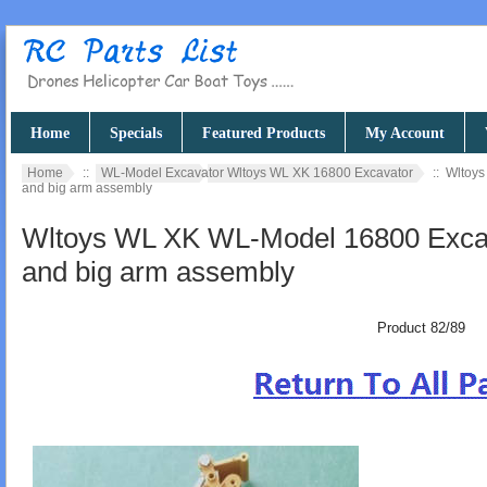
Home
Specials
Featured Products
My Account
Home
::
WL-Model Excavator Wltoys WL XK 16800 Excavator
:: Wltoys
and big arm assembly
Wltoys WL XK WL-Model 16800 Excava
and big arm assembly
Product 82/89