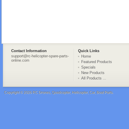
Contact Information
Quick Links
support@rc-helicopter-spare-parts-
Home
online.com
Featured Products
Specials
New Products
All Products ...
Copyright © 2026
RC Drones, Quadcopter, Helicopter, Car, Boat Parts
.