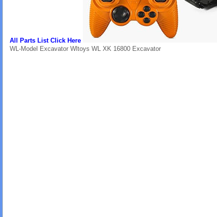
All Parts List Click Here
WL-Model Excavator Wltoys WL XK 16800 Excavator