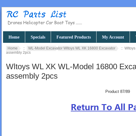
Home
Specials
Featured Products
My Account
Home
::
WL-Model Excavator Wltoys WL XK 16800 Excavator
:: Wltoys
assembly 2pcs
Wltoys WL XK WL-Model 16800 Excava
assembly 2pcs
Product 87/89