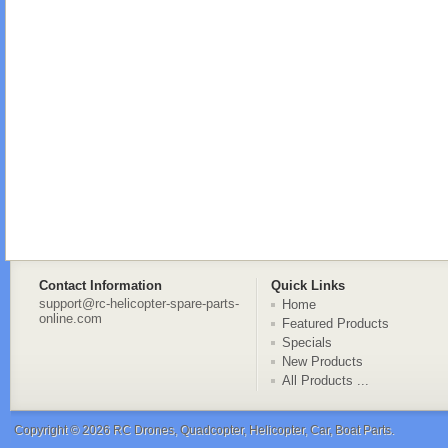
Contact Information
Quick Links
support@rc-helicopter-spare-parts-
Home
online.com
Featured Products
Specials
New Products
All Products ...
Copyright © 2026
RC Drones, Quadcopter, Helicopter, Car, Boat Parts
.