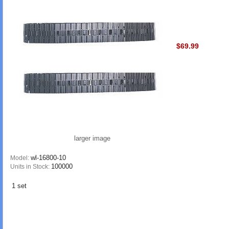
$69.99
larger image
wl-16800-10
Model:
100000
Units in Stock:
1 set