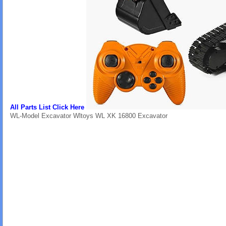
All Parts List Click Here
WL-Model Excavator Wltoys WL XK 16800 Excavator