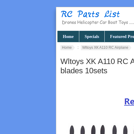
Home
Specials
Featured Pro
Home
::
Wltoys XK A110 RC Airplane
Wltoys XK A110 RC Ai
blades 10sets