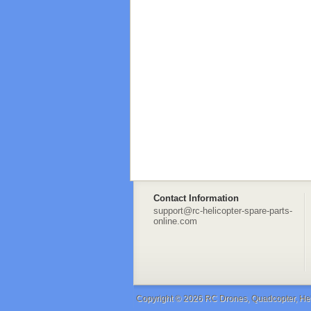
Contact Information
support@rc-helicopter-spare-parts-
online.com
Copyright © 2026
RC Drones, Quadcopter, Heli