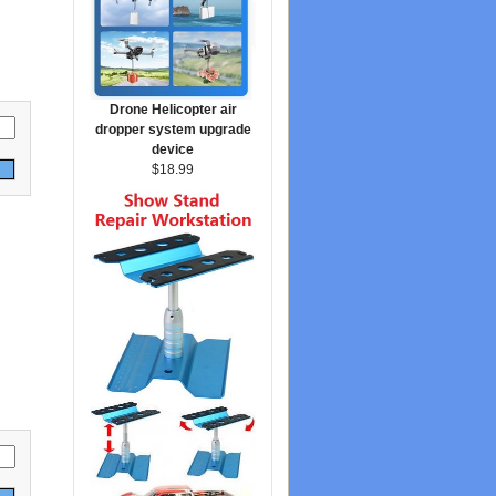
Drone Helicopter air
dropper system upgrade
device
$18.99