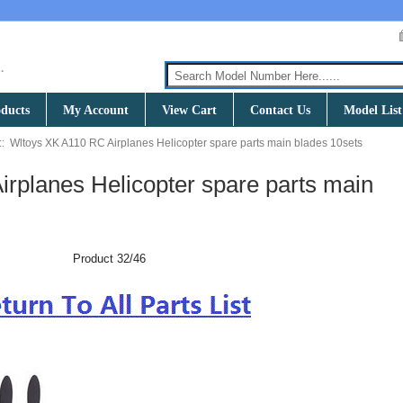
ducts
My Account
View Cart
Contact Us
Model List
:: Wltoys XK A110 RC Airplanes Helicopter spare parts main blades 10sets
rplanes Helicopter spare parts main
Product 32/46