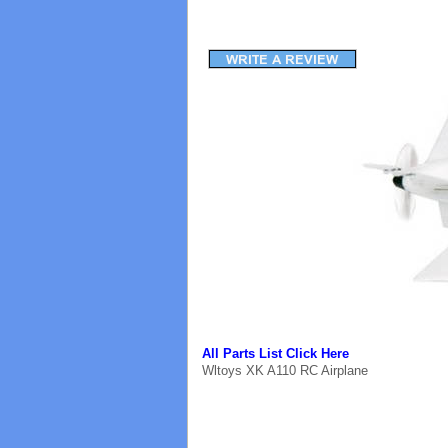
All Parts List Click Here
Wltoys XK A110 RC Airplane