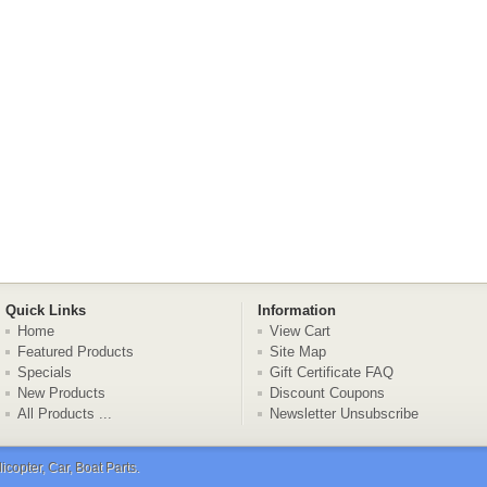
Quick Links
Information
Home
View Cart
Featured Products
Site Map
Specials
Gift Certificate FAQ
New Products
Discount Coupons
All Products ...
Newsletter Unsubscribe
copter, Car, Boat Parts
.