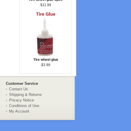
$11.99
Tire wheel glue
$3.99
Customer Service
Contact Us
Shipping & Returns
Privacy Notice
Conditions of Use
My Account