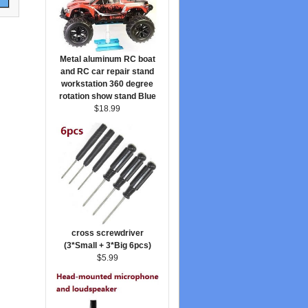
Metal aluminum RC boat
and RC car repair stand
workstation 360 degree
rotation show stand Blue
$18.99
cross screwdriver
(3*Small + 3*Big 6pcs)
$5.99