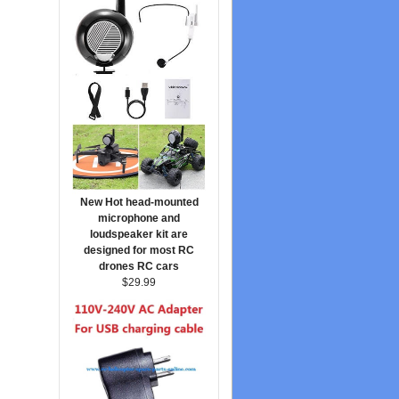
New Hot head-mounted
microphone and
loudspeaker kit are
designed for most RC
drones RC cars
$29.99