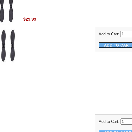
$29.99
Add to Cart:
Add to Cart: