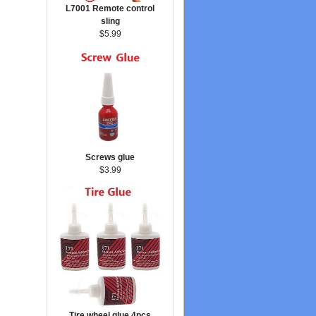
L7001 Remote control
sling
$5.99
Screws glue
$3.99
Tire wheel glue 4pcs