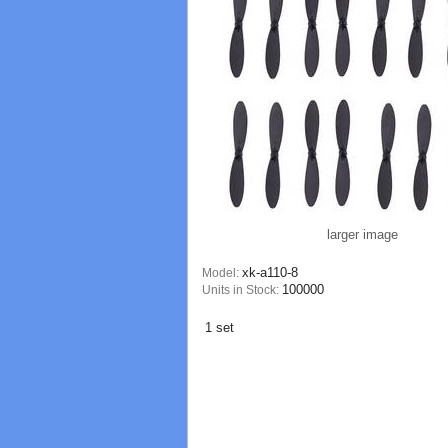
larger image
xk-a110-8
Model:
100000
Units in Stock:
1 set