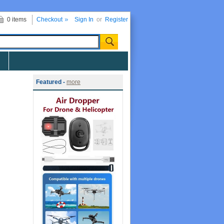
0 items
Checkout
Sign In
or
Register
Featured -
more