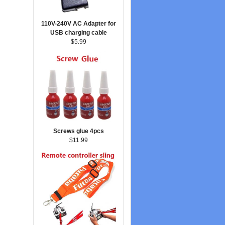
110V-240V AC Adapter for
USB charging cable
$5.99
Screws glue 4pcs
$11.99