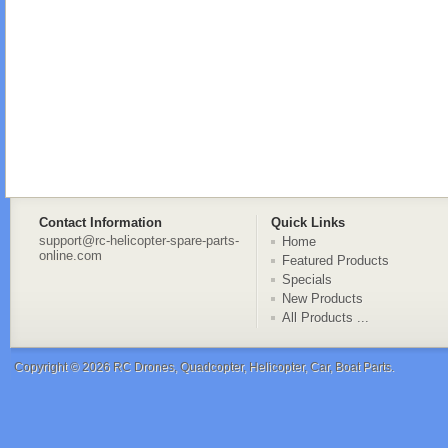
Contact Information
Quick Links
support@rc-helicopter-spare-parts-
Home
online.com
Featured Products
Specials
New Products
All Products ...
Copyright © 2026
RC Drones, Quadcopter, Helicopter, Car, Boat Parts
.