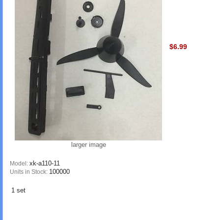
$6.99
larger image
xk-a110-11
Model:
100000
Units in Stock:
1 set