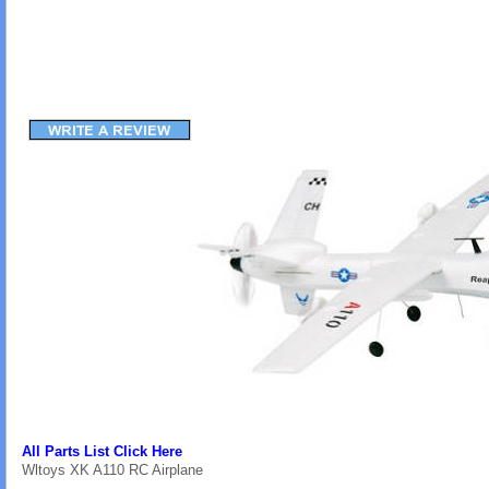
All Parts List Click Here
Wltoys XK A110 RC Airplane