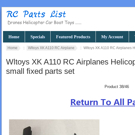
Home
Specials
Featured Products
My Account
Home
::
Wltoys XK A110 RC Airplane
:: Wltoys XK A110 RC Airplanes Hel
Wltoys XK A110 RC Airplanes Helicopt
small fixed parts set
Product 38/46