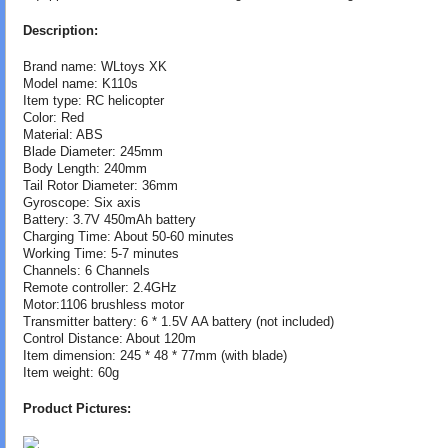
Description:
Brand name: WLtoys XK
Model name: K110s
Item type: RC helicopter
Color: Red
Material: ABS
Blade Diameter: 245mm
Body Length: 240mm
Tail Rotor Diameter: 36mm
Gyroscope: Six axis
Battery: 3.7V 450mAh battery
Charging Time: About 50-60 minutes
Working Time: 5-7 minutes
Channels: 6 Channels
Remote controller: 2.4GHz
Motor:1106 brushless motor
Transmitter battery: 6 * 1.5V AA battery (not included)
Control Distance: About 120m
Item dimension: 245 * 48 * 77mm (with blade)
Item weight: 60g
Product Pictures: