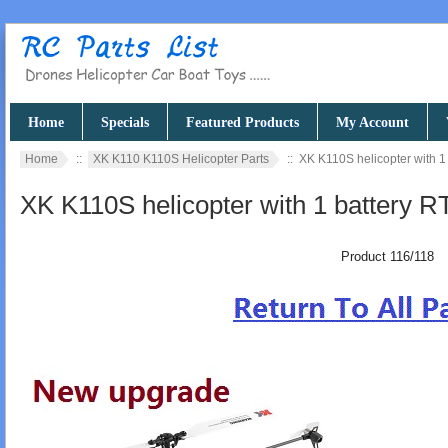
Home
Specials
Featured Products
My Account
Home
::
XK K110 K110S Helicopter Parts
:: XK K110S helicopter with 1
XK K110S helicopter with 1 battery R
Product 116/118