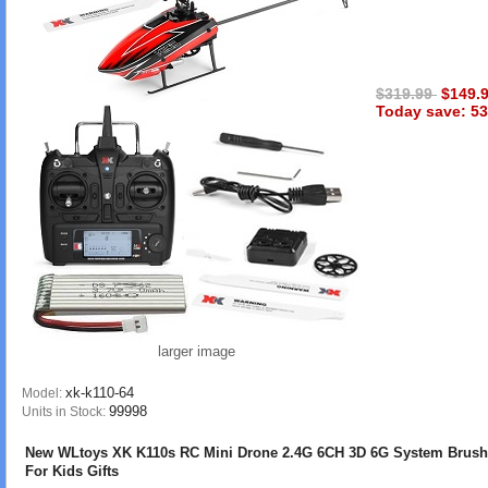
$319.99
$149.
Today save: 53
larger image
xk-k110-64
Model:
99998
Units in Stock:
New WLtoys XK K110s RC Mini Drone 2.4G 6CH 3D 6G System Brush
For Kids Gifts