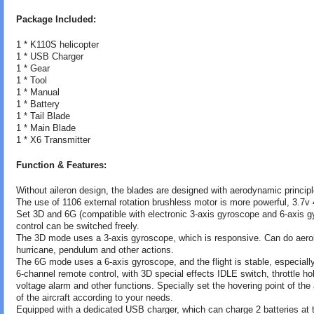
Package Included:
1 * K110S helicopter
1 * USB Charger
1 * Gear
1 * Tool
1 * Manual
1 * Battery
1 * Tail Blade
1 * Main Blade
1 * X6 Transmitter
Function & Features:
Without aileron design, the blades are designed with aerodynamic principle
The use of 1106 external rotation brushless motor is more powerful, 3.7v 
Set 3D and 6G (compatible with electronic 3-axis gyroscope and 6-axis g
control can be switched freely.
The 3D mode uses a 3-axis gyroscope, which is responsive. Can do aerobat
hurricane, pendulum and other actions.
The 6G mode uses a 6-axis gyroscope, and the flight is stable, especially 
6-channel remote control, with 3D special effects IDLE switch, throttle 
voltage alarm and other functions. Specially set the hovering point of the 
of the aircraft according to your needs.
Equipped with a dedicated USB charger, which can charge 2 batteries at 