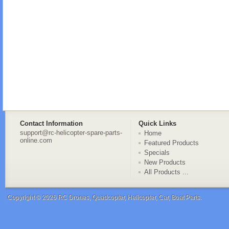
Contact Information
Quick Links
support@rc-helicopter-spare-parts-
Home
online.com
Featured Products
Specials
New Products
All Products ...
Copyright © 2026
RC Drones, Quadcopter, Helicopter, Car, Boat Parts
.