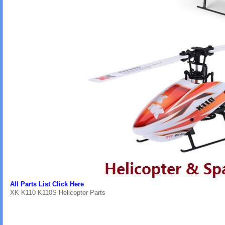
All Parts List Click Here
XK K110 K110S Helicopter Parts