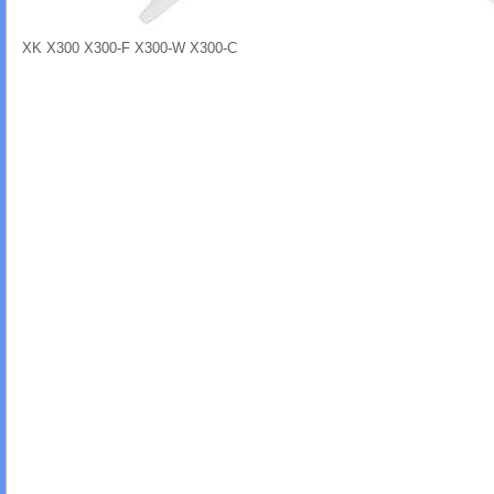
XK X300 X300-F X300-W X300-C