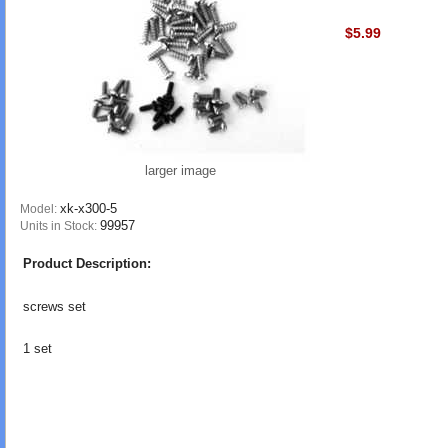
$5.99
larger image
xk-x300-5
Model:
99957
Units in Stock:
Product Description:
screws set
1 set