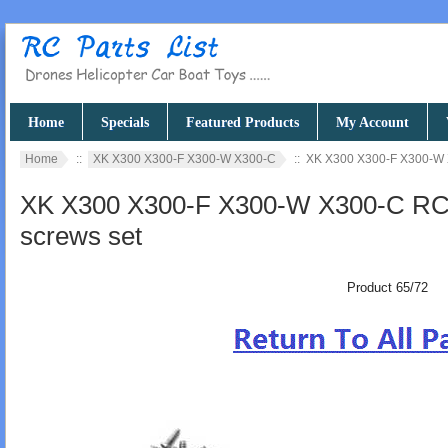
Home
Specials
Featured Products
My Account
Home
::
XK X300 X300-F X300-W X300-C
:: XK X300 X300-F X300-W X
XK X300 X300-F X300-W X300-C RC q
screws set
Product 65/72