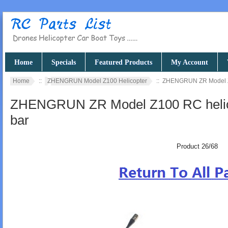
Home
Specials
Featured Products
My Account
Home
::
ZHENGRUN Model Z100 Helicopter
:: ZHENGRUN ZR Model Z1
ZHENGRUN ZR Model Z100 RC helicop
bar
Product 26/68