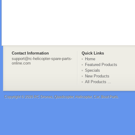
Contact Information
Quick Links
support@rc-helicopter-spare-parts-
Home
online.com
Featured Products
Specials
New Products
All Products ...
Copyright © 2026
RC Drones, Quadcopter, Helicopter, Car, Boat Parts
.