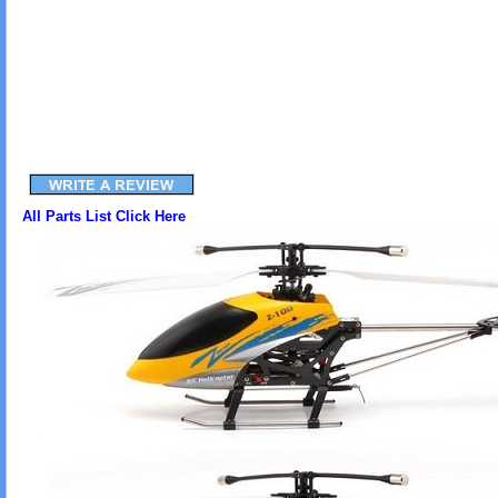
All Parts List Click Here