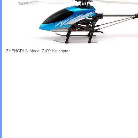
ZHENGRUN Model Z100 Helicopter