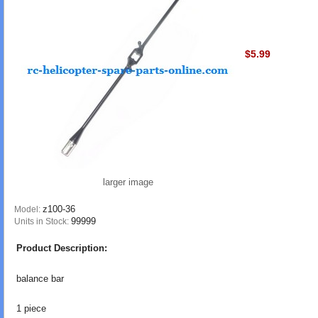
$5.99
larger image
z100-36
Model:
99999
Units in Stock:
Product Description:
balance bar
1 piece