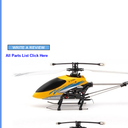
All Parts List Click Here