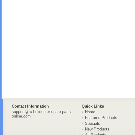
Contact Information
Quick Links
support@rc-helicopter-spare-parts-
Home
online.com
Featured Products
Specials
New Products
All Products ...