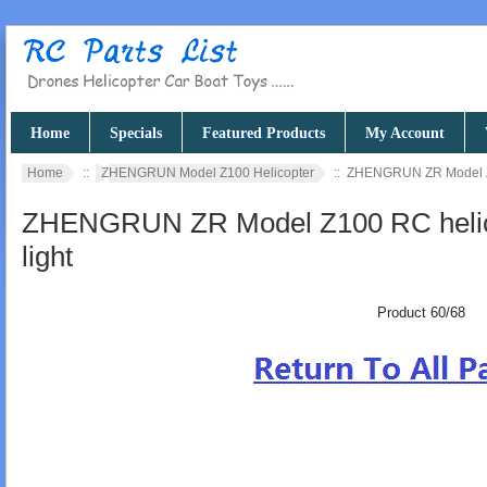
Home
Specials
Featured Products
My Account
Home
::
ZHENGRUN Model Z100 Helicopter
:: ZHENGRUN ZR Model Z10
ZHENGRUN ZR Model Z100 RC helicop
light
Product 60/68