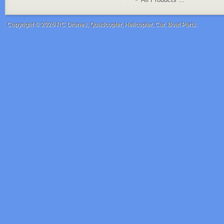
Copyright © 2026
RC Drones, Quadcopter, Helicopter, Car, Boat Parts
.