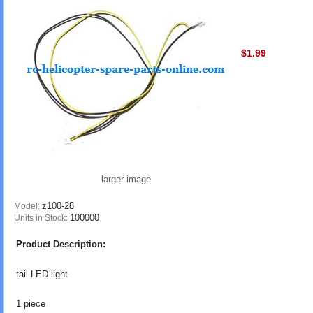
$1.99
larger image
z100-28
Model:
100000
Units in Stock:
Product Description:
tail LED light
1 piece