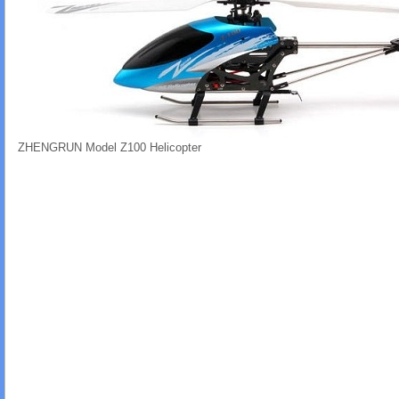
ZHENGRUN Model Z100 Helicopter