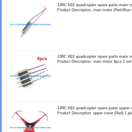
JJRC H22 quadcopter spare parts main m
Product Description: main motor (Red-Blue 
JJRC H22 quadcopter spare parts main 
Product Description: main motor 4pcs 1 set
JJRC H22 quadcopter spare parts upper 
Product Description: upper cover (Red) 1 pi