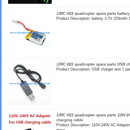
JJRC H22 quadcopter spare parts batter
Product Description: battery 3.7V 220mAh 
JJRC H22 quadcopter spare parts USB ch
Product Description: USB charger wire 1 pi
JJRC H22 quadcopter spare parts 110V-2
charging cable
Product Description: 110V-240V AC Adapter
piece