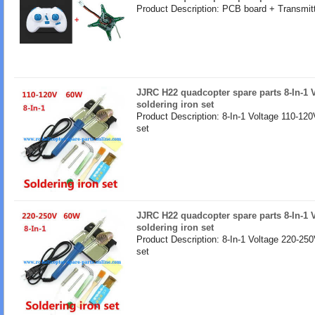
Product Description: PCB board + Transmitt
JJRC H22 quadcopter spare parts 8-In-1 
soldering iron set
Product Description: 8-In-1 Voltage 110-120
set
JJRC H22 quadcopter spare parts 8-In-1 
soldering iron set
Product Description: 8-In-1 Voltage 220-250
set