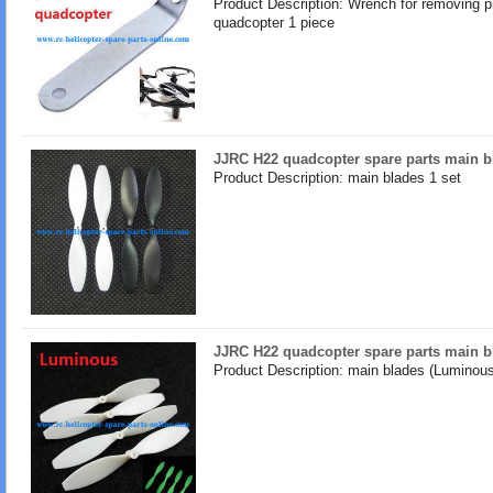
Product Description: Wrench for removing pr
quadcopter 1 piece
JJRC H22 quadcopter spare parts main b
Product Description: main blades 1 set
JJRC H22 quadcopter spare parts main 
Product Description: main blades (Luminous