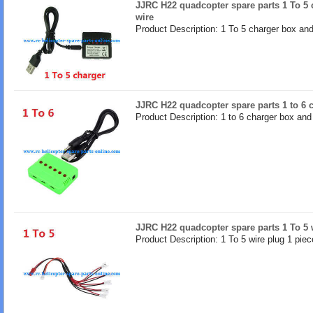
JJRC H22 quadcopter spare parts 1 To 5
wire
Product Description: 1 To 5 charger box an
JJRC H22 quadcopter spare parts 1 to 6 
Product Description: 1 to 6 charger box an
JJRC H22 quadcopter spare parts 1 To 5 
Product Description: 1 To 5 wire plug 1 piec