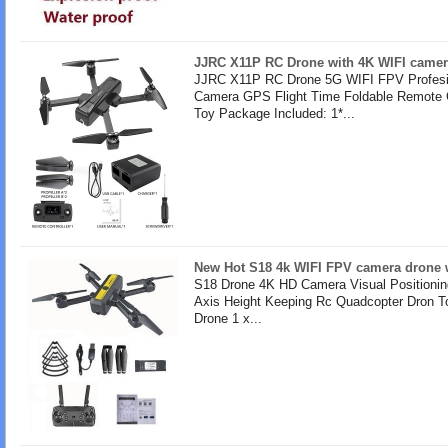
JJRC X11P RC Drone with 4K WIFI camer
JJRC X11P RC Drone 5G WIFI FPV Profesi
Camera GPS Flight Time Foldable Remote 
Toy Package Included: 1*...
New Hot S18 4k WIFI FPV camera drone w
S18 Drone 4K HD Camera Visual Positionin
Axis Height Keeping Rc Quadcopter Dron T
Drone 1 x...