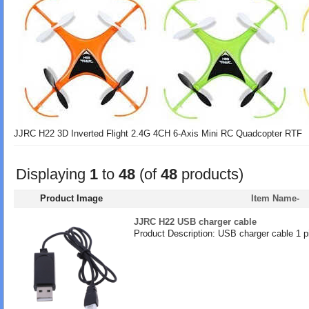
JJRC H22 3D Inverted Flight 2.4G 4CH 6-Axis Mini RC Quadcopter RTF
Displaying
1
to
48
(of
48
products)
Product Image
Item Name-
JJRC H22 USB charger cable
Product Description: USB charger cable 1 p