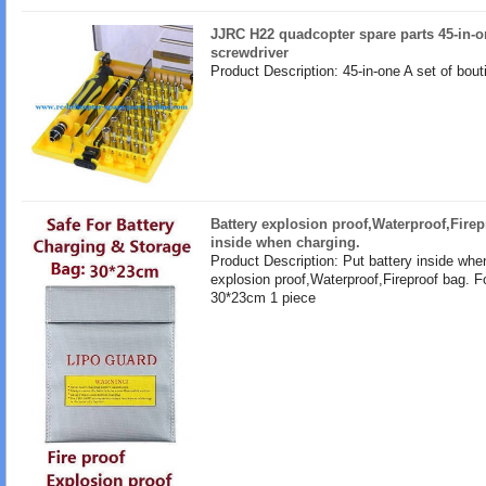
JJRC H22 quadcopter spare parts 45-in-o
screwdriver
Product Description: 45-in-one A set of bout
Battery explosion proof,Waterproof,Firep
inside when charging.
Product Description: Put battery inside whe
explosion proof,Waterproof,Fireproof bag. F
30*23cm 1 piece