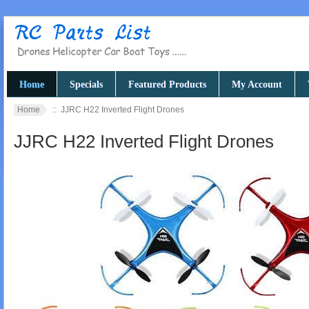
Home
Specials
Featured Products
My Account
Home
:: JJRC H22 Inverted Flight Drones
JJRC H22 Inverted Flight Drones