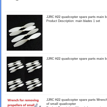
JJRC H22 quadcopter spare parts main b
Product Description: main blades 1 set
JJRC H22 quadcopter spare parts main b
JJRC H22 quadcopter spare parts Wrench
of small quadcopter