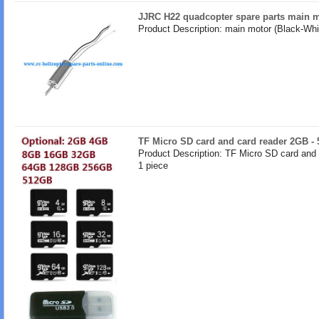
JJRC H22 quadcopter spare parts main m
Product Description: main motor (Black-Whir
TF Micro SD card and card reader 2GB -
Product Description: TF Micro SD card and
1 piece