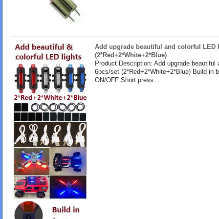
Add upgrade beautiful and colorful LED l
(2*Red+2*White+2*Blue)
Product Description: Add upgrade beautiful 
6pcs/set (2*Red+2*White+2*Blue) Build in b
ON/OFF Short press:...