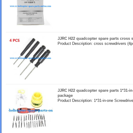
JJRC H22 quadcopter spare parts cross s
Product Description: cross screwdrivers (4p
JJRC H22 quadcopter spare parts 1*31-in
package
Product Description: 1*31-in-one Screwdrive