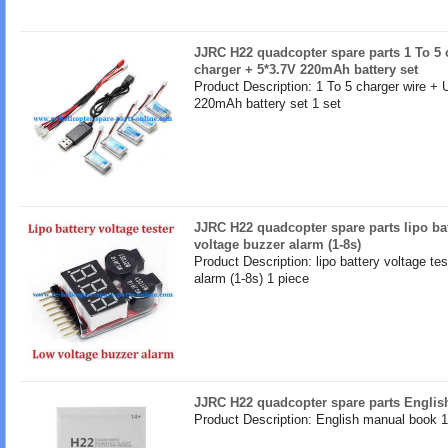
JJRC H22 quadcopter spare parts 1 To 5 
charger + 5*3.7V 220mAh battery set
Product Description: 1 To 5 charger wire +
220mAh battery set 1 set
JJRC H22 quadcopter spare parts lipo bat
voltage buzzer alarm (1-8s)
Product Description: lipo battery voltage te
alarm (1-8s) 1 piece
JJRC H22 quadcopter spare parts Engli
Product Description: English manual book 1