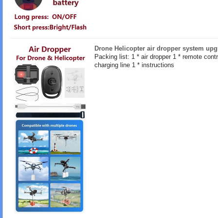
Drone Helicopter air dropper system upg
Packing list: 1 * air dropper 1 * remote contro
charging line 1 * instructions