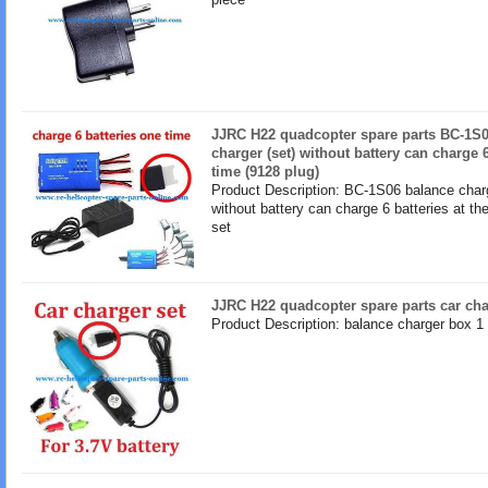
JJRC H22 quadcopter spare parts BC-1S0
charger (set) without battery can charge 
time (9128 plug)
Product Description: BC-1S06 balance charg
without battery can charge 6 batteries at t
set
JJRC H22 quadcopter spare parts car cha
Product Description: balance charger box 1