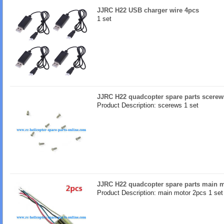
JJRC H22 USB charger wire 4pcs
1 set
JJRC H22 quadcopter spare parts scerew
Product Description: scerews 1 set
JJRC H22 quadcopter spare parts main 
Product Description: main motor 2pcs 1 set