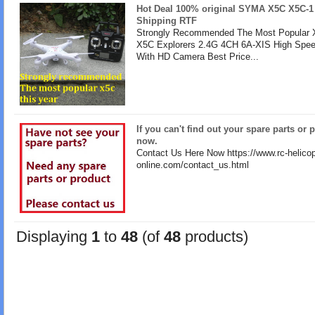
Hot Deal 100% original SYMA X5C X5C-1
Shipping RTF
Strongly Recommended The Most Popular X
X5C Explorers 2.4G 4CH 6A-XIS High Spe
With HD Camera Best Price...
If you can't find out your spare parts or 
now.
Contact Us Here Now https://www.rc-helicop
online.com/contact_us.html
Displaying
1
to
48
(of
48
products)