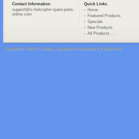
Contact Information
Quick Links
support@rc-helicopter-spare-parts-
Home
online.com
Featured Products
Specials
New Products
All Products ...
Copyright © 2026
RC Drones, Quadcopter, Helicopter, Car, Boat Parts
.