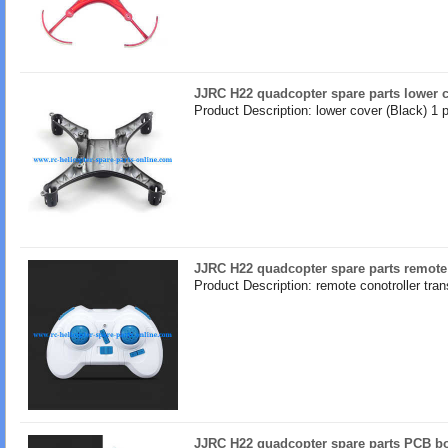
JJRC H22 quadcopter spare parts lower c
Product Description: lower cover (Black) 1 
JJRC H22 quadcopter spare parts remote 
Product Description: remote conotroller tran
JJRC H22 quadcopter spare parts PCB bo