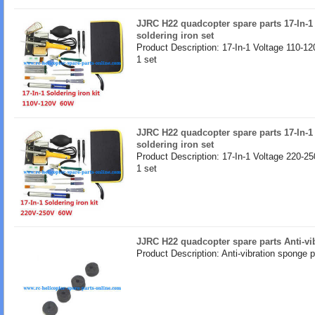
JJRC H22 quadcopter spare parts 17-In-1
soldering iron set
Product Description: 17-In-1 Voltage 110-12
1 set
JJRC H22 quadcopter spare parts 17-In-1
soldering iron set
Product Description: 17-In-1 Voltage 220-25
1 set
JJRC H22 quadcopter spare parts Anti-v
Product Description: Anti-vibration sponge 