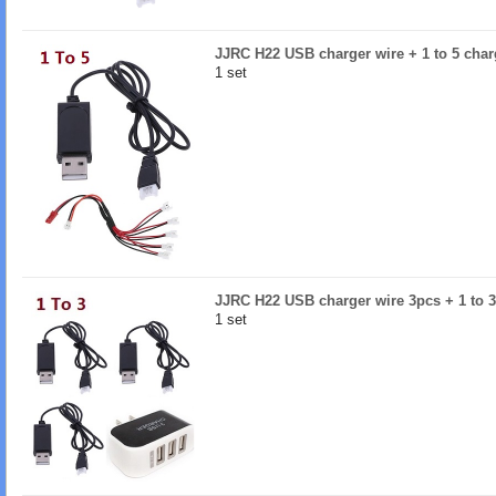
JJRC H22 USB charger wire + 1 to 5 char
1 set
JJRC H22 USB charger wire 3pcs + 1 to 3
1 set