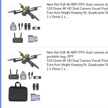
New Hot S18 4k WIFI FPV dual camera dro
S18 Drone 4K HD Dual Camera Visual Posit
Four-Axis Height Keeping Rc Quadcopter D
1 x Drone 1 x...
New Hot S18 4k WIFI FPV dual camera dr
portable bag, RTF
S18 Drone 4K HD Dual Camera Visual Posit
Four-Axis Height Keeping Rc Quadcopter D
1 x Drone 1 x...