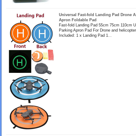
Universal Fast-fold Landing Pad Drone A
Apron Foldable Pad
Fast-fold Landing Pad 55cm 75cm 110cm U
Parking Apron Pad For Drone and helicopte
Included: 1 x Landing Pad 1...