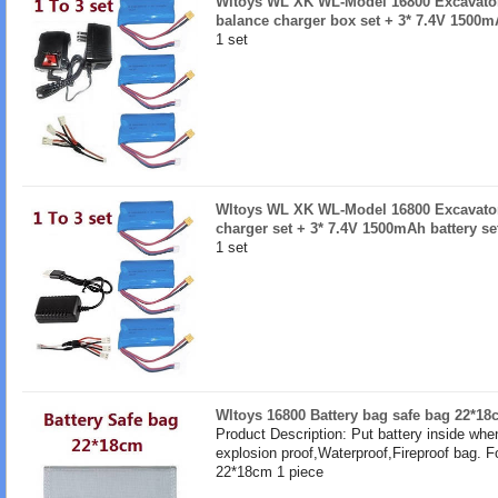
Wltoys WL XK WL-Model 16800 Excavator 
balance charger box set + 3* 7.4V 1500mA
1 set
Wltoys WL XK WL-Model 16800 Excavator 
charger set + 3* 7.4V 1500mAh battery se
1 set
Wltoys 16800 Battery bag safe bag 22*18
Product Description: Put battery inside whe
explosion proof,Waterproof,Fireproof bag. F
22*18cm 1 piece