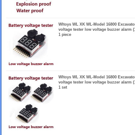
Wltoys WL XK WL-Model 16800 Excavator 
voltage tester low voltage buzzer alarm (
1 piece
Wltoys WL XK WL-Model 16800 Excavator 
voltage tester low voltage buzzer alarm (
1 set