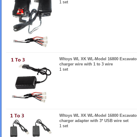
1 set
Wltoys WL XK WL-Model 16800 Excavator
charger wire with 1 to 3 wire
1 set
Wltoys WL XK WL-Model 16800 Excavator 
charger adapter with 3* USB wire set
1 set