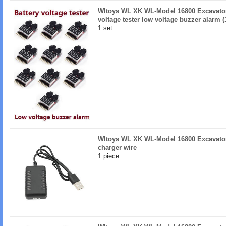
Wltoys WL XK WL-Model 16800 Excavator 
voltage tester low voltage buzzer alarm (
1 set
Wltoys WL XK WL-Model 16800 Excavator
charger wire
1 piece