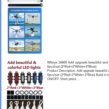
Wltoys 16800 Add upgrade beautiful and 
6pcs/set (2*Red+2*White+2*Blue)
Product Description: Add upgrade beautiful 
6pcs/set (2*Red+2*White+2*Blue) Build in b
ON/OFF Short press:...