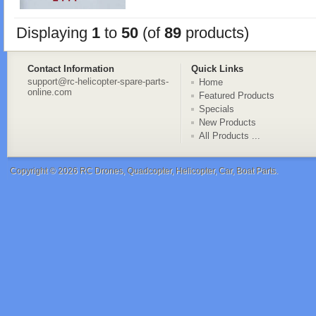
Displaying
1
to
50
(of
89
products)
Contact Information
Quick Links
support@rc-helicopter-spare-parts-
Home
online.com
Featured Products
Specials
New Products
All Products ...
Copyright © 2026
RC Drones, Quadcopter, Helicopter, Car, Boat Parts
.