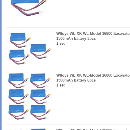
Wltoys WL XK WL-Model 16800 Excavator
1500mAh battery 3pcs
1 set
Wltoys WL XK WL-Model 16800 Excavator
1500mAh battery 6pcs
1 set