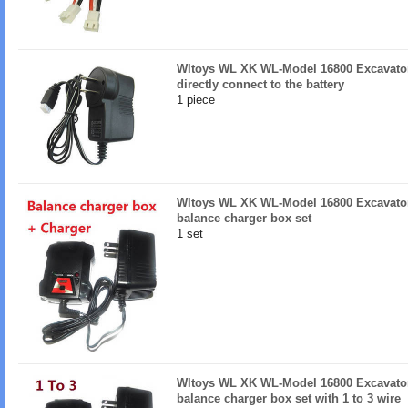
Wltoys WL XK WL-Model 16800 Excavator
directly connect to the battery
1 piece
Wltoys WL XK WL-Model 16800 Excavator
balance charger box set
1 set
Wltoys WL XK WL-Model 16800 Excavator
balance charger box set with 1 to 3 wire