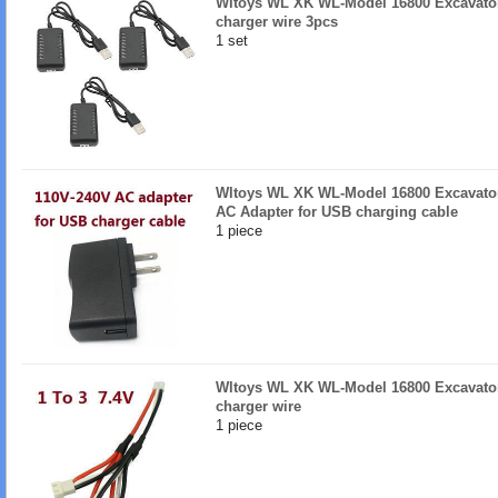
Wltoys WL XK WL-Model 16800 Excavator
charger wire 3pcs
1 set
Wltoys WL XK WL-Model 16800 Excavator
AC Adapter for USB charging cable
1 piece
Wltoys WL XK WL-Model 16800 Excavator 
charger wire
1 piece